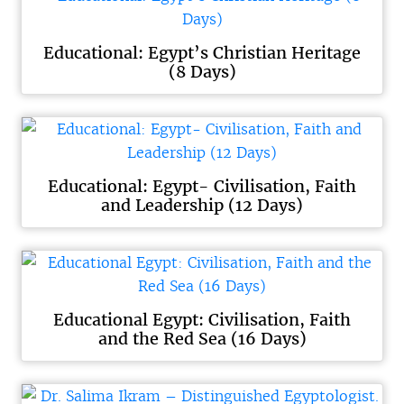
Educational: Egypt’s Christian Heritage
(8 Days)
Educational: Egypt- Civilisation, Faith
and Leadership (12 Days)
Educational Egypt: Civilisation, Faith
and the Red Sea (16 Days)