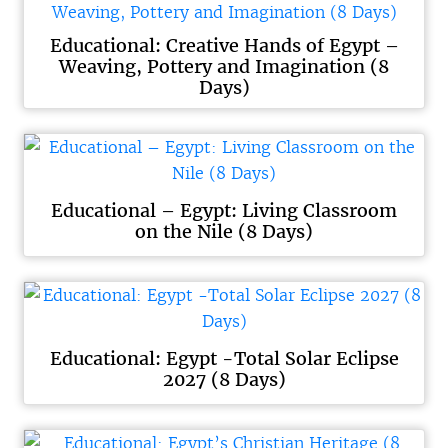
Educational: Creative Hands of Egypt –
Weaving, Pottery and Imagination (8
Days)
Educational – Egypt: Living Classroom
on the Nile (8 Days)
Educational: Egypt -Total Solar Eclipse
2027 (8 Days)