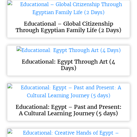
Educational – Global Citizenship
Through Egyptian Family Life (2 Days)
Educational: Egypt Through Art (4
Days)
Educational: Egypt – Past and Present:
A Cultural Learning Journey (5 days)