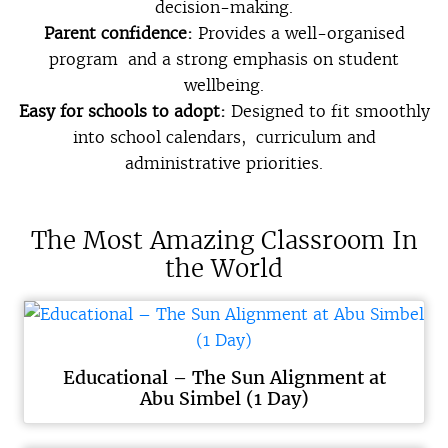
decision-making.
Parent confidence:
Provides a well-organised
program and a strong emphasis on student
wellbeing.
Easy for schools to adopt:
Designed to fit smoothly
into school calendars, curriculum and
administrative priorities.
The Most Amazing Classroom In
the World
Educational – The Sun Alignment at
Abu Simbel (1 Day)