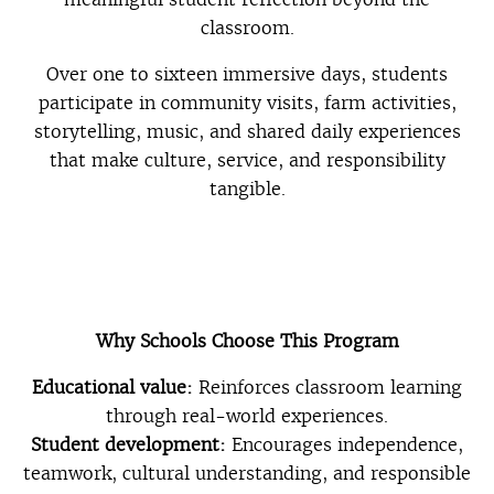
classroom.
Over one to sixteen immersive days, students
participate in community visits, farm activities,
storytelling, music, and shared daily experiences
that make culture, service, and responsibility
tangible.
Why Schools Choose This Program
Educational value:
Reinforces classroom learning
through real-world experiences.
Student development:
Encourages independence,
teamwork, cultural understanding, and responsible