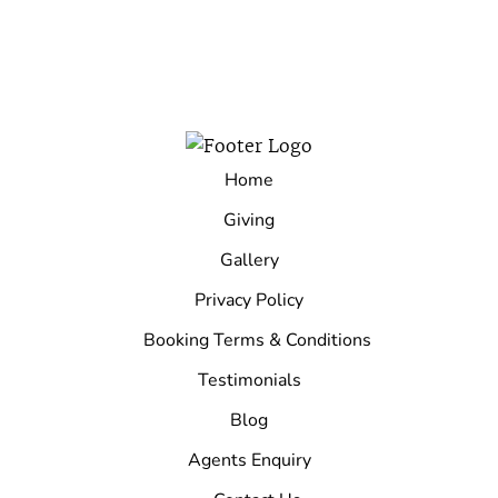
Home
Giving
Gallery
Privacy Policy
Booking Terms & Conditions
Testimonials
Blog
Agents Enquiry