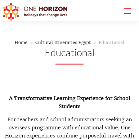
Home
Cultural Itineraries Egypt
Educational
Educational
A Transformative Learning Experience for School
Students
For teachers and school administrators seeking an
overseas programme with educational value, One
Horizon experiences combine purposeful travel with