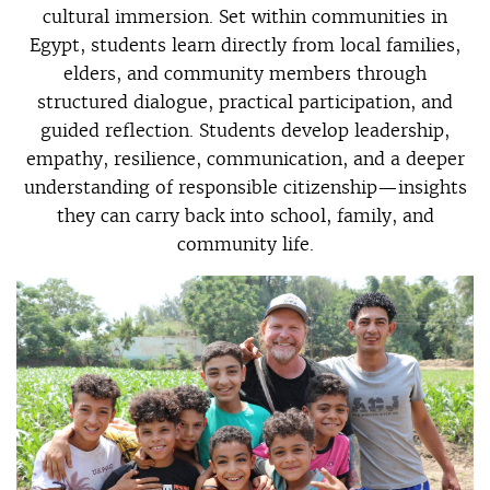
cultural immersion. Set within communities in
Egypt, students learn directly from local families,
elders, and community members through
structured dialogue, practical participation, and
guided reflection. Students develop leadership,
empathy, resilience, communication, and a deeper
understanding of responsible citizenship—insights
they can carry back into school, family, and
community life.