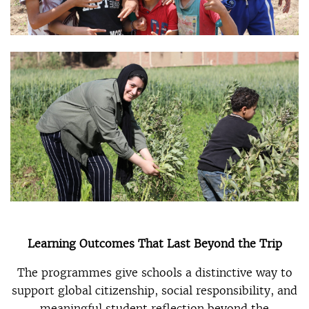
Learning Outcomes That Last Beyond the Trip
The programmes give schools a distinctive way to
support global citizenship, social responsibility, and
meaningful student reflection beyond the