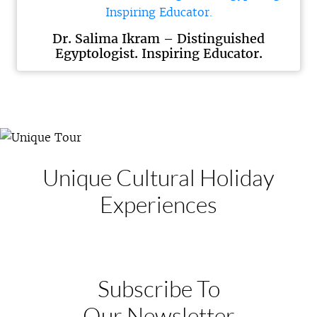
Dr. Salima Ikram – Distinguished
Egyptologist. Inspiring Educator.
Unique Cultural
Holiday
Experiences
Subscribe To
Our Newsletter