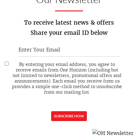
To receive latest news & offers
Share your email ID below
By entering your email address, you agree to
receive emails from One Horizon (including but
not limited to newsletters, promotional offers and
announcements). Each email you receive from us
provides a simple one-click method to unsubscribe
from our mailing list.