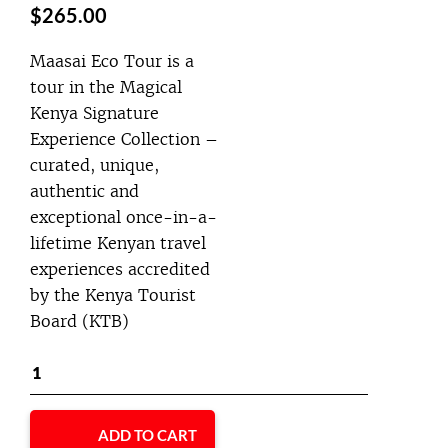
$
265.00
Maasai Eco Tour is a
tour in the Magical
Kenya Signature
Experience Collection –
curated, unique,
authentic and
exceptional once-in-a-
lifetime Kenyan travel
experiences accredited
by the Kenya Tourist
Board (KTB)
ADD TO CART