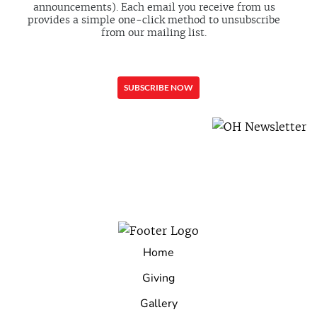
announcements). Each email you receive from us
provides a simple one-click method to unsubscribe
from our mailing list.
Home
Giving
Gallery