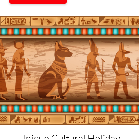
Unique Cultural
Holiday