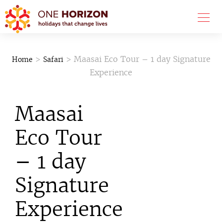
>
> Maasai Eco Tour – 1 day Signature
Home
Safari
Experience
Maasai
Eco Tour
– 1 day
Signature
Experience