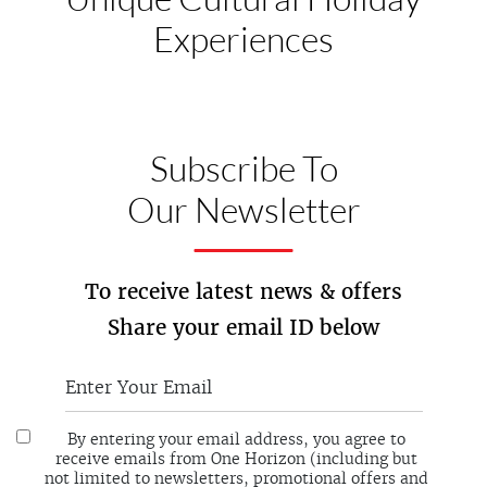
Experiences
Subscribe To
Our Newsletter
To receive latest news & offers
Share your email ID below
By entering your email address, you agree to
receive emails from One Horizon (including but
not limited to newsletters, promotional offers and