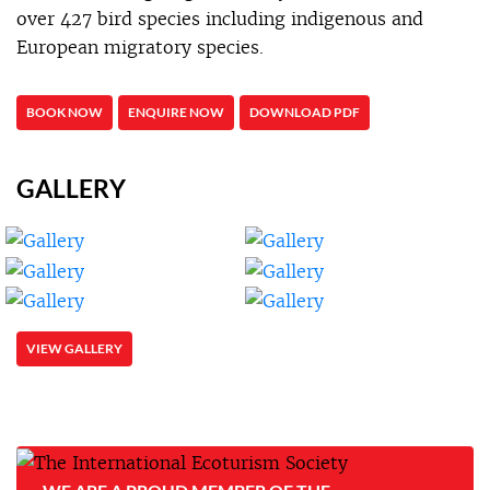
over 427 bird species including indigenous and
European migratory species.
BOOK NOW
ENQUIRE NOW
DOWNLOAD PDF
GALLERY
VIEW GALLERY