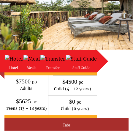
Hotel
Meals
Transfer
Staff Guide
$7500
$4500
pp
pc
Adults
Child (4 - 12 years)
$5625
$0
pc
pc
Teens (13 – 18 years)
Child (0 years)
Tabs