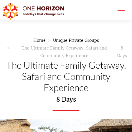
Home
Unique Private Groups
The Ultimate Family Getaway, Safari and
8
Community Experience
Days
The Ultimate Family Getaway,
Safari and Community
Experience
8 Days