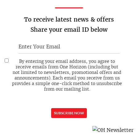
To receive latest news & offers
Share your email ID below
By entering your email address, you agree to
receive emails from One Horizon (including but
not limited to newsletters, promotional offers and
announcements). Each email you receive from us
provides a simple one-click method to unsubscribe
from our mailing list.