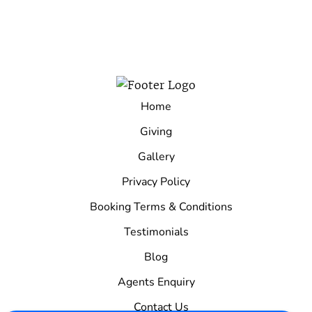
Home
Giving
Gallery
Privacy Policy
Booking Terms & Conditions
Testimonials
Blog
Agents Enquiry
Contact Us