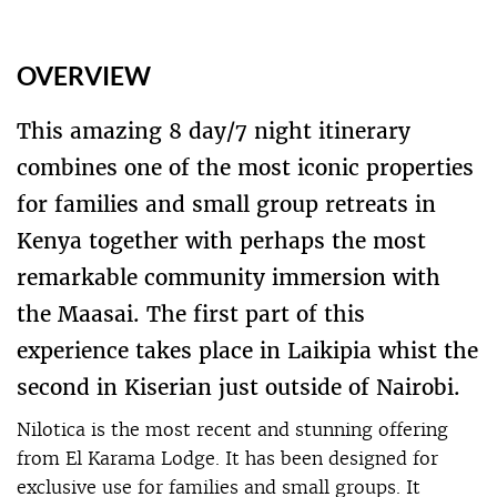
OVERVIEW
This amazing 8 day/7 night itinerary
combines one of the most iconic properties
for families and small group retreats in
Kenya together with perhaps the most
remarkable community immersion with
the Maasai. The first part of this
experience takes place in Laikipia whist the
second in Kiserian just outside of Nairobi.
Nilotica is the most recent and stunning offering
from El Karama Lodge. It has been designed for
exclusive use for families and small groups. It