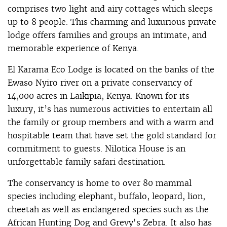
comprises two light and airy cottages which sleeps
up to 8 people. This charming and luxurious private
lodge offers families and groups an intimate, and
memorable experience of Kenya.
El Karama Eco Lodge is located on the banks of the
Ewaso Nyiro river on a private conservancy of
14,000 acres in Laikipia, Kenya. Known for its
luxury, it’s has numerous activities to entertain all
the family or group members and with a warm and
hospitable team that have set the gold standard for
commitment to guests. Nilotica House is an
unforgettable family safari destination.
The conservancy is home to over 80 mammal
species including elephant, buffalo, leopard, lion,
cheetah as well as endangered species such as the
African Hunting Dog and Grevy's Zebra. It also has