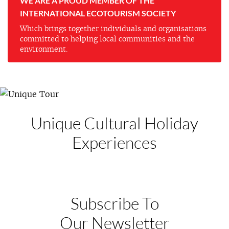
WE ARE A PROUD MEMBER OF THE
INTERNATIONAL ECOTOURISM SOCIETY
Which brings together individuals and organisations
committed to helping local communities and the
environment.
Unique Cultural
Holiday
Experiences
Subscribe To
Our Newsletter