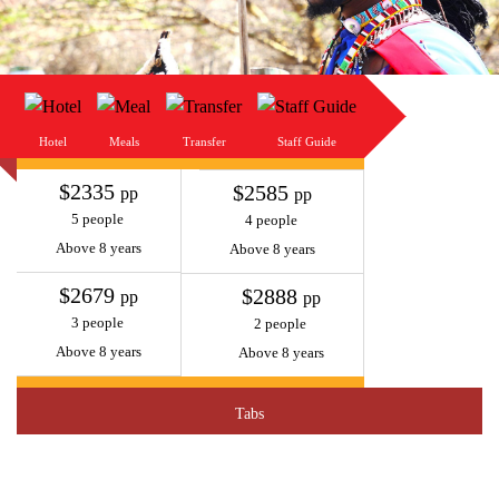
Hotel
Meals
Transfer
Staff Guide
$2335
$2585
pp
pp
5 people
4 people
Above 8 years
Above 8 years
$2679
$2888
pp
pp
3 people
2 people
Above 8 years
Above 8 years
Tabs