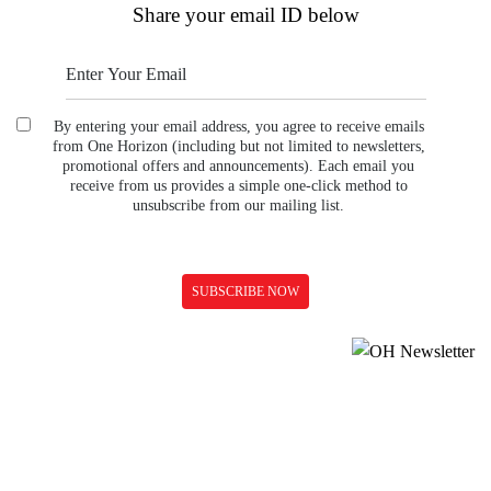
Share your email ID below
By entering your email address, you agree to receive emails
from One Horizon (including but not limited to newsletters,
promotional offers and announcements). Each email you
receive from us provides a simple one-click method to
unsubscribe from our mailing list.