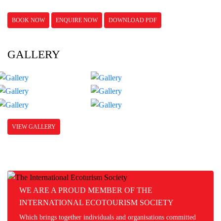
BOOK NOW
ENQUIRE NOW
DOWNLOAD PDF
GALLERY
VIEW GALLERY
WE ARE A PROUD MEMBER OF THE
INTERNATIONAL ECOTOURISM SOCIETY
Which brings together individuals and organisations committed