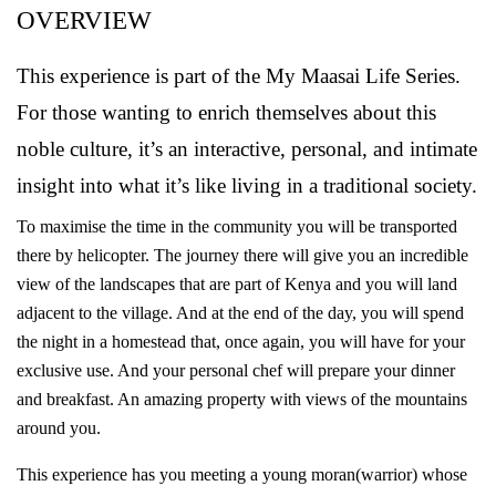
OVERVIEW
This experience is part of the My Maasai Life Series.
For those wanting to enrich themselves about this
noble culture, it’s an interactive, personal, and intimate
insight into what it’s like living in a traditional society.
To maximise the time in the community you will be transported
there by helicopter. The journey there will give you an incredible
view of the landscapes that are part of Kenya and you will land
adjacent to the village. And at the end of the day, you will spend
the night in a homestead that, once again, you will have for your
exclusive use. And your personal chef will prepare your dinner
and breakfast. An amazing property with views of the mountains
around you.
This experience has you meeting a young moran(warrior) whose