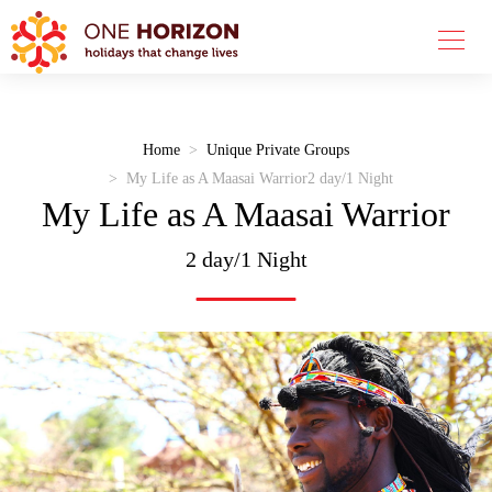
Home
Unique Private Groups
My Life as A Maasai Warrior
2 day/1 Night
My Life as A Maasai Warrior
2 day/1 Night