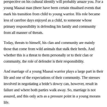
perspective on his cultural identify will probably amaze you. For a
young Maasai man (there have been certain ritualised events that
mark his transition from child to young warrior. His role became
less of carefree days enjoyed as a child, to someone whose
primary responsibility is defending his family and community
from all manner of threats.
Today, threats to himself, his clan and community are mainly
those that come from wild animals that stalk their herds. And
whether this is a threat to them personally or to their clan or
community, the role of defender is their responsibility.
And marriage of a young Maasai warrior plays a large part in their
life and one of the expectations of their community. The stresses
involved in negotiating a bride’s dowry can, however, result in
failure and where both parties walk away. So, marriage is not
assured, and this only acts as a pressure point in a young morans
life.