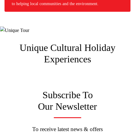
to helping local communities and the environment.
Unique Cultural
Holiday
Experiences
Subscribe To
Our Newsletter
To receive latest news & offers