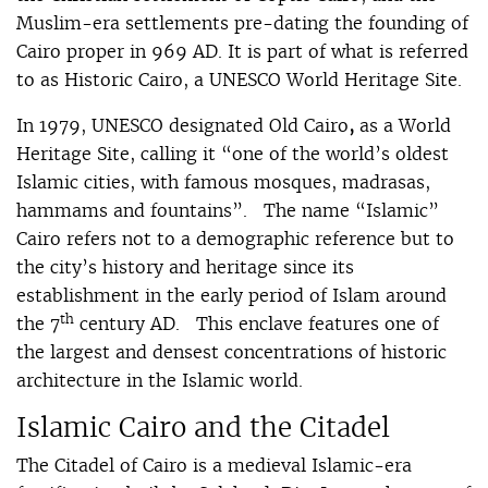
Muslim-era settlements pre-dating the founding of
Cairo proper in 969 AD. It is part of what is referred
to as Historic Cairo, a UNESCO World Heritage Site.
In 1979, UNESCO designated Old Cairo
,
as a World
Heritage Site, calling it “one of the world’s oldest
Islamic cities, with famous mosques, madrasas,
hammams and fountains”. The name “Islamic”
Cairo refers not to a demographic reference but to
the city’s history and heritage since its
establishment in the early period of Islam around
th
the 7
century AD. This enclave features one of
the largest and densest concentrations of historic
architecture in the Islamic world.
Islamic Cairo and the Citadel
The Citadel of Cairo is a medieval Islamic-era