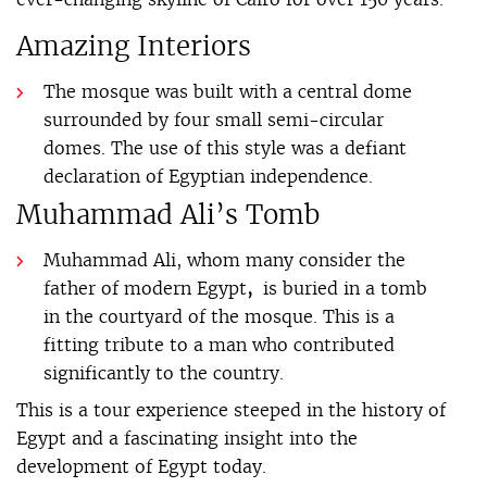
Amazing Interiors
The mosque was built with a central dome
surrounded by four small semi-circular
domes. The use of this style was a defiant
declaration of Egyptian independence.
Muhammad Ali’s Tomb
Muhammad Ali, whom many consider the
father of modern Egypt
,
is buried in a tomb
in the courtyard of the mosque. This is a
fitting tribute to a man who contributed
significantly to the country.
This is a tour experience steeped in the history of
Egypt and a fascinating insight into the
development of Egypt today.