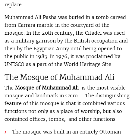
replace.
Muhammad Ali Pasha was buried in a tomb carved
from Carrara marble in the courtyard of the
mosque. In the 20th century
,
the Citadel was used
as a military garrison by the British occupation and
then by the Egyptian Army until being opened to
the public in 1983. In 1976, it was proclaimed by
UNESCO as a part of the World Heritage Site
The Mosque of Muhammad Ali
The
Mosque of Muhammad Ali
is the most visible
mosque and landmark in Cairo. The distinguishing
feature of this mosque is that it combined various
functions not only as a place of worship, but also
contained offices, tombs
,
and other functions.
The mosque was built in an entirely Ottoman