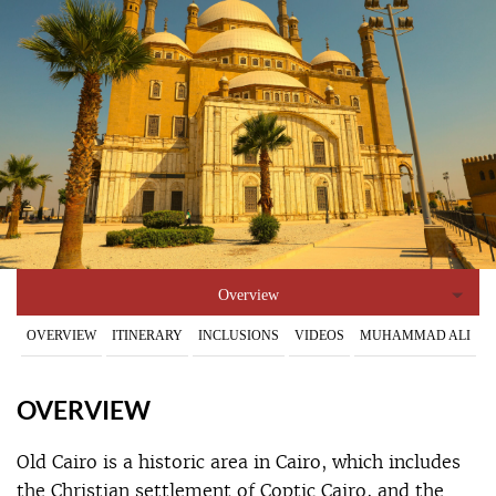
Overview
OVERVIEW
ITINERARY
INCLUSIONS
VIDEOS
MUHAMMAD ALI
OVERVIEW
Old Cairo is a historic area in Cairo, which includes
the Christian settlement of Coptic Cairo, and the