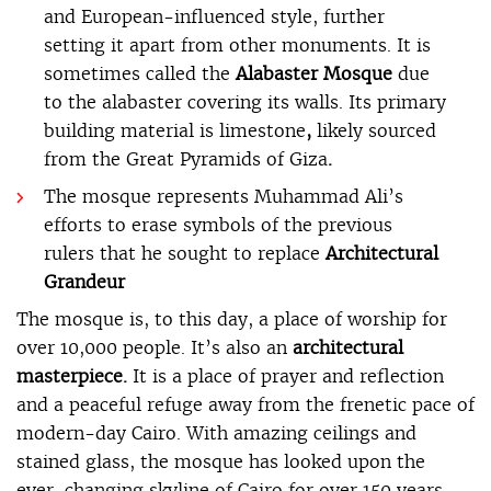
and European-influenced style, further
setting it apart from other monuments. It is
sometimes called the
Alabaster Mosque
due
to the alabaster covering its walls. Its primary
building material is limestone
,
likely sourced
from the Great Pyramids of Giza
.
The mosque represents Muhammad Ali’s
efforts to erase symbols of the previous
rulers that he sought to replace
Architectural
Grandeur
The mosque is, to this day, a place of worship for
over 10,000 people. It’s also an
architectural
masterpiece.
It is a place of prayer and reflection
and a peaceful refuge away from the frenetic pace of
modern-day Cairo. With amazing ceilings and
stained glass, the mosque has looked upon the
ever-changing skyline of Cairo for over 150 years.