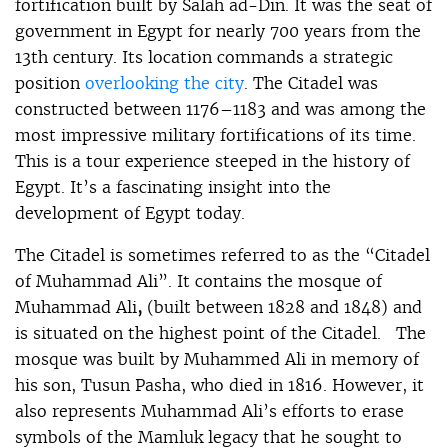
fortification built by Salah ad-Din. It was the seat of
government in Egypt for nearly 700 years from the
13th century. Its location commands a strategic
position
overlooking the city
. The Citadel was
constructed between 1176–1183 and was among the
most impressive military fortifications of its time.
This is a tour experience steeped in the history of
Egypt. It’s a fascinating insight into the
development of Egypt today.
The Citadel is sometimes referred to as the “Citadel
of Muhammad Ali”. It contains the mosque of
Muhammad Ali
,
(built between 1828 and 1848) and
is situated on the highest point of the Citadel. The
mosque was built by Muhammed Ali in memory of
his son, Tusun Pasha, who died in 1816. However, it
also represents Muhammad Ali’s efforts to erase
symbols of the Mamluk legacy that he sought to