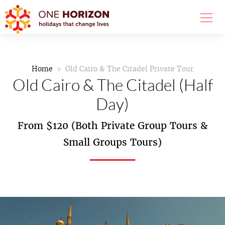
Home
Old Cairo & The Citadel Private Tour
Old Cairo & The Citadel (Half
Day)
From $120 (Both Private Group Tours &
Small Groups Tours)