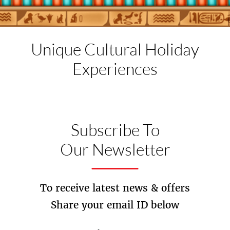
Unique Cultural
Holiday
Experiences
Subscribe To
Our Newsletter
To receive latest news & offers
Share your email ID below