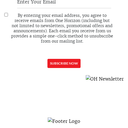
By entering your email address, you agree to
receive emails from One Horizon (including but
not limited to newsletters, promotional offers and
announcements). Each email you receive from us
provides a simple one-click method to unsubscribe
from our mailing list.