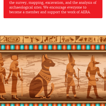
the survey, mapping, excavation, and the analysis of
archaeological sites. We encourage everyone to
become a member and support the work of AERA.