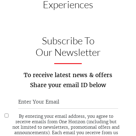
Experiences
Subscribe To
Our Newsletter
To receive latest news & offers
Share your email ID below
By entering your email address, you agree to
receive emails from One Horizon (including but
not limited to newsletters, promotional offers and
announcements). Each email you receive from us