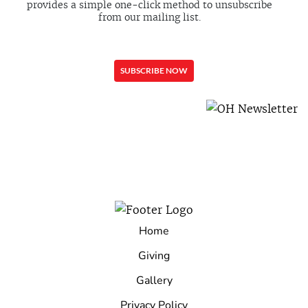
provides a simple one-click method to unsubscribe
from our mailing list.
Home
Giving
Gallery
Privacy Policy