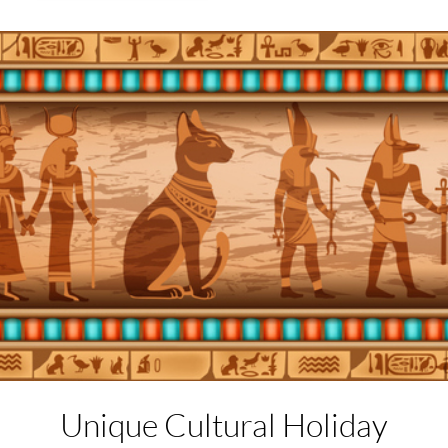
Unique Cultural
Holiday