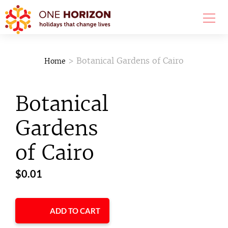
> Botanical Gardens of Cairo
Home
Botanical
Gardens
of Cairo
$
0.01
ADD TO CART