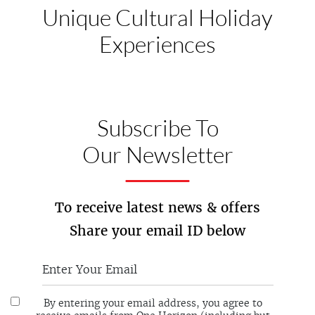
Unique Cultural
Holiday
Experiences
Subscribe To
Our Newsletter
To receive latest news & offers
Share your email ID below
By entering your email address, you agree to