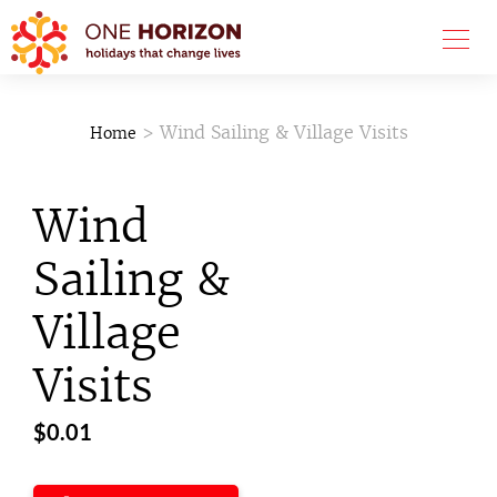
> Wind Sailing & Village Visits
Home
Wind
Sailing &
Village
Visits
$
0.01