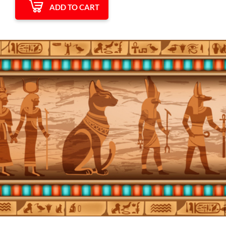
ADD TO CART