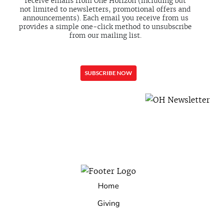
receive emails from One Horizon (including but
not limited to newsletters, promotional offers and
announcements). Each email you receive from us
provides a simple one-click method to unsubscribe
from our mailing list.
Home
Giving