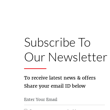
Subscribe To
Our Newsletter
To receive latest news & offers
Share your email ID below