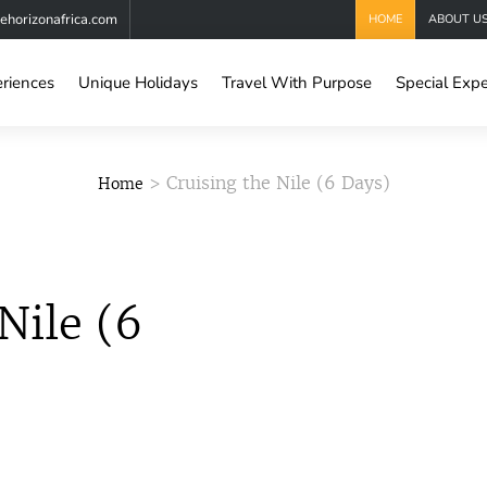
horizonafrica.com
HOME
ABOUT U
eriences
Unique Holidays
Travel With Purpose
Special Expe
> Cruising the Nile (6 Days)
Home
Nile (6