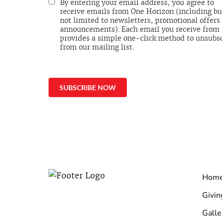
By entering your email address, you agree to
receive emails from One Horizon (including bu
not limited to newsletters, promotional offers
announcements). Each email you receive from
provides a simple one-click method to unsubs
from our mailing list.
Hom
Givin
Galle