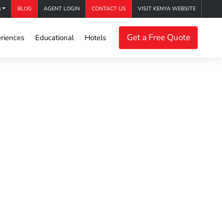
S
BLOG
AGENT LOGIN
CONTACT US
VISIT KENYA WEBSITE
Get a Free Quote
riences
Educational
Hotels