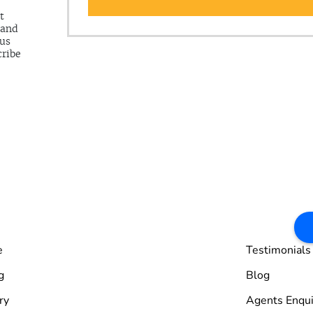
t
 and
 us
cribe
e
Testimonials
g
Blog
ry
Agents Enqui