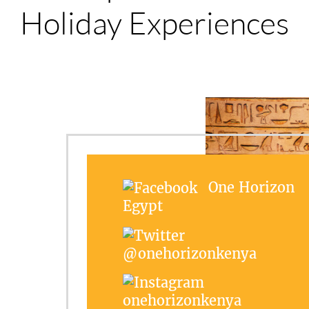
Holiday Experiences
One Horizon
Egypt
@onehorizonkenya
onehorizonkenya