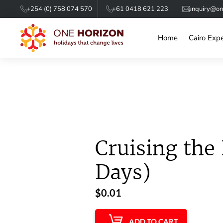
+254 (0) 758 074 570
+61 0418 621 223
enquiry@one
Home
Cairo Exp
Cruising the 
Days)
$
0.01
ADD TO CART