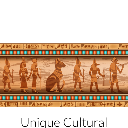
Unique Cultural