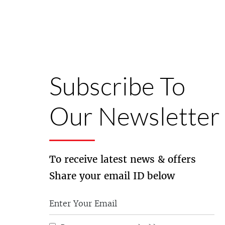
Subscribe To
Our Newsletter
To receive latest news & offers
Share your email ID below