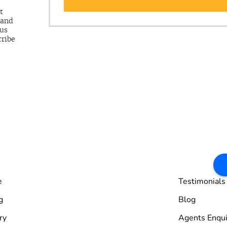
t
 and
 us
cribe
e
Testimonials
g
Blog
ry
Agents Enqui