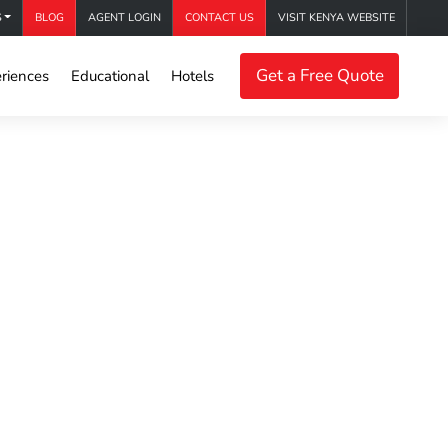
S
BLOG
AGENT LOGIN
CONTACT US
VISIT KENYA WEBSITE
Get a Free Quote
riences
Educational
Hotels