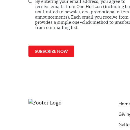
By entering your email address, you agree to
receive emails from One Horizon (including bu
not limited to newsletters, promotional offers
announcements). Each email you receive from
provides a simple one-click method to unsubs
from our mailing list.
Hom
Givin
Galle