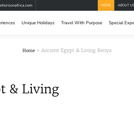
horizonafrica.com
HOME
ABOUT U
eriences
Unique Holidays
Travel With Purpose
Special Expe
> Ancient Egypt & Living Kenya
Home
t & Living