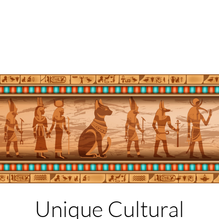
Unique Cultural