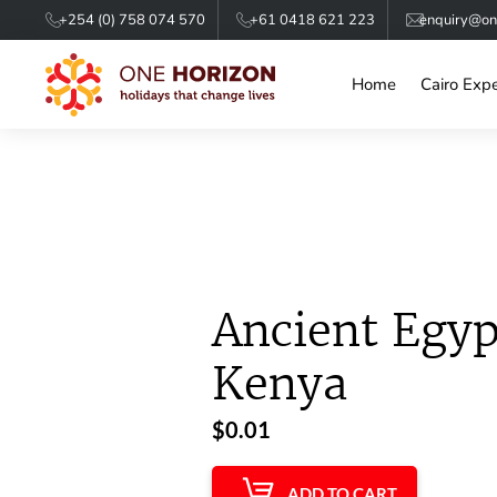
+254 (0) 758 074 570
+61 0418 621 223
enquiry@one
Home
Cairo Exp
Ancient Egyp
Kenya
$
0.01
ADD TO CART