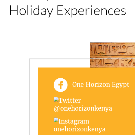
Holiday Experiences
One Horizon Egypt
@onehorizonkenya
onehorizonkenya