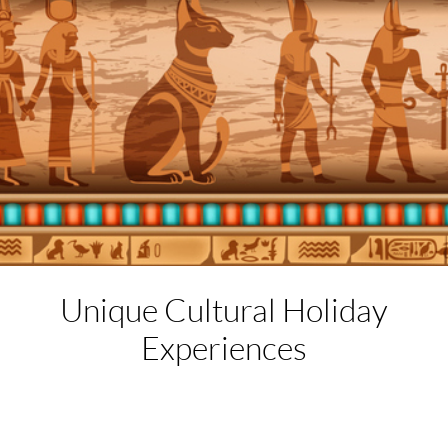
Unique Cultural
Holiday
Experiences