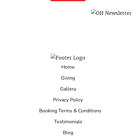
Home
Giving
Gallery
Privacy Policy
Booking Terms & Conditions
Testimonials
Blog