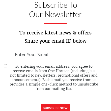
Subscribe To
Our Newsletter
To receive latest news & offers
Share your email ID below
By entering your email address, you agree to
receive emails from One Horizon (including but
not limited to newsletters, promotional offers and
announcements). Each email you receive from us
provides a simple one-click method to unsubscribe
from our mailing list.