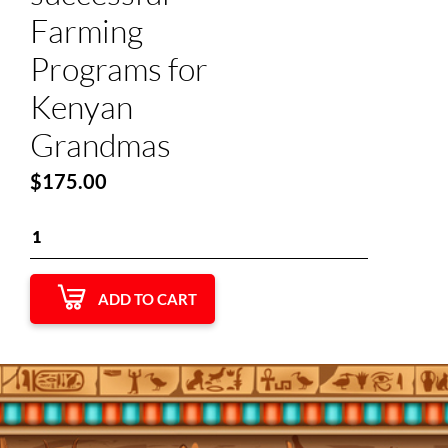
Farming
Programs for
Kenyan
Grandmas
$
175.00
ADD TO CART