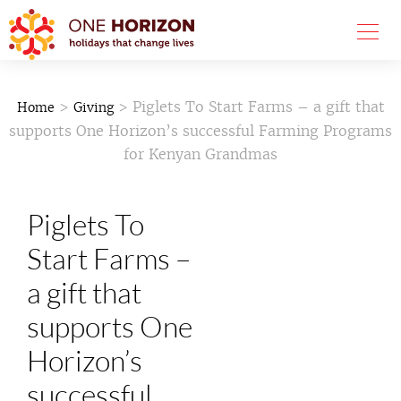
>
> Piglets To Start Farms – a gift that
Home
Giving
supports One Horizon’s successful Farming Programs
for Kenyan Grandmas
Piglets To
Start Farms –
a gift that
supports One
Horizon’s
successful