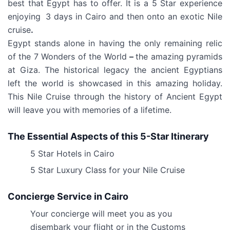
best that Egypt has to offer. It is a 5 Star experience
enjoying
3 days in Cairo and then onto an exotic Nile
cruise
.
Egypt stands alone in having the only remaining relic
of the 7 Wonders of the World
–
the amazing pyramids
at Giza. The historical legacy the ancient Egyptians
left the world is showcased in this amazing holiday.
This Nile Cruise through the history of Ancient Egypt
will leave you with memories of a lifetime.
The Essential Aspects of this 5-Star Itinerary
5 Star Hotels in Cairo
5 Star Luxury Class for your Nile Cruise
Concierge Service in Cairo
Your concierge will meet you as you
disembark your flight or in the Customs