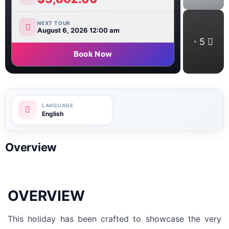
NEXT TOUR
August 6, 2026 12:00 am
5
Book Now
English
Overview
OVERVIEW
This holiday has been crafted to showcase the very