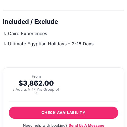
Included / Exclude
Cairo Experiences
Ultimate Egyptian Holidays – 2-16 Days
From
$
3,862.00
/ Adults ≥ 17 Yrs Group of
2
CHECK AVAILABILITY
Need help with booking?
Send Us A Message