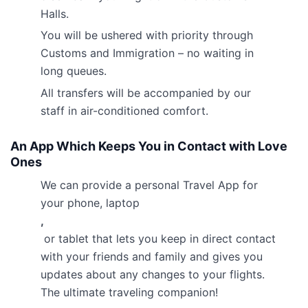
Halls.
You will be ushered with priority through
Customs and Immigration – no waiting in
long queues.
All transfers will be accompanied by our
staff in air-conditioned comfort.
An App Which Keeps You in Contact with Love
Ones
We can provide a personal Travel App for
your phone, laptop
,
or tablet that lets you keep in direct contact
with your friends and family and gives you
updates about any changes to your flights.
The ultimate traveling companion!