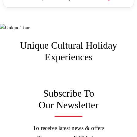
Unique Cultural
Holiday
Experiences
Subscribe To
Our Newsletter
To receive latest news & offers