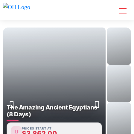
The Amazing Ancient Egyptians
(8 Days)
PRICES START AT
$
3,862.00