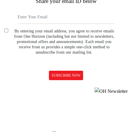
Share your email ID below
By entering your email address, you agree to receive emails
from One Horizon (including but not limited to newsletters,
promotional offers and announcements). Each email you
receive from us provides a simple one-click method to
unsubscribe from our mailing list.