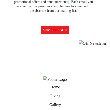
promotional offers and announcements). Each email you
receive from us provides a simple one-click method to
unsubscribe from our mailing list.
Home
Giving
Gallery