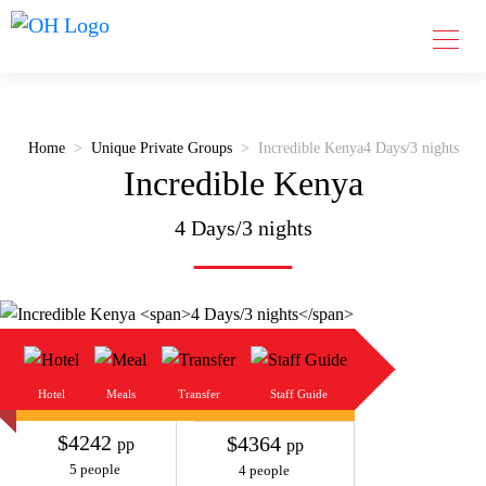
Home
Unique Private Groups
Incredible Kenya
4 Days/3 nights
Incredible Kenya
4 Days/3 nights
Hotel
Meals
Transfer
Staff Guide
$4242
$4364
pp
pp
5 people
4 people