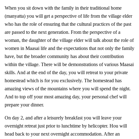
When you sit down with the family in their traditional home
(manyatta) you will get a perspective of life from the village elder
who has the role of ensuring that the cultural practices of the past
are passed to the next generation. From the perspective of a
woman, the daughter of the village elder will talk about the role of
women in Maasai life and the expectations that not only the family
have, but the broader community has about their contribution
within the village. There will be demonstrations of various Maasai
skills. And at the end of the day, you will retreat to your private
homestead which is for you exclusively. The homestead has
amazing views of the mountains where you will spend the night.
And to top off your most amazing day, your personal chef will
prepare your dinner.
On day 2, and after a leisurely breakfast you will leave your
overnight retreat just prior to lunchtime by helicopter. Hou will
head back to your next overnight accommodation. After an