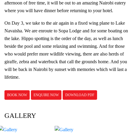
afternoon of free time, it will be out to an amazing Nairobi eatery
where you will have dinner before returning to your hotel.
On Day 3, we take to the air again in a fixed wing plane to Lake
Navaisha. We are enroute to Sopa Lodge and for some boating on
the lake. Hippo spotting is the order of the day, as well as lunch
beside the pool and some relaxing and swimming. And for those
who would prefer more wildlife viewing, there are also herds of
giraffe, zebra and waterbuck that call the grounds home. And you
will be back in Nairobi by sunset with memories which will last a
lifetime.
BOOK NOW
ENQUIRE NOW
DOWNLOAD PDF
GALLERY