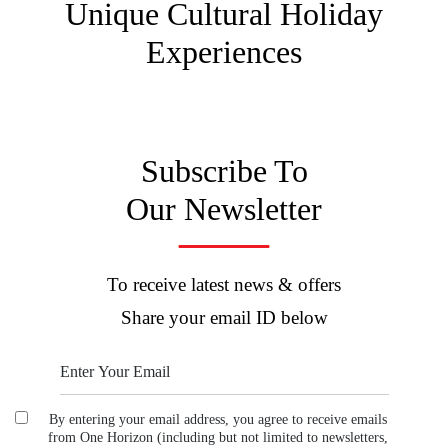
Unique Cultural
Holiday
Experiences
Subscribe To
Our Newsletter
To receive latest news & offers
Share your email ID below
By entering your email address, you agree to receive emails
from One Horizon (including but not limited to newsletters,