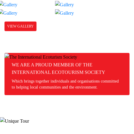
VIEW GALLERY
WE ARE A PROUD MEMBER OF THE
INTERNATIONAL ECOTOURISM SOCIETY
Which brings together individuals and organisations committed
to helping local communities and the environment.