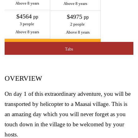
Above 8 years
Above 8 years
$4564
$4975
pp
pp
3 people
2 people
Above 8 years
Above 8 years
Tabs
OVERVIEW
On day 1 of this extraordinary adventure, you will be
transported by helicopter to a Maasai village. This is
an amazing day which you will never forget as you
touch down in the village to be welcomed by your
hosts.