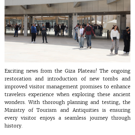
Exciting news from the Giza Plateau! The ongoing
restoration and introduction of new tombs and
improved visitor management promises to enhance
travelers experience when exploring these ancient
wonders. With thorough planning and testing, the
Ministry of Tourism and Antiquities is ensuring
every visitor enjoys a seamless journey through
history.