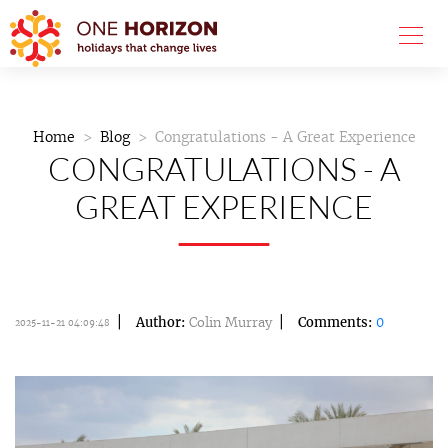
Home
Blog
Congratulations - A Great Experience
CONGRATULATIONS - A
GREAT EXPERIENCE
Author:
Colin Murray
Comments:
0
2025-11-21 04:09:48