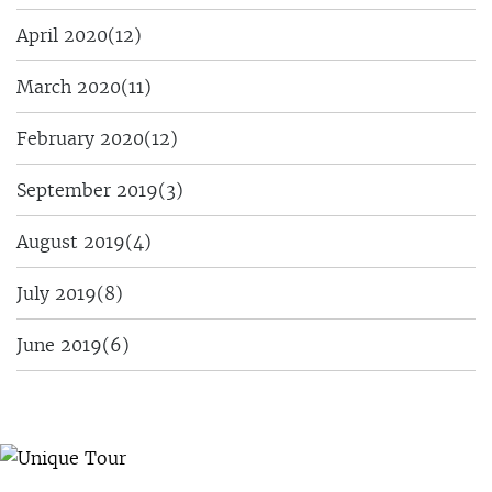
April 2020
(12)
March 2020
(11)
February 2020
(12)
September 2019
(3)
August 2019
(4)
July 2019
(8)
June 2019
(6)