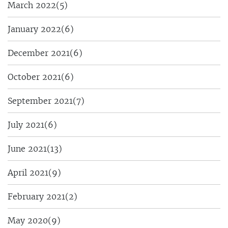
March 2022
(5)
January 2022
(6)
December 2021
(6)
October 2021
(6)
September 2021
(7)
July 2021
(6)
June 2021
(13)
April 2021
(9)
February 2021
(2)
May 2020
(9)