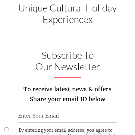
Unique Cultural
Holiday
Experiences
Subscribe To
Our Newsletter
To receive latest news & offers
Share your email ID below
By entering your email address, you agree to