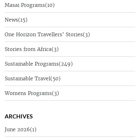
Masai Programs
(10)
News
(15)
One Horizon Travellers’ Stories
(3)
Stories from Africa
(3)
Sustainable Programs
(249)
Sustainable Travel
(50)
Womens Programs
(3)
ARCHIVES
June 2026
(1)