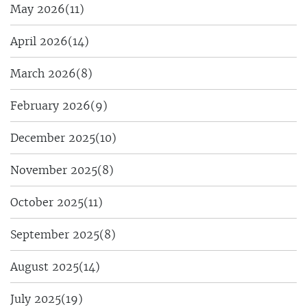
May 2026
(11)
April 2026
(14)
March 2026
(8)
February 2026
(9)
December 2025
(10)
November 2025
(8)
October 2025
(11)
September 2025
(8)
August 2025
(14)
July 2025
(19)