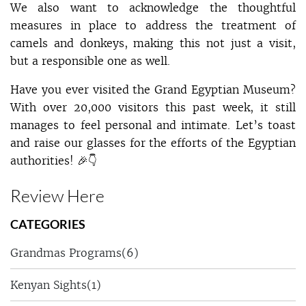
We also want to acknowledge the thoughtful
measures in place to address the treatment of
camels and donkeys, making this not just a visit,
but a responsible one as well.
Have you ever visited the Grand Egyptian Museum?
With over 20,000 visitors this past week, it still
manages to feel personal and intimate. Let’s toast
and raise our glasses for the efforts of the Egyptian
authorities! 🎉👇
Review Here
CATEGORIES
Grandmas Programs
(6)
Kenyan Sights
(1)