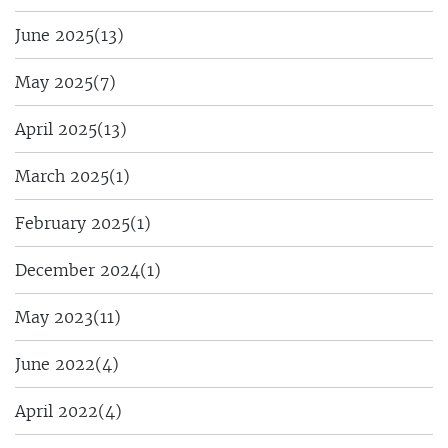
June 2025
(13)
May 2025
(7)
April 2025
(13)
March 2025
(1)
February 2025
(1)
December 2024
(1)
May 2023
(11)
June 2022
(4)
April 2022
(4)