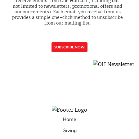
receive emails from One Horizon (including but
not limited to newsletters, promotional offers and
announcements). Each email you receive from us
provides a simple one-click method to unsubscribe
from our mailing list.
Home
Giving