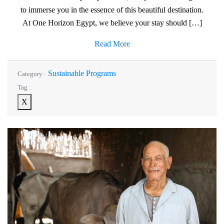
to immerse you in the essence of this beautiful destination.
At One Horizon Egypt, we believe your stay should […]
Read More
Sustainable Programs
Category :
Tag :
X