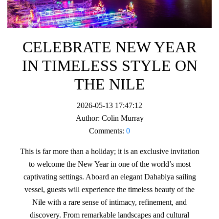
CELEBRATE NEW YEAR
IN TIMELESS STYLE ON
THE NILE
2026-05-13 17:47:12
Author:
Colin Murray
Comments:
0
This is far more than a holiday; it is an exclusive invitation
to welcome the New Year in one of the world’s most
captivating settings. Aboard an elegant Dahabiya sailing
vessel, guests will experience the timeless beauty of the
Nile with a rare sense of intimacy, refinement, and
discovery. From remarkable landscapes and cultural