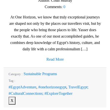
Author:
Colin Murray
Comments:
0
At One Horizon, we know that truly exceptional journeys
are shaped not only by the places our travellers visit, but by
the people who bring those places to life. Yasser does
exactly that. As one of our most accomplished guides, he
combines deep knowledge of Egypt’s history, culture, and
daily life with a calm professionalism […]
Read More
Sustainable Programs
Category :
Tag :
#EgyptAdventure
,
#onehorizonegypt
,
TravelEgypt;
#CulturalConnections; #ExploreTogether
X