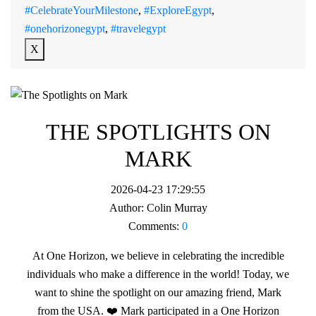
#CelebrateYourMilestone
,
#ExploreEgypt
,
#onehorizonegypt
,
#travelegypt
X
THE SPOTLIGHTS ON
MARK
2026-04-23 17:29:55
Author:
Colin Murray
Comments:
0
At One Horizon, we believe in celebrating the incredible
individuals who make a difference in the world! Today, we
want to shine the spotlight on our amazing friend, Mark
from the USA. ❤️ Mark participated in a One Horizon