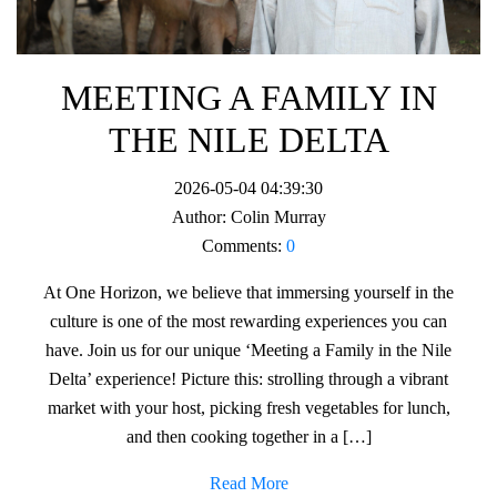
MEETING A FAMILY IN
THE NILE DELTA
2026-05-04 04:39:30
Author:
Colin Murray
Comments:
0
At One Horizon, we believe that immersing yourself in the
culture is one of the most rewarding experiences you can
have. Join us for our unique ‘Meeting a Family in the Nile
Delta’ experience! Picture this: strolling through a vibrant
market with your host, picking fresh vegetables for lunch,
and then cooking together in a […]
Read More