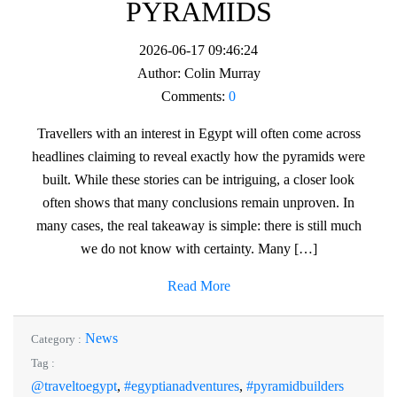
PYRAMIDS
2026-06-17 09:46:24
Author:
Colin Murray
Comments:
0
Travellers with an interest in Egypt will often come across
headlines claiming to reveal exactly how the pyramids were
built. While these stories can be intriguing, a closer look
often shows that many conclusions remain unproven. In
many cases, the real takeaway is simple: there is still much
we do not know with certainty. Many […]
Read More
News
Category :
Tag :
@traveltoegypt
,
#egyptianadventures
,
#pyramidbuilders