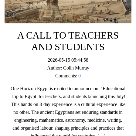
A CALL TO TEACHERS
AND STUDENTS
2026-05-15 05:44:58
Author:
Colin Murray
Comments:
0
One Horizon Egypt is excited to announce our ‘Educational
Trip to Egypt’ for teachers, and students launching this July!
This hands-on 8-day experience is a cultural experience like
no other. The ancient Egyptians set enduring standards in
engineering, mathematics, astronomy, medicine, writing,
and organised labour, shaping principles and practices that
influenced the world for centuries. […]