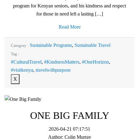
program for Kenyan seniors, and his kindness and respect
for those in need left a lasting […]
Read More
Sustainable Programs
,
Sustainable Travel
Category :
Tag :
#CulturalTravel
,
#KindnessMatters
,
#OneHorizon
,
#visitkenya
,
travelwithpurpose
X
ONE BIG FAMILY
2026-04-21 07:17:51
Author:
Colin Murray