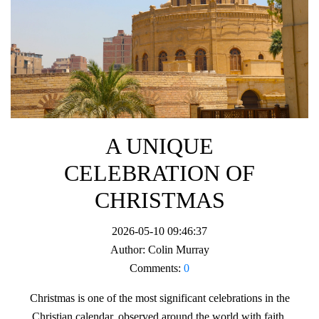
A UNIQUE
CELEBRATION OF
CHRISTMAS
2026-05-10 09:46:37
Author:
Colin Murray
Comments:
0
Christmas is one of the most significant celebrations in the
Christian calendar, observed around the world with faith,