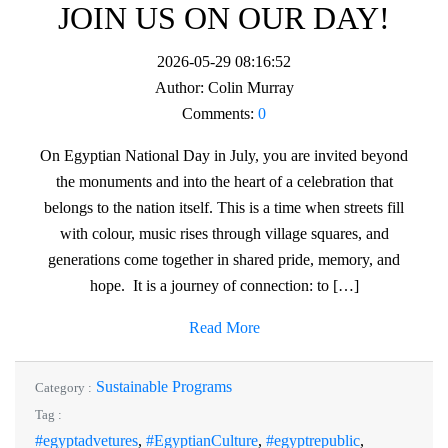
JOIN US ON OUR DAY!
2026-05-29 08:16:52
Author:
Colin Murray
Comments:
0
On Egyptian National Day in July, you are invited beyond
the monuments and into the heart of a celebration that
belongs to the nation itself. This is a time when streets fill
with colour, music rises through village squares, and
generations come together in shared pride, memory, and
hope. It is a journey of connection: to […]
Read More
Sustainable Programs
Category :
Tag :
#egyptadvetures
,
#EgyptianCulture
,
#egyptrepublic
,