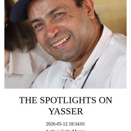
THE SPOTLIGHTS ON
YASSER
2026-05-12 18:34:01