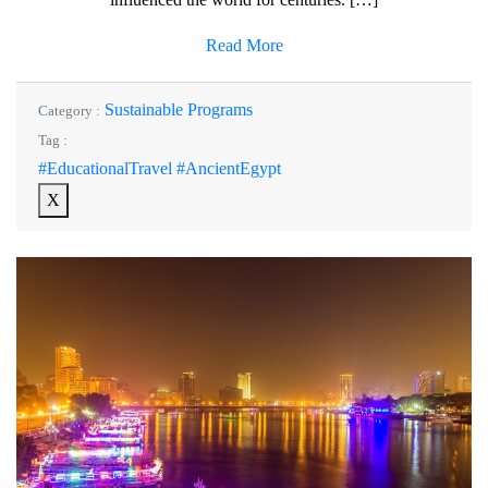
Read More
Sustainable Programs
Category :
Tag :
#EducationalTravel #AncientEgypt
X