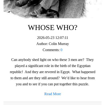
WHOSE WHO?
2026-05-23 12:07:11
Author:
Colin Murray
Comments:
0
Can anybody shed light on who these 3 men are? They
played a significant role in the birth of the Egyptian
republic! And they are revered in Egypt. What happened
to them and are they still around? We’d like to hear from
you and to see if you can put together this puzzle.
Read More