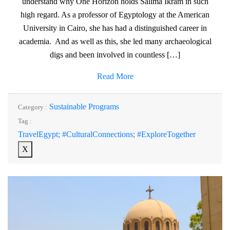
understand why One Horizon holds Salima Ikram in such
high regard. As a professor of Egyptology at the American
University in Cairo, she has had a distinguished career in
academia. And as well as this, she led many archaeological
digs and been involved in countless […]
Read More
Sustainable Programs
Category :
Tag :
TravelEgypt; #CulturalConnections; #ExploreTogether
X