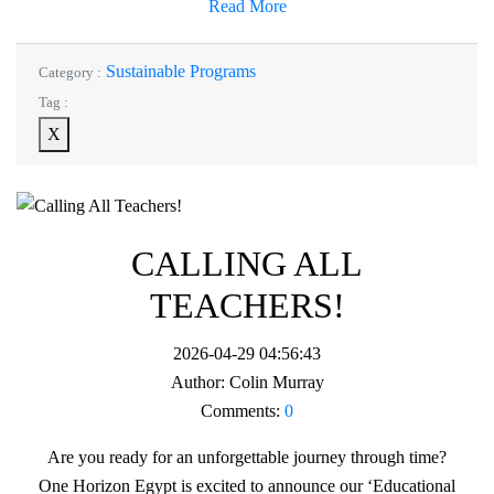
Read More
Sustainable Programs
Category :
Tag :
X
CALLING ALL
TEACHERS!
2026-04-29 04:56:43
Author:
Colin Murray
Comments:
0
Are you ready for an unforgettable journey through time?
One Horizon Egypt is excited to announce our ‘Educational