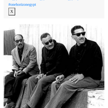
#onehorizonegypt
X