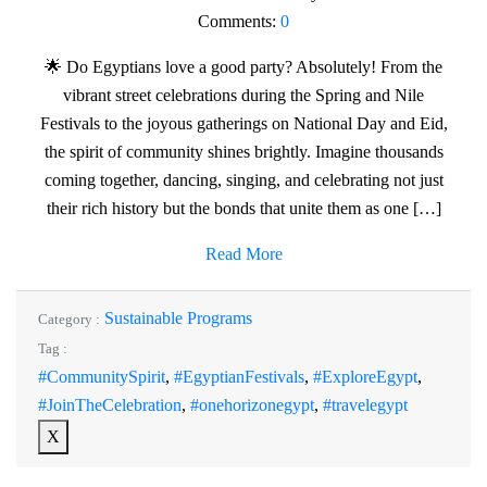
Comments:
0
🌟 Do Egyptians love a good party? Absolutely! From the
vibrant street celebrations during the Spring and Nile
Festivals to the joyous gatherings on National Day and Eid,
the spirit of community shines brightly. Imagine thousands
coming together, dancing, singing, and celebrating not just
their rich history but the bonds that unite them as one […]
Read More
Sustainable Programs
Category :
Tag :
#CommunitySpirit
,
#EgyptianFestivals
,
#ExploreEgypt
,
#JoinTheCelebration
,
#onehorizonegypt
,
#travelegypt
X