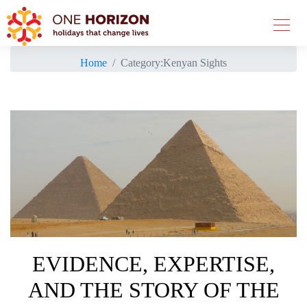
Home
Category:
Kenyan Sights
EVIDENCE, EXPERTISE,
AND THE STORY OF THE