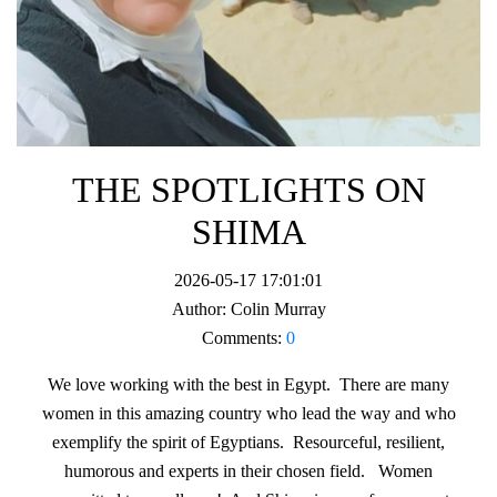
THE SPOTLIGHTS ON
SHIMA
2026-05-17 17:01:01
Author:
Colin Murray
Comments:
0
We love working with the best in Egypt. There are many
women in this amazing country who lead the way and who
exemplify the spirit of Egyptians. Resourceful, resilient,
humorous and experts in their chosen field. Women