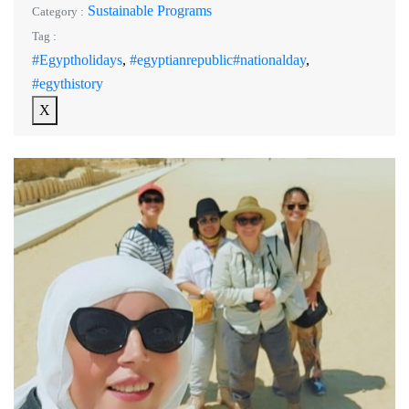
Sustainable Programs
Category :
Tag :
#Egyptholidays
,
#egyptianrepublic#nationalday
,
#egythistory
X