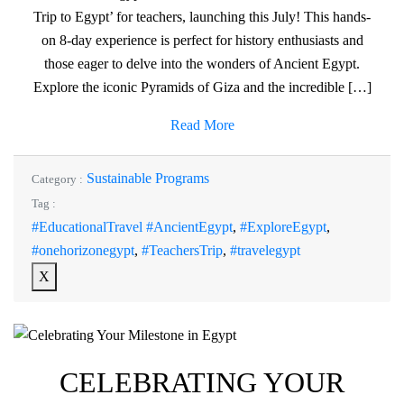
Trip to Egypt’ for teachers, launching this July! This hands-
on 8-day experience is perfect for history enthusiasts and
those eager to delve into the wonders of Ancient Egypt.
Explore the iconic Pyramids of Giza and the incredible […]
Read More
Sustainable Programs
Category :
Tag :
#EducationalTravel #AncientEgypt
,
#ExploreEgypt
,
#onehorizonegypt
,
#TeachersTrip
,
#travelegypt
X
CELEBRATING YOUR