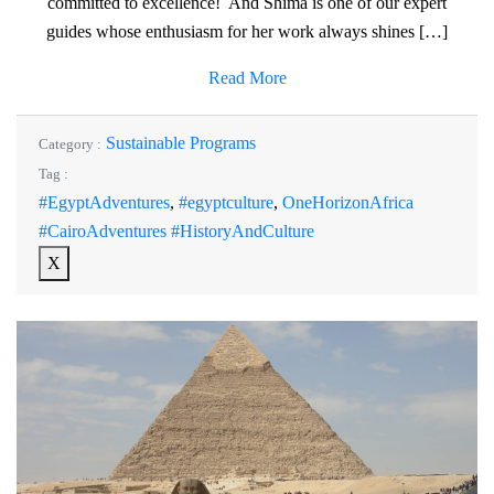
committed to excellence! And Shima is one of our expert
guides whose enthusiasm for her work always shines […]
Read More
Sustainable Programs
Category :
Tag :
#EgyptAdventures
,
#egyptculture
,
OneHorizonAfrica
#CairoAdventures #HistoryAndCulture
X