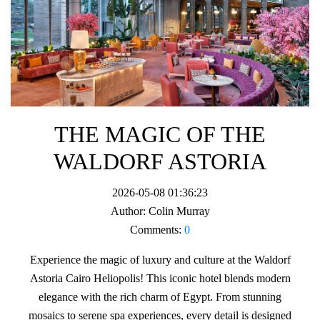
THE MAGIC OF THE
WALDORF ASTORIA
2026-05-08 01:36:23
Author:
Colin Murray
Comments:
0
Experience the magic of luxury and culture at the Waldorf
Astoria Cairo Heliopolis! This iconic hotel blends modern
elegance with the rich charm of Egypt. From stunning
mosaics to serene spa experiences, every detail is designed