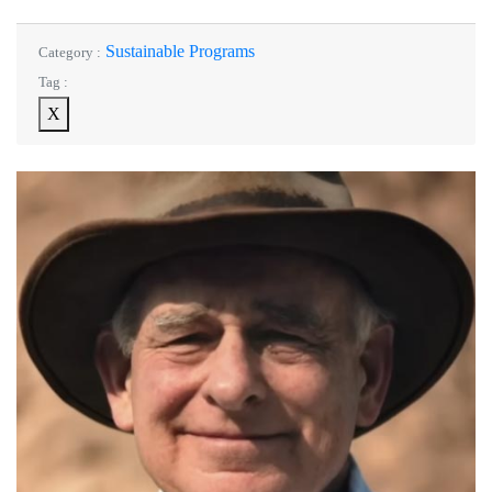
Sustainable Programs
Category :
Tag :
X