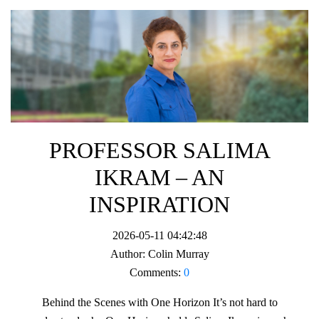
PROFESSOR SALIMA
IKRAM – AN
INSPIRATION
2026-05-11 04:42:48
Author:
Colin Murray
Comments:
0
Behind the Scenes with One Horizon It’s not hard to