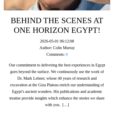
BEHIND THE SCENES AT
ONE HORIZON EGYPT!
2026-05-01 06:12:08
Author:
Colin Murray
Comments:
0
Our commitment to delivering the best experiences in Egypt
goes beyond the surface. We continuously use the work of
Dr. Mark Lehner, whose 40 years of research and
excavation at the Giza Plateau enrich our understanding of
Egypt’s ancient wonders. His publications and academic
treatise provide insights which enhance the stories we share
with you. […]