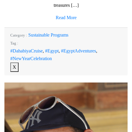
treasures […]
Read More
Sustainable Programs
Category :
Tag :
#DahabiyaCruise
,
#Egypt
,
#EgyptAdventures
,
#NewYearCelebration
X