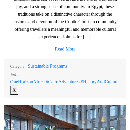
joy, and a strong sense of community. In Egypt, these
traditions take on a distinctive character through the
customs and devotion of the Coptic Christian community,
offering travellers a meaningful and memorable cultural
experience. Join us for […]
Read More
Sustainable Programs
Category :
Tag :
OneHorizonAfrica #CairoAdventures #HistoryAndCulture
X