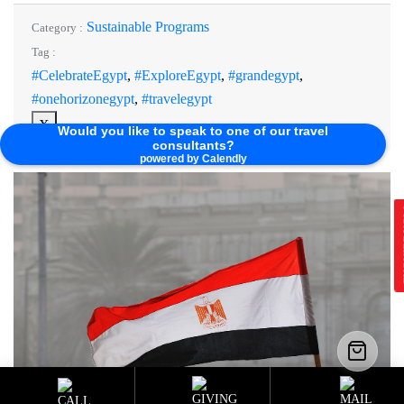
Sustainable Programs
Category :
Tag :
#CelebrateEgypt
,
#ExploreEgypt
,
#grandegypt
,
#onehorizonegypt
,
#travelegypt
X
Would you like to speak to one of our travel
consultants?
powered by Calendly
E