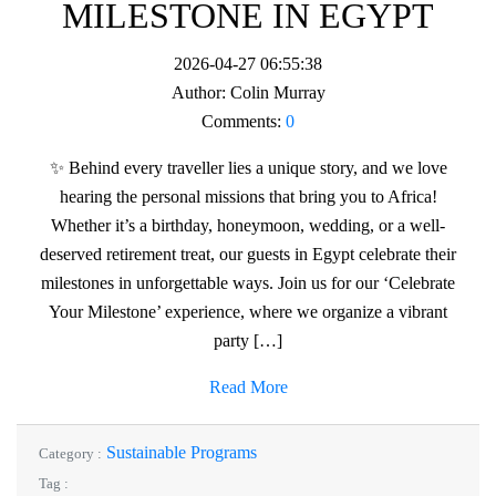
MILESTONE IN EGYPT
2026-04-27 06:55:38
Author:
Colin Murray
Comments:
0
✨ Behind every traveller lies a unique story, and we love
hearing the personal missions that bring you to Africa!
Whether it’s a birthday, honeymoon, wedding, or a well-
deserved retirement treat, our guests in Egypt celebrate their
milestones in unforgettable ways. Join us for our ‘Celebrate
Your Milestone’ experience, where we organize a vibrant
party […]
Read More
Sustainable Programs
Category :
Tag :