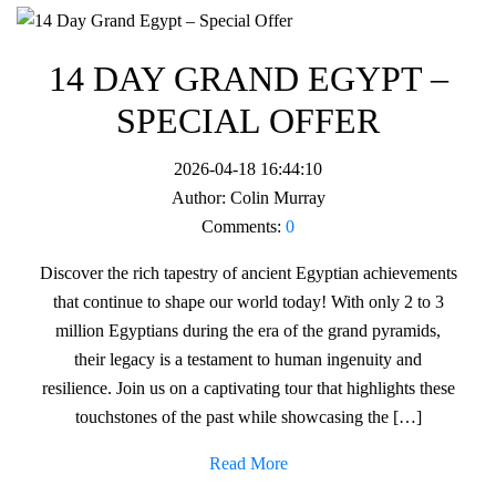
14 DAY GRAND EGYPT –
SPECIAL OFFER
2026-04-18 16:44:10
Author:
Colin Murray
Comments:
0
Discover the rich tapestry of ancient Egyptian achievements
that continue to shape our world today! With only 2 to 3
million Egyptians during the era of the grand pyramids,
their legacy is a testament to human ingenuity and
resilience. Join us on a captivating tour that highlights these
touchstones of the past while showcasing the […]
Read More