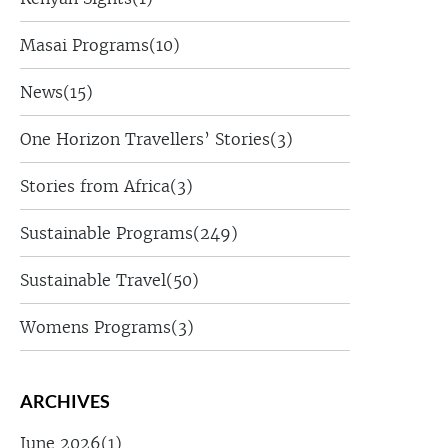
Masai Programs
(10)
News
(15)
One Horizon Travellers’ Stories
(3)
Stories from Africa
(3)
Sustainable Programs
(249)
Sustainable Travel
(50)
Womens Programs
(3)
ARCHIVES
June 2026
(1)