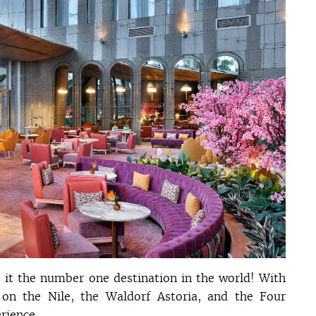
s it the number one destination in the world! With
t on the Nile, the Waldorf Astoria, and the Four
rience.