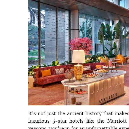
It’s not just the ancient history that make
luxurious 5-star hotels like the Marriot
Seasons, you’re in for an unforgettable expe