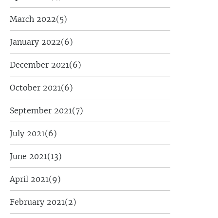
March 2022
(5)
January 2022
(6)
December 2021
(6)
October 2021
(6)
September 2021
(7)
July 2021
(6)
June 2021
(13)
April 2021
(9)
February 2021
(2)