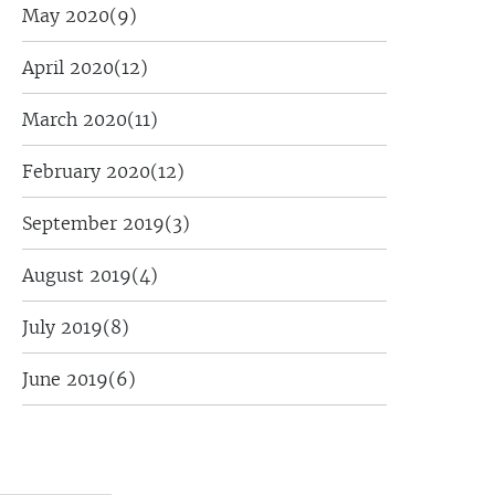
May 2020
(9)
April 2020
(12)
March 2020
(11)
February 2020
(12)
September 2019
(3)
August 2019
(4)
July 2019
(8)
June 2019
(6)