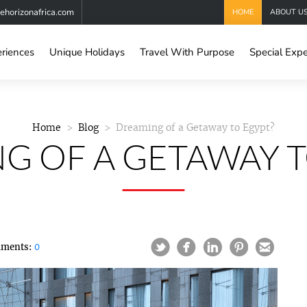
horizonafrica.com
HOME
ABOUT U
eriences
Unique Holidays
Travel With Purpose
Special Expe
Home
Blog
Dreaming of a Getaway to Egypt?
G OF A GETAWAY T
ments:
0