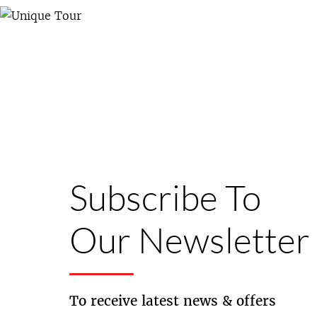
Subscribe To
Our Newsletter
To receive latest news & offers