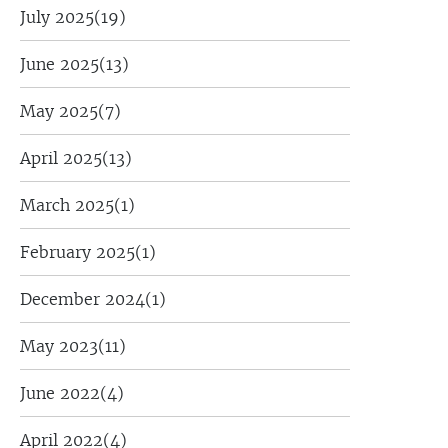
July 2025
(19)
June 2025
(13)
May 2025
(7)
April 2025
(13)
March 2025
(1)
February 2025
(1)
December 2024
(1)
May 2023
(11)
June 2022
(4)
April 2022
(4)