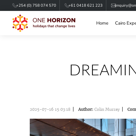
+254 (0) 758 074 570
+61 0418 621 223
enquiry@one
Home
Cairo Exp
DREAMIN
2025-07-16 15:03:18
Author:
Colin Murray
Com