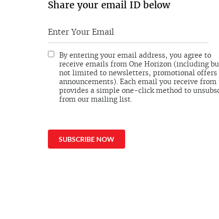
Share your email ID below
By entering your email address, you agree to
receive emails from One Horizon (including bu
not limited to newsletters, promotional offers
announcements). Each email you receive from
provides a simple one-click method to unsubs
from our mailing list.