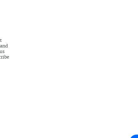
t
 and
 us
cribe