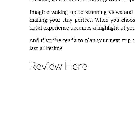
Imagine waking up to stunning views and 
making your stay perfect. When you choos
hotel experience becomes a highlight of you
And if you’re ready to plan your next trip 
last a lifetime.
Review Here