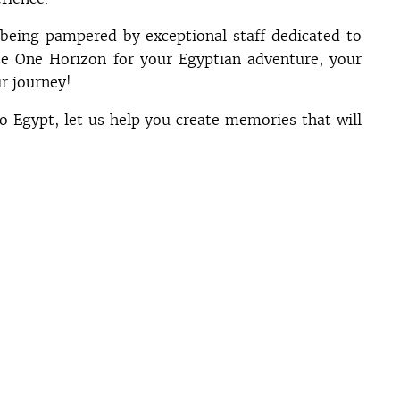
being pampered by exceptional staff dedicated to
e One Horizon for your Egyptian adventure, your
r journey!
to Egypt, let us help you create memories that will