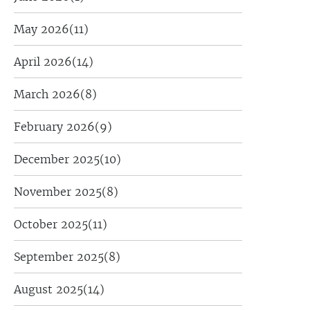
May 2026
(11)
April 2026
(14)
March 2026
(8)
February 2026
(9)
December 2025
(10)
November 2025
(8)
October 2025
(11)
September 2025
(8)
August 2025
(14)