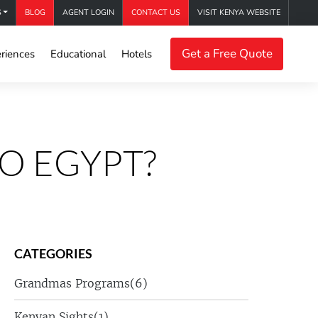
S
BLOG
AGENT LOGIN
CONTACT US
VISIT KENYA WEBSITE
Get a Free Quote
riences
Educational
Hotels
O EGYPT?
CATEGORIES
Grandmas Programs
(6)
Kenyan Sights
(1)