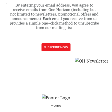
By entering your email address, you agree to
receive emails from One Horizon (including but
not limited to newsletters, promotional offers and
announcements). Each email you receive from us
provides a simple one-click method to unsubscribe
from our mailing list.
Home