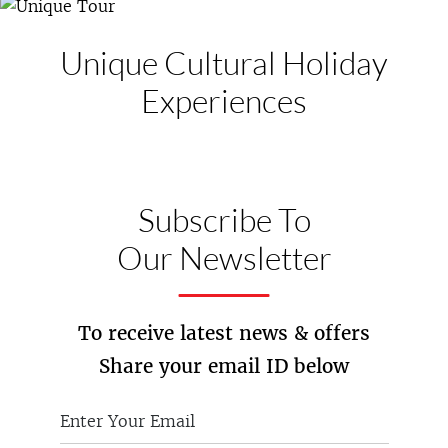
Unique Cultural
Holiday
Experiences
Subscribe To
Our Newsletter
To receive latest news & offers
Share your email ID below