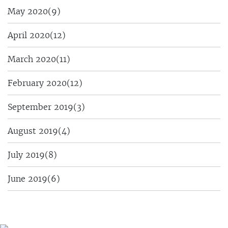
May 2020
(9)
April 2020
(12)
March 2020
(11)
February 2020
(12)
September 2019
(3)
August 2019
(4)
July 2019
(8)
June 2019
(6)