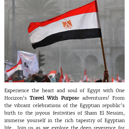
Experience the heart and soul of Egypt with One
Horizon’s
Travel With Purpos
e adventures! From
the vibrant celebrations of the Egyptian republic’s
birth to the joyous festivities of Sham El Nessim,
immerse yourself in the rich tapestry of Egyptian
life. Join us as we explore the deep reverence for