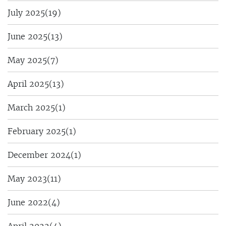
July 2025
(19)
June 2025
(13)
May 2025
(7)
April 2025
(13)
March 2025
(1)
February 2025
(1)
December 2024
(1)
May 2023
(11)
June 2022
(4)
April 2022
(4)