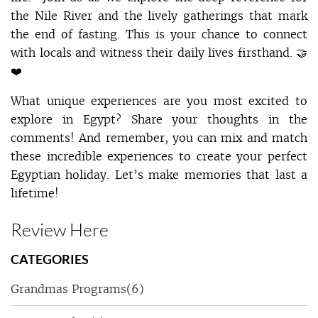
the Nile River and the lively gatherings that mark
the end of fasting. This is your chance to connect
with locals and witness their daily lives firsthand. 🤝
❤️
What unique experiences are you most excited to
explore in Egypt? Share your thoughts in the
comments! And remember, you can mix and match
these incredible experiences to create your perfect
Egyptian holiday. Let’s make memories that last a
lifetime!
Review Here
CATEGORIES
Grandmas Programs
(6)