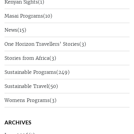
Kenyan Sights
(1)
Masai Programs
(10)
News
(15)
One Horizon Travellers’ Stories
(3)
Stories from Africa
(3)
Sustainable Programs
(249)
Sustainable Travel
(50)
Womens Programs
(3)
ARCHIVES