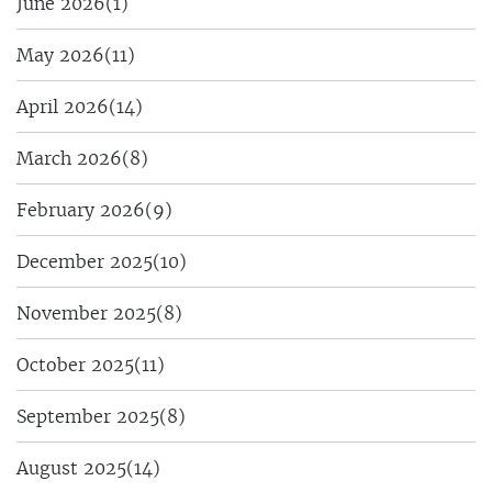
June 2026
(1)
May 2026
(11)
April 2026
(14)
March 2026
(8)
February 2026
(9)
December 2025
(10)
November 2025
(8)
October 2025
(11)
September 2025
(8)
August 2025
(14)