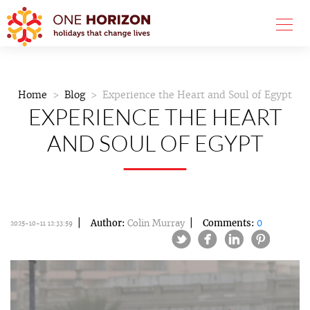
Home
Blog
Experience the Heart and Soul of Egypt
EXPERIENCE THE HEART
AND SOUL OF EGYPT
Author:
Colin Murray
Comments:
0
2025-10-11 12:33:59