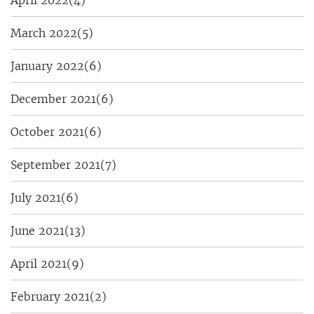
March 2022
(5)
January 2022
(6)
December 2021
(6)
October 2021
(6)
September 2021
(7)
July 2021
(6)
June 2021
(13)
April 2021
(9)
February 2021
(2)