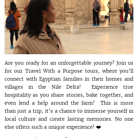
Are you ready for an unforgettable journey? Join us
for our Travel With a Purpose tours, where you’ll
connect with Egyptian families in their homes and
villages in the Nile Delta! Experience true
hospitality as you share stories, bake together, and
even lend a help around the farm! This is more
than just a trip; it’s a chance to immerse yourself in
local culture and create lasting memories. No one
else offers such a unique experience! ❤️