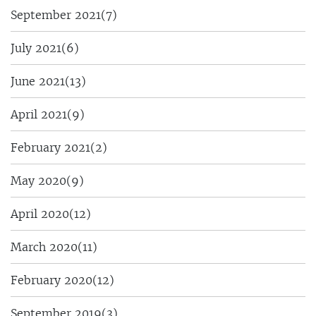
September 2021
(7)
July 2021
(6)
June 2021
(13)
April 2021
(9)
February 2021
(2)
May 2020
(9)
April 2020
(12)
March 2020
(11)
February 2020
(12)
September 2019
(3)