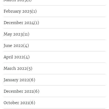
February 2025
(1)
December 2024
(1)
May 2023
(11)
June 2022
(4)
April 2022
(4)
March 2022
(5)
January 2022
(6)
December 2021
(6)
October 2021
(6)