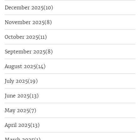
December 2025
(10)
November 2025
(8)
October 2025
(11)
September 2025
(8)
August 2025
(14)
July 2025
(19)
June 2025
(13)
May 2025
(7)
April 2025
(13)
March 2025
(1)