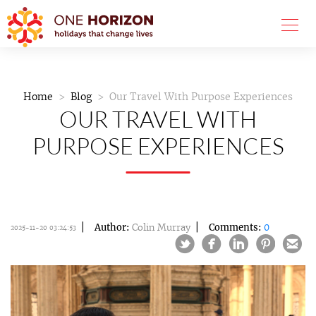
Home
Blog
Our Travel With Purpose Experiences
OUR TRAVEL WITH
PURPOSE EXPERIENCES
Author:
Colin Murray
Comments:
0
2025-11-20 03:24:53