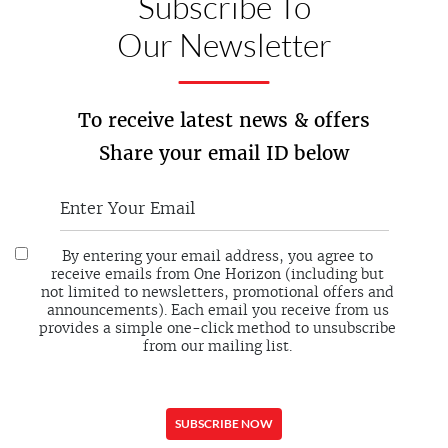
Subscribe To
Our Newsletter
To receive latest news & offers
Share your email ID below
By entering your email address, you agree to
receive emails from One Horizon (including but
not limited to newsletters, promotional offers and
announcements). Each email you receive from us
provides a simple one-click method to unsubscribe
from our mailing list.