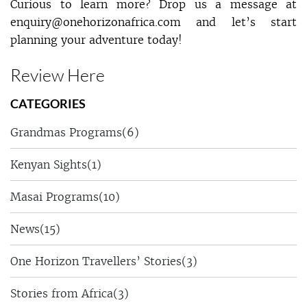
Curious to learn more? Drop us a message at
enquiry@onehorizonafrica.com and let’s start
planning your adventure today!
Review Here
CATEGORIES
Grandmas Programs
(6)
Kenyan Sights
(1)
Masai Programs
(10)
News
(15)
One Horizon Travellers’ Stories
(3)
Stories from Africa
(3)