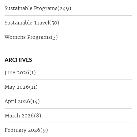
Sustainable Programs
(249)
Sustainable Travel
(50)
Womens Programs
(3)
ARCHIVES
June 2026
(1)
May 2026
(11)
April 2026
(14)
March 2026
(8)
February 2026
(9)