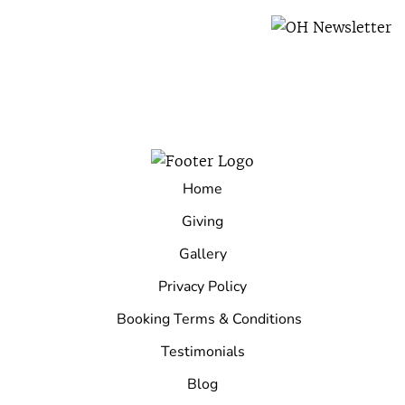
Home
Giving
Gallery
Privacy Policy
Booking Terms & Conditions
Testimonials
Blog