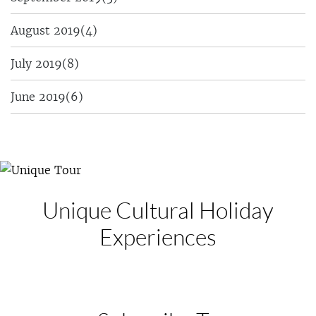
August 2019
(4)
July 2019
(8)
June 2019
(6)
Unique Cultural
Holiday
Experiences