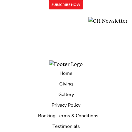
Home
Giving
Gallery
Privacy Policy
Booking Terms & Conditions
Testimonials