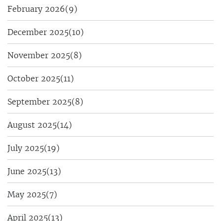
February 2026
(9)
December 2025
(10)
November 2025
(8)
October 2025
(11)
September 2025
(8)
August 2025
(14)
July 2025
(19)
June 2025
(13)
May 2025
(7)
April 2025
(13)