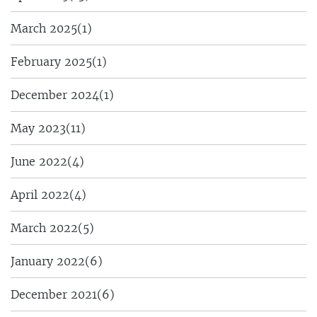
March 2025
(1)
February 2025
(1)
December 2024
(1)
May 2023
(11)
June 2022
(4)
April 2022
(4)
March 2022
(5)
January 2022
(6)
December 2021
(6)