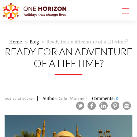
Home
Blog
Ready for an Adventure of a Lifetime?
READY FOR AN ADVENTURE
OF A LIFETIME?
Author:
Colin Murray
Comments:
0
2025-07-28 05:07:09