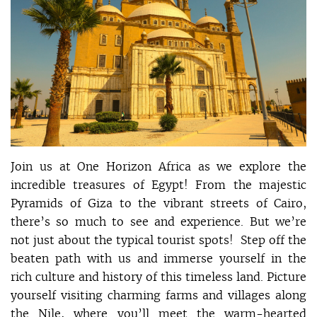
Join us at One Horizon Africa as we explore the
incredible treasures of Egypt! From the majestic
Pyramids of Giza to the vibrant streets of Cairo,
there’s so much to see and experience. But we’re
not just about the typical tourist spots! Step off the
beaten path with us and immerse yourself in the
rich culture and history of this timeless land. Picture
yourself visiting charming farms and villages along
the Nile, where you’ll meet the warm-hearted