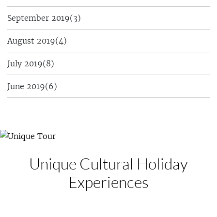
September 2019
(3)
August 2019
(4)
July 2019
(8)
June 2019
(6)
Unique Cultural
Holiday
Experiences