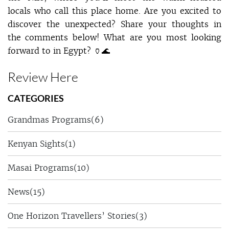
locals who call this place home. Are you excited to
discover the unexpected? Share your thoughts in
the comments below! What are you most looking
forward to in Egypt? 🏺🌊
Review Here
CATEGORIES
Grandmas Programs
(6)
Kenyan Sights
(1)
Masai Programs
(10)
News
(15)
One Horizon Travellers’ Stories
(3)