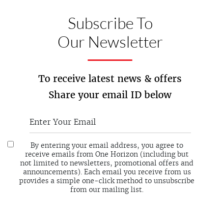
Subscribe To
Our Newsletter
To receive latest news & offers
Share your email ID below
By entering your email address, you agree to
receive emails from One Horizon (including but
not limited to newsletters, promotional offers and
announcements). Each email you receive from us
provides a simple one-click method to unsubscribe
from our mailing list.