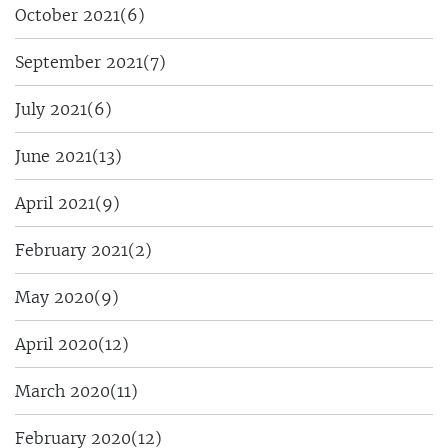
October 2021
(6)
September 2021
(7)
July 2021
(6)
June 2021
(13)
April 2021
(9)
February 2021
(2)
May 2020
(9)
April 2020
(12)
March 2020
(11)
February 2020
(12)