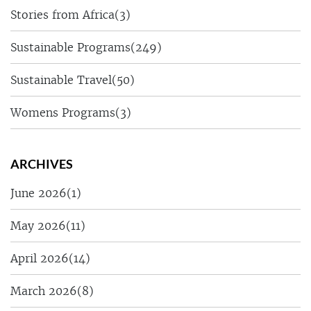
Stories from Africa
(3)
Sustainable Programs
(249)
Sustainable Travel
(50)
Womens Programs
(3)
ARCHIVES
June 2026
(1)
May 2026
(11)
April 2026
(14)
March 2026
(8)