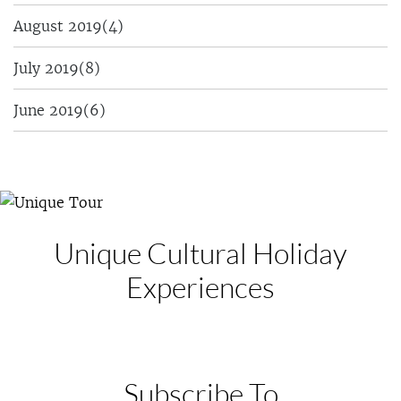
August 2019
(4)
July 2019
(8)
June 2019
(6)
Unique Cultural
Holiday
Experiences
Subscribe To