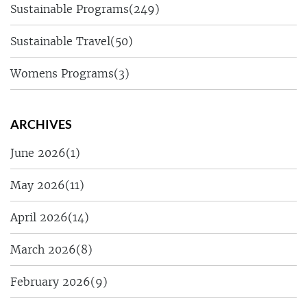
Sustainable Programs
(249)
Sustainable Travel
(50)
Womens Programs
(3)
ARCHIVES
June 2026
(1)
May 2026
(11)
April 2026
(14)
March 2026
(8)
February 2026
(9)