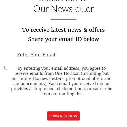
Our Newsletter
To receive latest news & offers
Share your email ID below
By entering your email address, you agree to
receive emails from One Horizon (including but
not limited to newsletters, promotional offers and
announcements). Each email you receive from us
provides a simple one-click method to unsubscribe
from our mailing list.