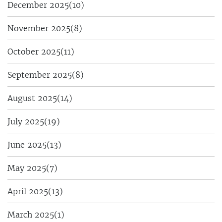
December 2025
(10)
November 2025
(8)
October 2025
(11)
September 2025
(8)
August 2025
(14)
July 2025
(19)
June 2025
(13)
May 2025
(7)
April 2025
(13)
March 2025
(1)