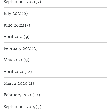
September 2021
(7)
July 2021
(6)
June 2021
(13)
April 2021
(9)
February 2021
(2)
May 2020
(9)
April 2020
(12)
March 2020
(11)
February 2020
(12)
September 2019
(3)