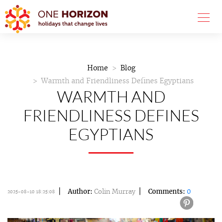
Home
Blog
Warmth and Friendliness Defines Egyptians
WARMTH AND
FRIENDLINESS DEFINES
EGYPTIANS
Author:
Colin Murray
Comments:
0
2025-08-10 18:25:08