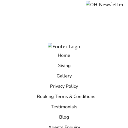
Home
Giving
Gallery
Privacy Policy
Booking Terms & Conditions
Testimonials
Blog
Agents Enquiry