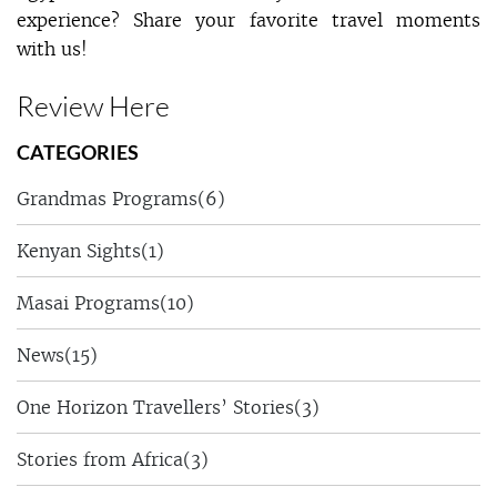
experience? Share your favorite travel moments
with us!
Review Here
CATEGORIES
Grandmas Programs
(6)
Kenyan Sights
(1)
Masai Programs
(10)
News
(15)
One Horizon Travellers’ Stories
(3)
Stories from Africa
(3)