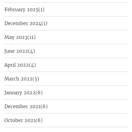
February 2025
(1)
December 2024
(1)
May 2023
(11)
June 2022
(4)
April 2022
(4)
March 2022
(5)
January 2022
(6)
December 2021
(6)
October 2021
(6)