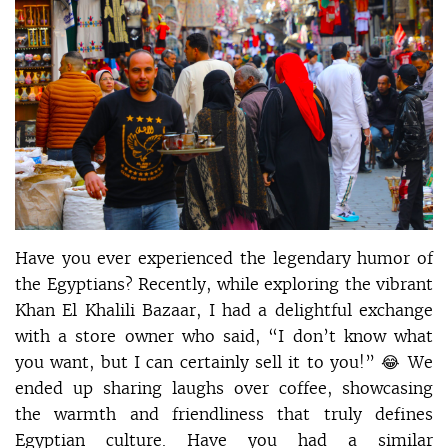
Have you ever experienced the legendary humor of
the Egyptians? Recently, while exploring the vibrant
Khan El Khalili Bazaar, I had a delightful exchange
with a store owner who said, “I don’t know what
you want, but I can certainly sell it to you!” 😂 We
ended up sharing laughs over coffee, showcasing
the warmth and friendliness that truly defines
Egyptian culture. Have you had a similar