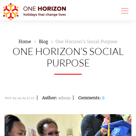
Home
Blog
One Horizon’s Social Purpose
ONE HORIZON’S SOCIAL
PURPOSE
Author:
admin
Comments:
0
2022-04-14 04:47:47