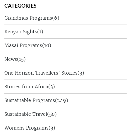
CATEGORIES
Grandmas Programs
(6)
Kenyan Sights
(1)
Masai Programs
(10)
News
(15)
One Horizon Travellers’ Stories
(3)
Stories from Africa
(3)
Sustainable Programs
(249)
Sustainable Travel
(50)
Womens Programs
(3)