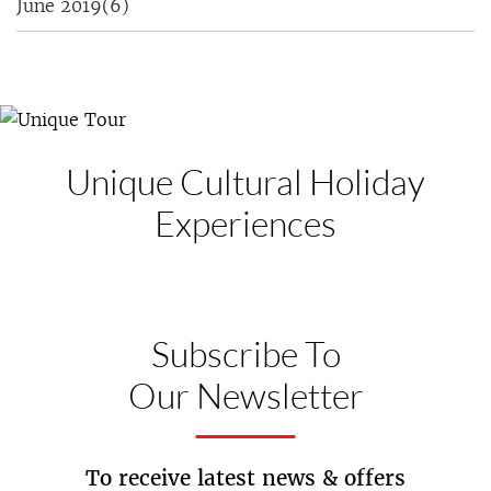
June 2019
(6)
Unique Cultural
Holiday
Experiences
Subscribe To
Our Newsletter
To receive latest news & offers