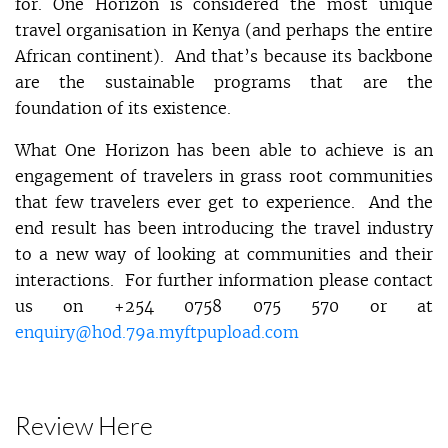
for. One Horizon is considered the most unique
travel organisation in Kenya (and perhaps the entire
African continent). And that’s because its backbone
are the sustainable programs that are the
foundation of its existence.
What One Horizon has been able to achieve is an
engagement of travelers in grass root communities
that few travelers ever get to experience. And the
end result has been introducing the travel industry
to a new way of looking at communities and their
interactions. For further information please contact
us on +254 0758 075 570 or at
enquiry@h0d.79a.myftpupload.com
Review Here