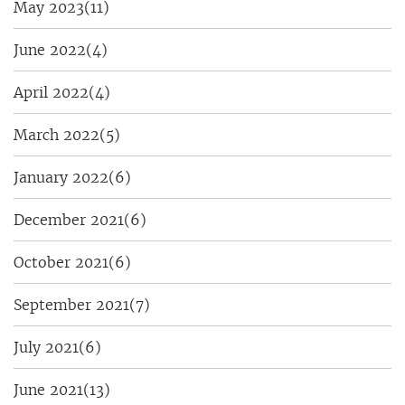
May 2023
(11)
June 2022
(4)
April 2022
(4)
March 2022
(5)
January 2022
(6)
December 2021
(6)
October 2021
(6)
September 2021
(7)
July 2021
(6)
June 2021
(13)