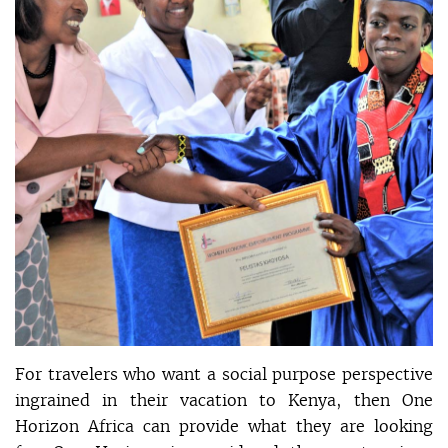
For travelers who want a social purpose perspective
ingrained in their vacation to Kenya, then One
Horizon Africa can provide what they are looking