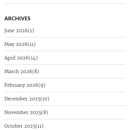
ARCHIVES
June 2026
(1)
May 2026
(11)
April 2026
(14)
March 2026
(8)
February 2026
(9)
December 2025
(10)
November 2025
(8)
October 2025
(11)