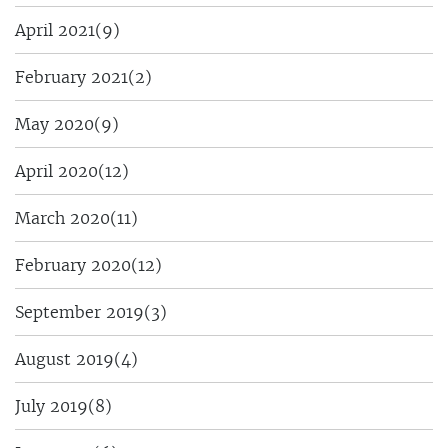
April 2021
(9)
February 2021
(2)
May 2020
(9)
April 2020
(12)
March 2020
(11)
February 2020
(12)
September 2019
(3)
August 2019
(4)
July 2019
(8)