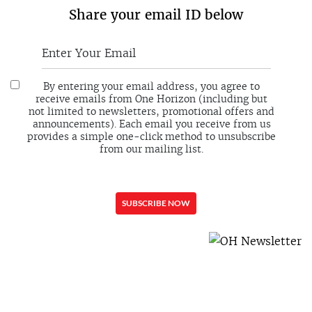
Share your email ID below
By entering your email address, you agree to
receive emails from One Horizon (including but
not limited to newsletters, promotional offers and
announcements). Each email you receive from us
provides a simple one-click method to unsubscribe
from our mailing list.