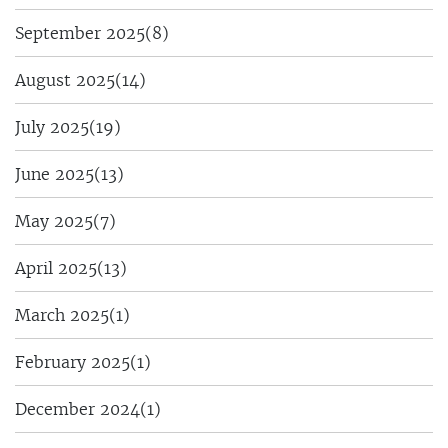
September 2025
(8)
August 2025
(14)
July 2025
(19)
June 2025
(13)
May 2025
(7)
April 2025
(13)
March 2025
(1)
February 2025
(1)
December 2024
(1)