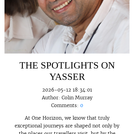
THE SPOTLIGHTS ON
YASSER
2026-05-12 18:34:01
Author:
Colin Murray
Comments:
0
At One Horizon, we know that truly
exceptional journeys are shaped not only by
the places our travellers visit, but by the