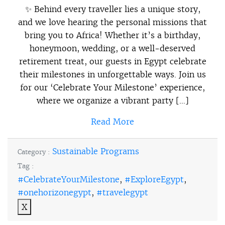
✨ Behind every traveller lies a unique story,
and we love hearing the personal missions that
bring you to Africa! Whether it’s a birthday,
honeymoon, wedding, or a well-deserved
retirement treat, our guests in Egypt celebrate
their milestones in unforgettable ways. Join us
for our ‘Celebrate Your Milestone’ experience,
where we organize a vibrant party […]
Read More
Sustainable Programs
Category :
Tag :
#CelebrateYourMilestone
,
#ExploreEgypt
,
#onehorizonegypt
,
#travelegypt
X