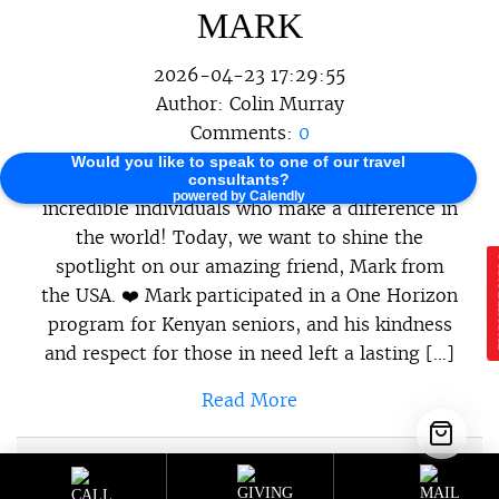
MARK
2026-04-23 17:29:55
Author:
Colin Murray
Comments:
0
Would you like to speak to one of our travel
At One Horizon, we believe in celebrating the
consultants?
powered by Calendly
incredible individuals who make a difference in
the world! Today, we want to shine the
spotlight on our amazing friend, Mark from
E
the USA. ❤️ Mark participated in a One Horizon
program for Kenyan seniors, and his kindness
and respect for those in need left a lasting […]
Read More
Sustainable Programs
,
Sustainable
Category :
Travel