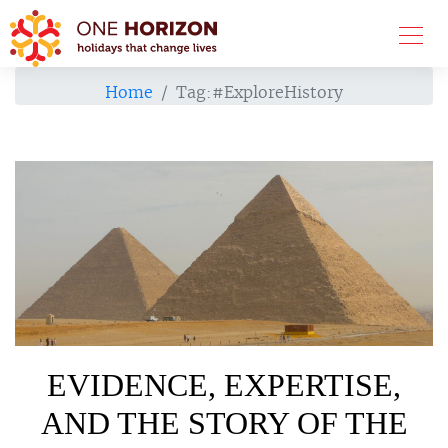
Home
Tag:
#ExploreHistory
EVIDENCE, EXPERTISE,
AND THE STORY OF THE