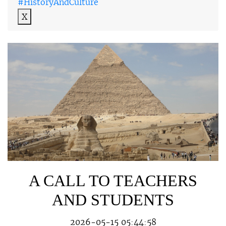
#HistoryAndCulture
X
A CALL TO TEACHERS
AND STUDENTS
2026-05-15 05:44:58