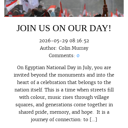
JOIN US ON OUR DAY!
2026-05-29 08:16:52
Author:
Colin Murray
Comments:
0
On Egyptian National Day in July, you are
invited beyond the monuments and into the
heart of a celebration that belongs to the
nation itself. This is a time when streets fill
with colour, music rises through village
squares, and generations come together in
shared pride, memory, and hope. It is a
journey of connection: to […]