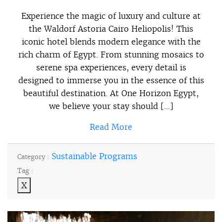
Experience the magic of luxury and culture at
the Waldorf Astoria Cairo Heliopolis! This
iconic hotel blends modern elegance with the
rich charm of Egypt. From stunning mosaics to
serene spa experiences, every detail is
designed to immerse you in the essence of this
beautiful destination. At One Horizon Egypt,
we believe your stay should […]
Read More
Sustainable Programs
Category :
Tag :
X