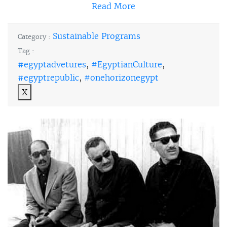
Read More
Sustainable Programs
Category :
Tag :
#egyptadvetures
,
#EgyptianCulture
,
#egyptrepublic
,
#onehorizonegypt
X