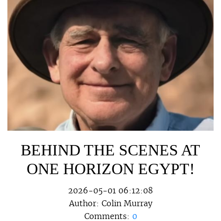
BEHIND THE SCENES AT
ONE HORIZON EGYPT!
2026-05-01 06:12:08
Author:
Colin Murray
Comments:
0