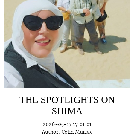
THE SPOTLIGHTS ON
SHIMA
2026-05-17 17:01:01
Author:
Colin Murray