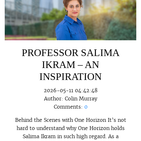
PROFESSOR SALIMA
IKRAM – AN
INSPIRATION
2026-05-11 04:42:48
Author:
Colin Murray
Comments:
0
Behind the Scenes with One Horizon It’s not
hard to understand why One Horizon holds
Salima Ikram in such high regard. As a