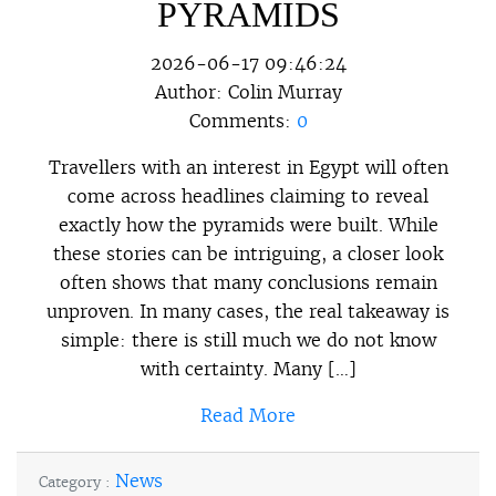
PYRAMIDS
2026-06-17 09:46:24
Author:
Colin Murray
Comments:
0
Travellers with an interest in Egypt will often
come across headlines claiming to reveal
exactly how the pyramids were built. While
these stories can be intriguing, a closer look
often shows that many conclusions remain
unproven. In many cases, the real takeaway is
simple: there is still much we do not know
with certainty. Many […]
Read More
News
Category :