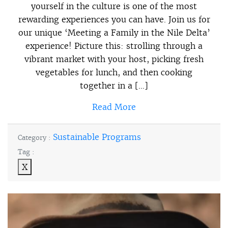
yourself in the culture is one of the most
rewarding experiences you can have. Join us for
our unique ‘Meeting a Family in the Nile Delta’
experience! Picture this: strolling through a
vibrant market with your host, picking fresh
vegetables for lunch, and then cooking
together in a […]
Read More
Sustainable Programs
Category :
Tag :
X