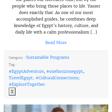
people who bring those places to life. Yasser
does exactly that. As one of our most
accomplished guides, he combines deep
knowledge of Egypt’s history, culture, and
daily life with a calm professionalism […]
Read More
Sustainable Programs
Category :
Tag :
#EgyptAdventure
,
#onehorizonegypt
,
TravelEgypt; #CulturalConnections;
#ExploreTogether
X