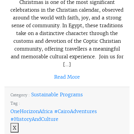
Christmas is one of the most significant
celebrations in the Christian calendar, observed
around the world with faith, joy, and a strong
sense of community. In Egypt, these traditions
take on a distinctive character through the
customs and devotion of the Coptic Christian
community, offering travellers a meaningful
and memorable cultural experience. Join us for
[…]
Read More
Sustainable Programs
Category :
Tag :
OneHorizonAfrica #CairoAdventures
#HistoryAndCulture
X