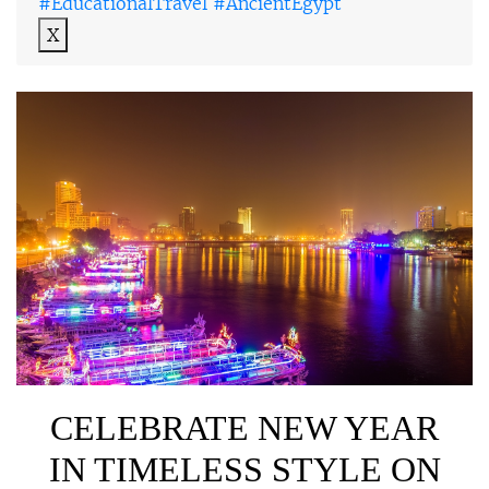
#EducationalTravel #AncientEgypt
X
CELEBRATE NEW YEAR
IN TIMELESS STYLE ON