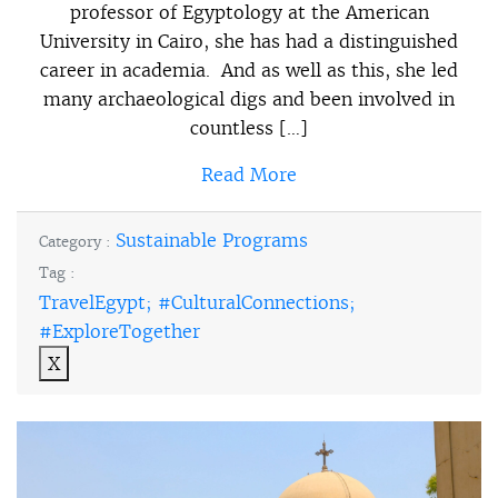
professor of Egyptology at the American
University in Cairo, she has had a distinguished
career in academia. And as well as this, she led
many archaeological digs and been involved in
countless […]
Read More
Sustainable Programs
Category :
Tag :
TravelEgypt; #CulturalConnections;
#ExploreTogether
X