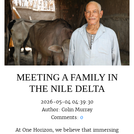
MEETING A FAMILY IN
THE NILE DELTA
2026-05-04 04:39:30
Author:
Colin Murray
Comments:
0
At One Horizon, we believe that immersing