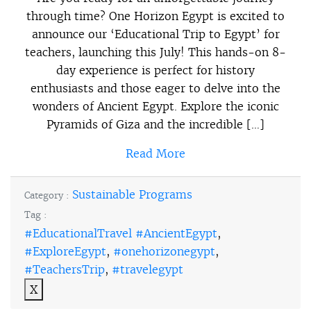
through time? One Horizon Egypt is excited to
announce our ‘Educational Trip to Egypt’ for
teachers, launching this July! This hands-on 8-
day experience is perfect for history
enthusiasts and those eager to delve into the
wonders of Ancient Egypt. Explore the iconic
Pyramids of Giza and the incredible […]
Read More
Sustainable Programs
Category :
Tag :
#EducationalTravel #AncientEgypt
,
#ExploreEgypt
,
#onehorizonegypt
,
#TeachersTrip
,
#travelegypt
X