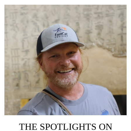
THE SPOTLIGHTS ON