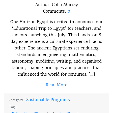
Author:
Colin Murray
Comments:
0
One Horizon Egypt is excited to announce our
‘Educational Trip to Egypt’ for teachers, and
students launching this July! This hands-on 8-
day experience is a cultural experience like no
other. The ancient Egyptians set enduring
standards in engineering, mathematics,
astronomy, medicine, writing, and organised
labour, shaping principles and practices that
influenced the world for centuries. […]
Read More
Sustainable Programs
Category :
Tag :