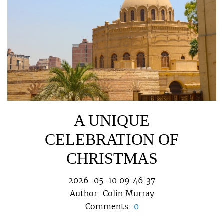
A UNIQUE
CELEBRATION OF
CHRISTMAS
2026-05-10 09:46:37
Author:
Colin Murray
Comments:
0