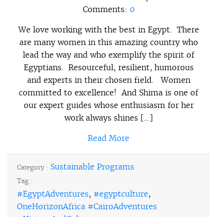
Comments:
0
We love working with the best in Egypt. There
are many women in this amazing country who
lead the way and who exemplify the spirit of
Egyptians. Resourceful, resilient, humorous
and experts in their chosen field. Women
committed to excellence! And Shima is one of
our expert guides whose enthusiasm for her
work always shines […]
Read More
Sustainable Programs
Category :
Tag :
#EgyptAdventures
,
#egyptculture
,
OneHorizonAfrica #CairoAdventures