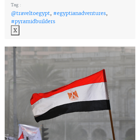
Tag :
@traveltoegypt
,
#egyptianadventures
,
#pyramidbuilders
X