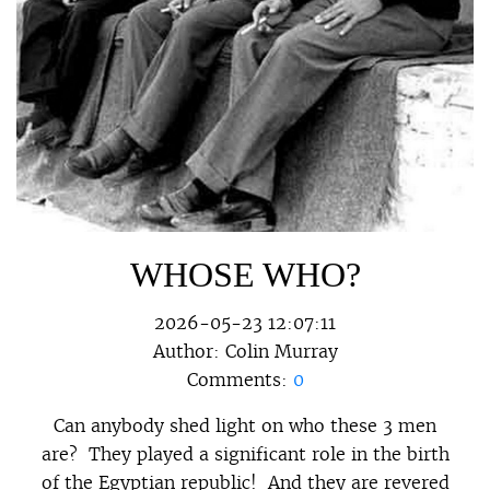
WHOSE WHO?
2026-05-23 12:07:11
Author:
Colin Murray
Comments:
0
Can anybody shed light on who these 3 men
are? They played a significant role in the birth
of the Egyptian republic! And they are revered