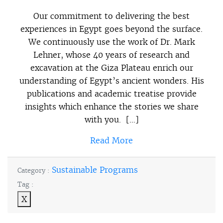
Our commitment to delivering the best
experiences in Egypt goes beyond the surface.
We continuously use the work of Dr. Mark
Lehner, whose 40 years of research and
excavation at the Giza Plateau enrich our
understanding of Egypt’s ancient wonders. His
publications and academic treatise provide
insights which enhance the stories we share
with you. […]
Read More
Sustainable Programs
Category :
Tag :
X