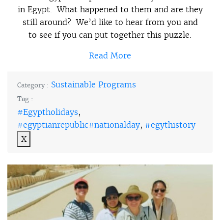
in Egypt. What happened to them and are they
still around? We’d like to hear from you and
to see if you can put together this puzzle.
Read More
Sustainable Programs
Category :
Tag :
#Egyptholidays
,
#egyptianrepublic#nationalday
,
#egythistory
X