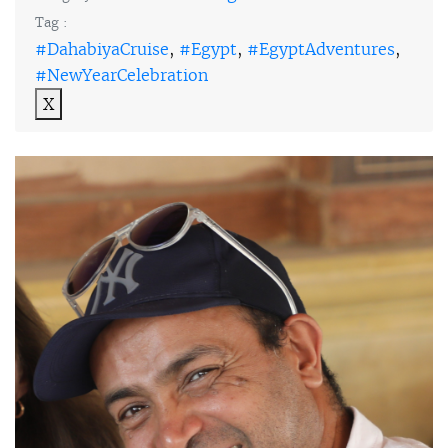
Tag :
#DahabiyaCruise
,
#Egypt
,
#EgyptAdventures
,
#NewYearCelebration
X