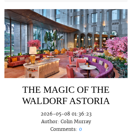
THE MAGIC OF THE
WALDORF ASTORIA
2026-05-08 01:36:23
Author:
Colin Murray
Comments:
0