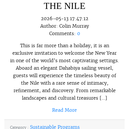
THE NILE
2026-05-13 17:47:12
Author:
Colin Murray
Comments:
0
This is far more than a holiday; it is an
exclusive invitation to welcome the New Year
in one of the world’s most captivating settings.
Aboard an elegant Dahabiya sailing vessel,
guests will experience the timeless beauty of
the Nile with a rare sense of intimacy,
refinement, and discovery. From remarkable
landscapes and cultural treasures […]
Read More
Sustainable Programs
Category :