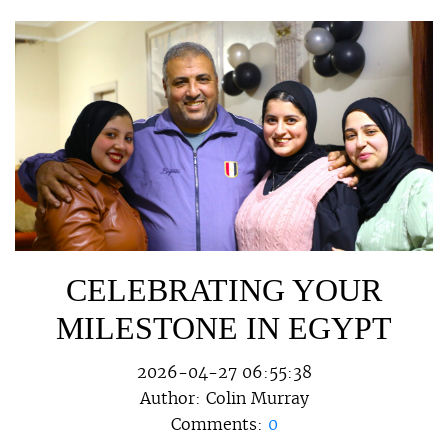
CELEBRATING YOUR
MILESTONE IN EGYPT
2026-04-27 06:55:38
Author:
Colin Murray
Comments:
0