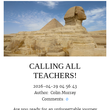
CALLING ALL
TEACHERS!
2026-04-29 04:56:43
Author:
Colin Murray
Comments:
0
Are you ready for an unforgettable journey