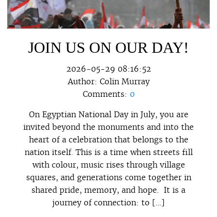
JOIN US ON OUR DAY!
2026-05-29 08:16:52
Author:
Colin Murray
Comments:
0
On Egyptian National Day in July, you are
invited beyond the monuments and into the
heart of a celebration that belongs to the
nation itself. This is a time when streets fill
with colour, music rises through village
squares, and generations come together in
shared pride, memory, and hope. It is a
journey of connection: to […]