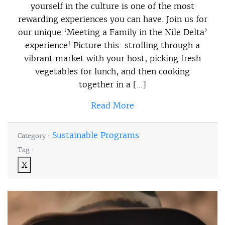
yourself in the culture is one of the most
rewarding experiences you can have. Join us for
our unique ‘Meeting a Family in the Nile Delta’
experience! Picture this: strolling through a
vibrant market with your host, picking fresh
vegetables for lunch, and then cooking
together in a […]
Read More
Sustainable Programs
Category :
Tag :
X