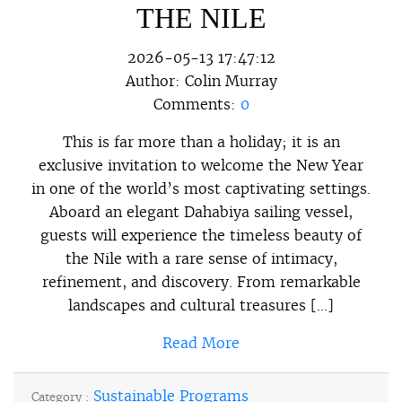
THE NILE
2026-05-13 17:47:12
Author:
Colin Murray
Comments:
0
This is far more than a holiday; it is an
exclusive invitation to welcome the New Year
in one of the world’s most captivating settings.
Aboard an elegant Dahabiya sailing vessel,
guests will experience the timeless beauty of
the Nile with a rare sense of intimacy,
refinement, and discovery. From remarkable
landscapes and cultural treasures […]
Read More
Sustainable Programs
Category :