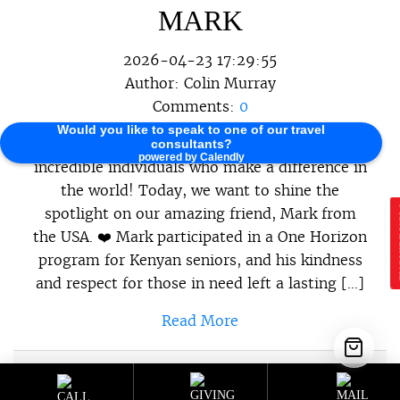
MARK
2026-04-23 17:29:55
Author:
Colin Murray
Comments:
0
Would you like to speak to one of our travel
At One Horizon, we believe in celebrating the
consultants?
powered by Calendly
incredible individuals who make a difference in
the world! Today, we want to shine the
spotlight on our amazing friend, Mark from
E
the USA. ❤️ Mark participated in a One Horizon
program for Kenyan seniors, and his kindness
and respect for those in need left a lasting […]
Read More
Sustainable Programs
,
Sustainable
Category :
Travel