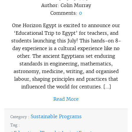
Author:
Colin Murray
Comments:
0
One Horizon Egypt is excited to announce our
‘Educational Trip to Egypt’ for teachers, and
students launching this July! This hands-on 8-
day experience is a cultural experience like no
other. The ancient Egyptians set enduring
standards in engineering, mathematics,
astronomy, medicine, writing, and organised
labour, shaping principles and practices that
influenced the world for centuries. […]
Read More
Sustainable Programs
Category :
Tag :