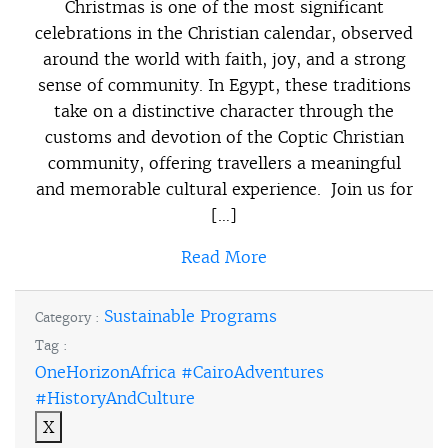
Christmas is one of the most significant
celebrations in the Christian calendar, observed
around the world with faith, joy, and a strong
sense of community. In Egypt, these traditions
take on a distinctive character through the
customs and devotion of the Coptic Christian
community, offering travellers a meaningful
and memorable cultural experience. Join us for
[…]
Read More
Sustainable Programs
Category :
Tag :
OneHorizonAfrica #CairoAdventures
#HistoryAndCulture
X