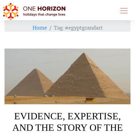
Home
Tag:
#egyptgrandart
EVIDENCE, EXPERTISE,
AND THE STORY OF THE