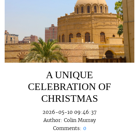
A UNIQUE
CELEBRATION OF
CHRISTMAS
2026-05-10 09:46:37
Author:
Colin Murray
Comments:
0