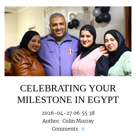
CELEBRATING YOUR
MILESTONE IN EGYPT
2026-04-27 06:55:38
Author:
Colin Murray
Comments:
0