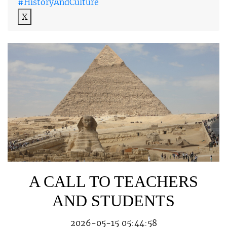
#HistoryAndCulture
X
A CALL TO TEACHERS
AND STUDENTS
2026-05-15 05:44:58