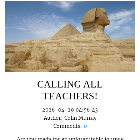
CALLING ALL
TEACHERS!
2026-04-29 04:56:43
Author:
Colin Murray
Comments:
0
Are you ready for an unforgettable journey