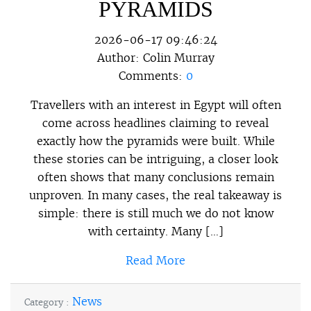
PYRAMIDS
2026-06-17 09:46:24
Author:
Colin Murray
Comments:
0
Travellers with an interest in Egypt will often
come across headlines claiming to reveal
exactly how the pyramids were built. While
these stories can be intriguing, a closer look
often shows that many conclusions remain
unproven. In many cases, the real takeaway is
simple: there is still much we do not know
with certainty. Many […]
Read More
News
Category :