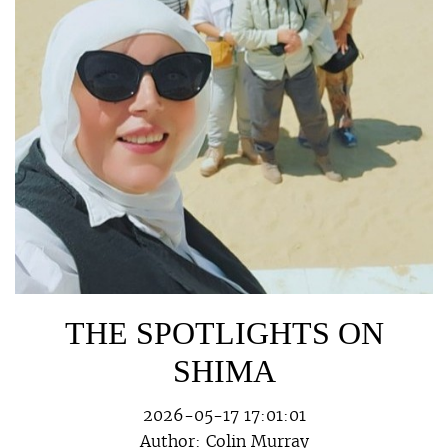
THE SPOTLIGHTS ON
SHIMA
2026-05-17 17:01:01
Author:
Colin Murray