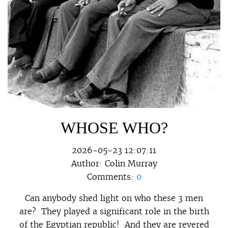
WHOSE WHO?
2026-05-23 12:07:11
Author:
Colin Murray
Comments:
0
Can anybody shed light on who these 3 men
are? They played a significant role in the birth
of the Egyptian republic! And they are revered