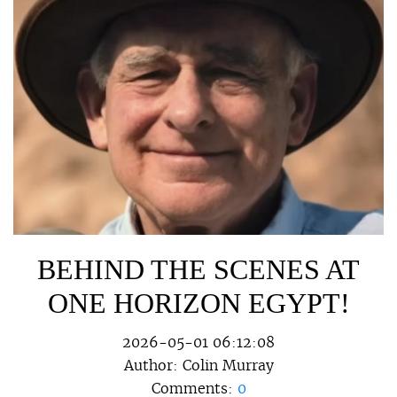
BEHIND THE SCENES AT
ONE HORIZON EGYPT!
2026-05-01 06:12:08
Author:
Colin Murray
Comments:
0