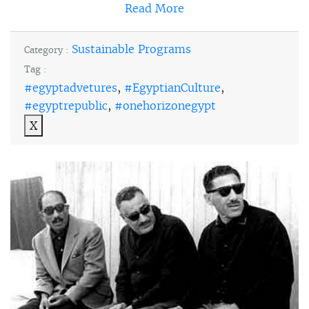
Read More
Sustainable Programs
Category :
Tag :
#egyptadvetures
,
#EgyptianCulture
,
#egyptrepublic
,
#onehorizonegypt
X