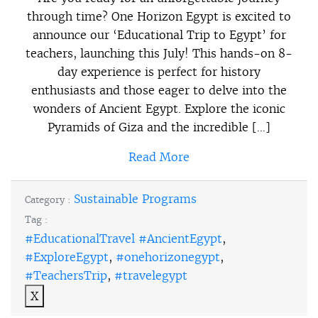
through time? One Horizon Egypt is excited to
announce our ‘Educational Trip to Egypt’ for
teachers, launching this July! This hands-on 8-
day experience is perfect for history
enthusiasts and those eager to delve into the
wonders of Ancient Egypt. Explore the iconic
Pyramids of Giza and the incredible […]
Read More
Sustainable Programs
Category :
Tag :
#EducationalTravel #AncientEgypt
,
#ExploreEgypt
,
#onehorizonegypt
,
#TeachersTrip
,
#travelegypt
X