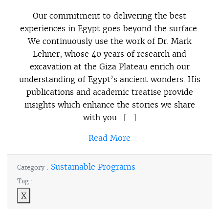
Our commitment to delivering the best
experiences in Egypt goes beyond the surface.
We continuously use the work of Dr. Mark
Lehner, whose 40 years of research and
excavation at the Giza Plateau enrich our
understanding of Egypt’s ancient wonders. His
publications and academic treatise provide
insights which enhance the stories we share
with you. […]
Read More
Sustainable Programs
Category :
Tag :
X