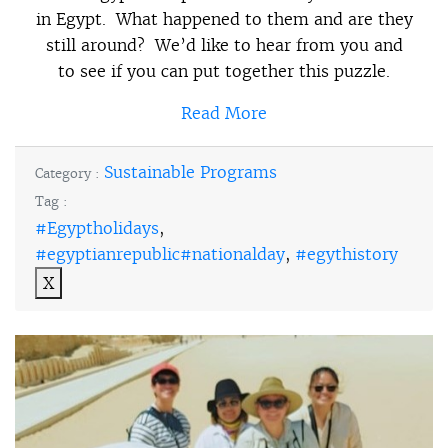
in Egypt. What happened to them and are they
still around? We’d like to hear from you and
to see if you can put together this puzzle.
Read More
Sustainable Programs
Category :
Tag :
#Egyptholidays
,
#egyptianrepublic#nationalday
,
#egythistory
X