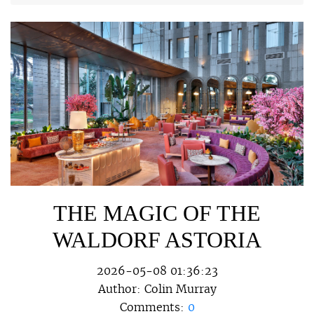
THE MAGIC OF THE
WALDORF ASTORIA
2026-05-08 01:36:23
Author:
Colin Murray
Comments:
0