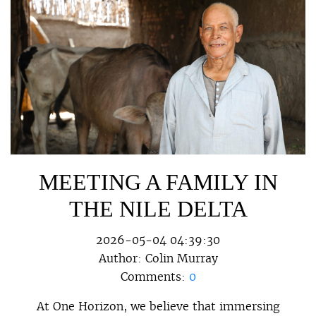
MEETING A FAMILY IN
THE NILE DELTA
2026-05-04 04:39:30
Author:
Colin Murray
Comments:
0
At One Horizon, we believe that immersing