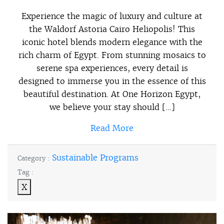
Experience the magic of luxury and culture at
the Waldorf Astoria Cairo Heliopolis! This
iconic hotel blends modern elegance with the
rich charm of Egypt. From stunning mosaics to
serene spa experiences, every detail is
designed to immerse you in the essence of this
beautiful destination. At One Horizon Egypt,
we believe your stay should […]
Read More
Sustainable Programs
Category :
Tag :
X