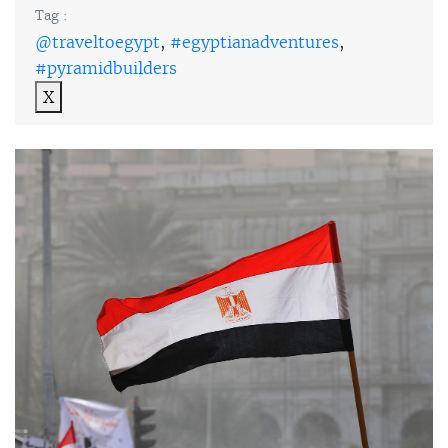
Tag :
@traveltoegypt
,
#egyptianadventures
,
#pyramidbuilders
X