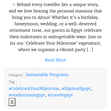
✨ Behind every traveller lies a unique story,
and we love hearing the personal missions that
bring you to Africa! Whether it’s a birthday,
honeymoon, wedding, or a well-deserved
retirement treat, our guests in Egypt celebrate
their milestones in unforgettable ways. Join us
for our ‘Celebrate Your Milestone’ experience,
where we organize a vibrant party […]
Read More
Sustainable Programs
Category :
Tag :
#CelebrateYourMilestone
,
#ExploreEgypt
,
#onehorizonegypt
,
#travelegypt
X