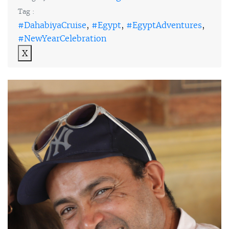
Tag :
#DahabiyaCruise
,
#Egypt
,
#EgyptAdventures
,
#NewYearCelebration
X