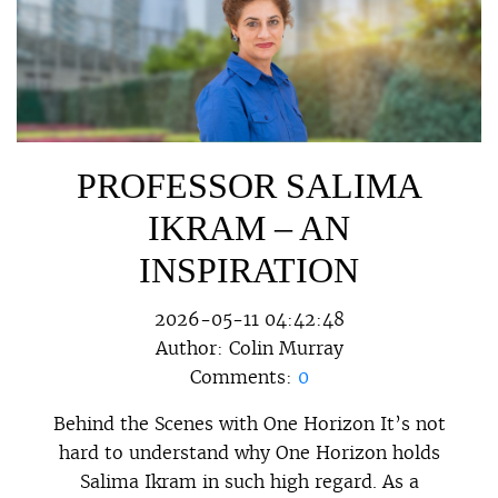
PROFESSOR SALIMA
IKRAM – AN
INSPIRATION
2026-05-11 04:42:48
Author:
Colin Murray
Comments:
0
Behind the Scenes with One Horizon It’s not
hard to understand why One Horizon holds
Salima Ikram in such high regard. As a