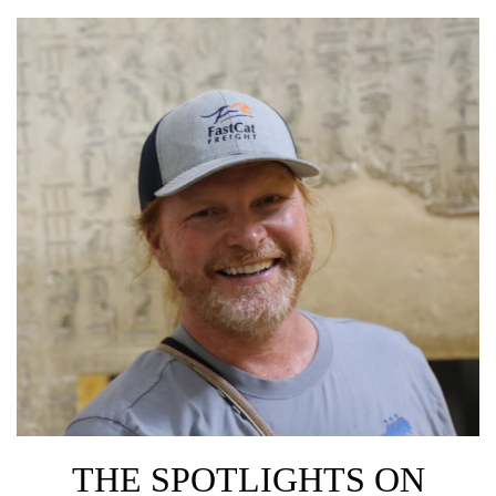
THE SPOTLIGHTS ON