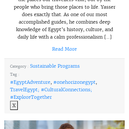
people who bring those places to life. Yasser
does exactly that. As one of our most
accomplished guides, he combines deep
knowledge of Egypt’s history, culture, and
daily life with a calm professionalism […]
Read More
Sustainable Programs
Category :
Tag :
#EgyptAdventure
,
#onehorizonegypt
,
TravelEgypt; #CulturalConnections;
#ExploreTogether
X