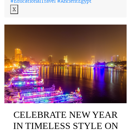
#EducationalTravel #AncientEgypt
X
CELEBRATE NEW YEAR
IN TIMELESS STYLE ON