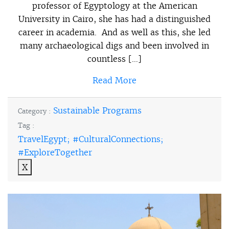
professor of Egyptology at the American
University in Cairo, she has had a distinguished
career in academia. And as well as this, she led
many archaeological digs and been involved in
countless […]
Read More
Sustainable Programs
Category :
Tag :
TravelEgypt; #CulturalConnections;
#ExploreTogether
X