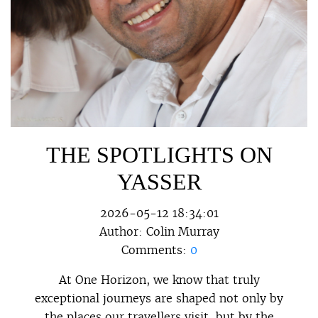
THE SPOTLIGHTS ON
YASSER
2026-05-12 18:34:01
Author:
Colin Murray
Comments:
0
At One Horizon, we know that truly
exceptional journeys are shaped not only by
the places our travellers visit, but by the