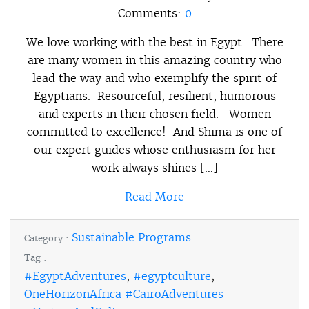
Comments:
0
We love working with the best in Egypt. There
are many women in this amazing country who
lead the way and who exemplify the spirit of
Egyptians. Resourceful, resilient, humorous
and experts in their chosen field. Women
committed to excellence! And Shima is one of
our expert guides whose enthusiasm for her
work always shines […]
Read More
Sustainable Programs
Category :
Tag :
#EgyptAdventures
,
#egyptculture
,
OneHorizonAfrica #CairoAdventures