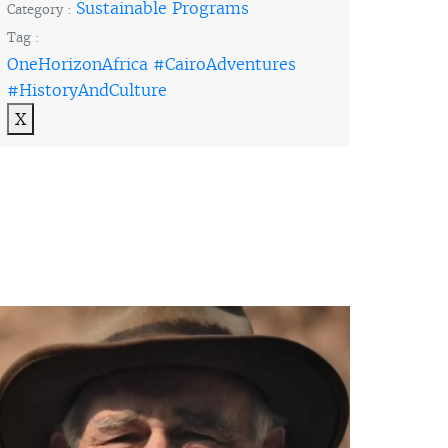
Sustainable Programs
Category :
Tag :
OneHorizonAfrica #CairoAdventures
#HistoryAndCulture
X