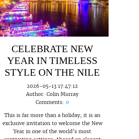
CELEBRATE NEW
YEAR IN TIMELESS
STYLE ON THE NILE
2026-05-13 17:47:12
Author:
Colin Murray
Comments:
0
This is far more than a holiday; it is an
exclusive invitation to welcome the New
Year in one of the world’s most