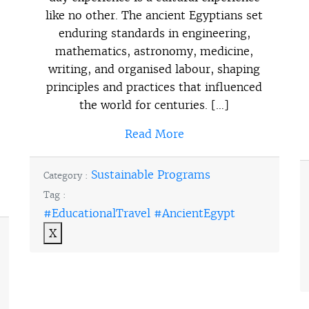
like no other. The ancient Egyptians set
enduring standards in engineering,
mathematics, astronomy, medicine,
writing, and organised labour, shaping
principles and practices that influenced
the world for centuries. […]
Read More
Sustainable Programs
Category :
Tag :
#EducationalTravel #AncientEgypt
X