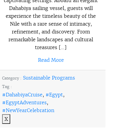
captivating settings. Aboard an elegant
Dahabiya sailing vessel, guests will
experience the timeless beauty of the
Nile with a rare sense of intimacy,
refinement, and discovery. From
remarkable landscapes and cultural
treasures […]
Read More
Sustainable Programs
Category :
Tag :
#DahabiyaCruise
,
#Egypt
,
#EgyptAdventures
,
#NewYearCelebration
X