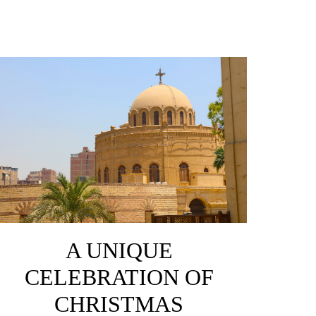
A UNIQUE
CELEBRATION OF
CHRISTMAS