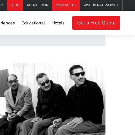
S
BLOG
AGENT LOGIN
CONTACT US
VISIT KENYA WEBSITE
Get a Free Quote
riences
Educational
Hotels