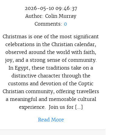
2026-05-10 09:46:37
Author:
Colin Murray
Comments:
0
Christmas is one of the most significant
celebrations in the Christian calendar,
observed around the world with faith,
joy, and a strong sense of community.
In Egypt, these traditions take on a
distinctive character through the
customs and devotion of the Coptic
Christian community, offering travellers
a meaningful and memorable cultural
experience. Join us for […]
Read More