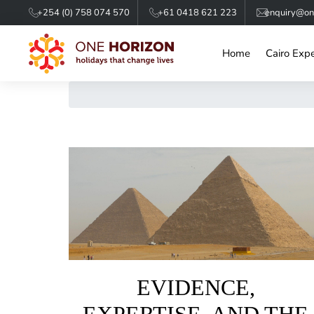
+254 (0) 758 074 570
+61 0418 621 223
enquiry@one
Home
Cairo Exp
EVIDENCE,
EXPERTISE, AND THE