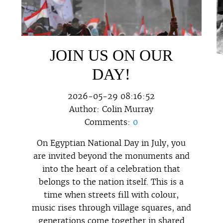
JOIN US ON OUR
DAY!
2026-05-29 08:16:52
Author:
Colin Murray
Comments:
0
On Egyptian National Day in July, you
are invited beyond the monuments and
into the heart of a celebration that
belongs to the nation itself. This is a
time when streets fill with colour,
music rises through village squares, and
generations come together in shared