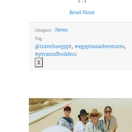
Read More
News
Category :
Tag :
@traveltoegypt
,
#egyptianadventures
,
#pyramidbuilders
X