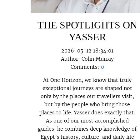
THE SPOTLIGHTS ON
YASSER
2026-05-12 18:34:01
Author:
Colin Murray
Comments:
0
At One Horizon, we know that truly
exceptional journeys are shaped not
only by the places our travellers visit,
but by the people who bring those
places to life. Yasser does exactly that.
As one of our most accomplished
guides, he combines deep knowledge of
Egypt’s history, culture, and daily life