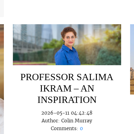
PROFESSOR SALIMA
IKRAM – AN
INSPIRATION
2026-05-11 04:42:48
Author:
Colin Murray
Comments:
0