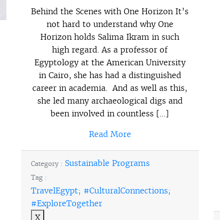
Behind the Scenes with One Horizon It’s
not hard to understand why One
Horizon holds Salima Ikram in such
high regard. As a professor of
Egyptology at the American University
in Cairo, she has had a distinguished
career in academia. And as well as this,
she led many archaeological digs and
been involved in countless […]
Read More
Sustainable Programs
Category :
Tag :
TravelEgypt; #CulturalConnections;
#ExploreTogether
X