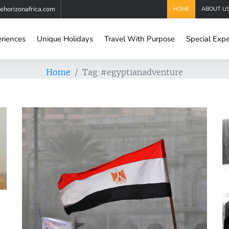
horizonafrica.com
HOME
ABOUT U
eriences
Unique Holidays
Travel With Purpose
Special Expe
Home
Tag:
#egyptianadventure