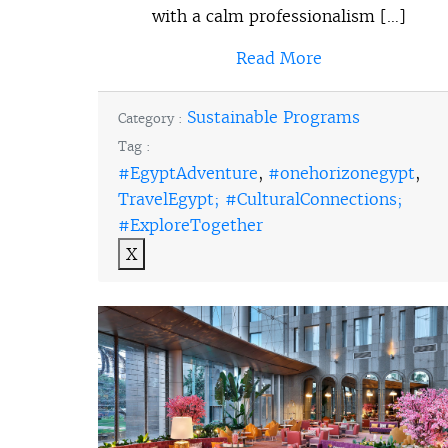
with a calm professionalism […]
Read More
Sustainable Programs
Category :
Tag :
#EgyptAdventure
,
#onehorizonegypt
,
TravelEgypt; #CulturalConnections;
#ExploreTogether
X