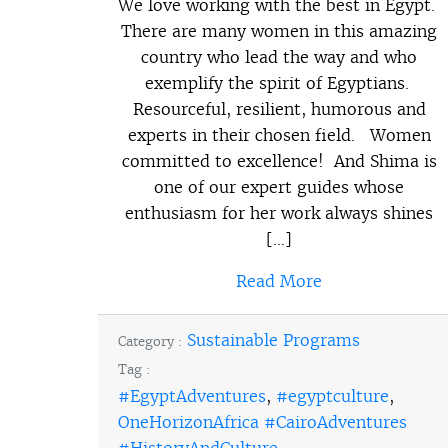
We love working with the best in Egypt.
There are many women in this amazing
country who lead the way and who
exemplify the spirit of Egyptians.
Resourceful, resilient, humorous and
experts in their chosen field. Women
committed to excellence! And Shima is
one of our expert guides whose
enthusiasm for her work always shines
[…]
Read More
Sustainable Programs
Category :
Tag :
#EgyptAdventures
,
#egyptculture
,
OneHorizonAfrica #CairoAdventures
#HistoryAndCulture