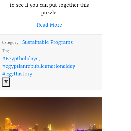
to see if you can put together this
puzzle.
Read More
Sustainable Programs
Category :
Tag :
#Egyptholidays
,
#egyptianrepublic#nationalday
,
#egythistory
X