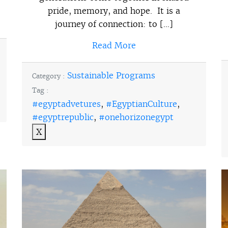
pride, memory, and hope. It is a
journey of connection: to […]
Read More
Sustainable Programs
Category :
Tag :
#egyptadvetures
,
#EgyptianCulture
,
#egyptrepublic
,
#onehorizonegypt
X