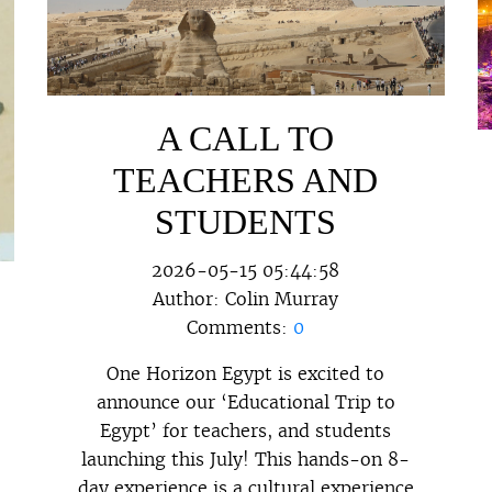
A CALL TO
TEACHERS AND
STUDENTS
2026-05-15 05:44:58
Author:
Colin Murray
Comments:
0
One Horizon Egypt is excited to
announce our ‘Educational Trip to
Egypt’ for teachers, and students
launching this July! This hands-on 8-
day experience is a cultural experience