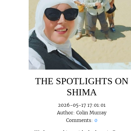
THE SPOTLIGHTS ON
SHIMA
2026-05-17 17:01:01
Author:
Colin Murray
Comments:
0