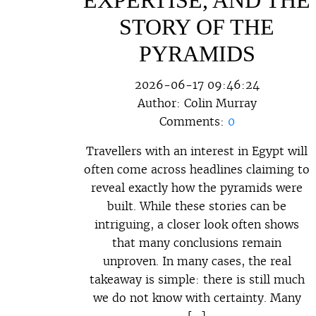
STORY OF THE
PYRAMIDS
2026-06-17 09:46:24
Author:
Colin Murray
Comments:
0
Travellers with an interest in Egypt will
often come across headlines claiming to
reveal exactly how the pyramids were
built. While these stories can be
intriguing, a closer look often shows
that many conclusions remain
unproven. In many cases, the real
takeaway is simple: there is still much
we do not know with certainty. Many
[…]