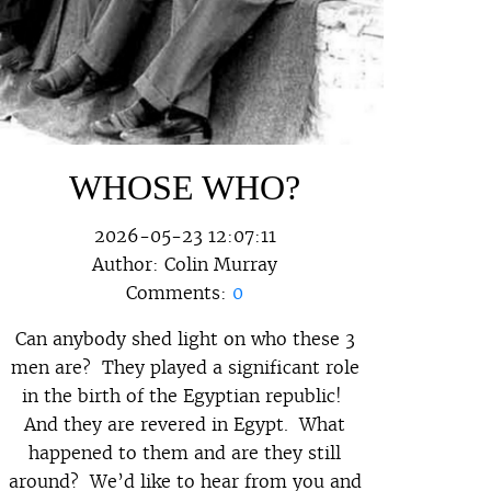
WHOSE WHO?
2026-05-23 12:07:11
Author:
Colin Murray
Comments:
0
Can anybody shed light on who these 3
men are? They played a significant role
in the birth of the Egyptian republic!
And they are revered in Egypt. What
happened to them and are they still
around? We’d like to hear from you and