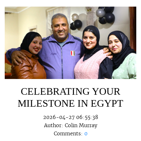
CELEBRATING YOUR
MILESTONE IN EGYPT
2026-04-27 06:55:38
Author:
Colin Murray
Comments:
0