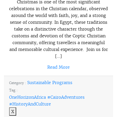
Christmas is one of the most significant
celebrations in the Christian calendar, observed
around the world with faith, joy, and a strong
sense of community. In Egypt, these traditions
take on a distinctive character through the
customs and devotion of the Coptic Christian
community, offering travellers a meaningful
and memorable cultural experience. Join us for
[…]
Read More
Sustainable Programs
Category :
Tag :
OneHorizonAfrica #CairoAdventures
#HistoryAndCulture
X