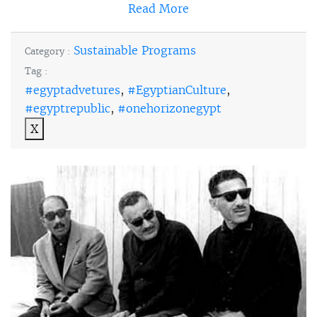
Read More
Sustainable Programs
Category :
Tag :
#egyptadvetures
,
#EgyptianCulture
,
#egyptrepublic
,
#onehorizonegypt
X