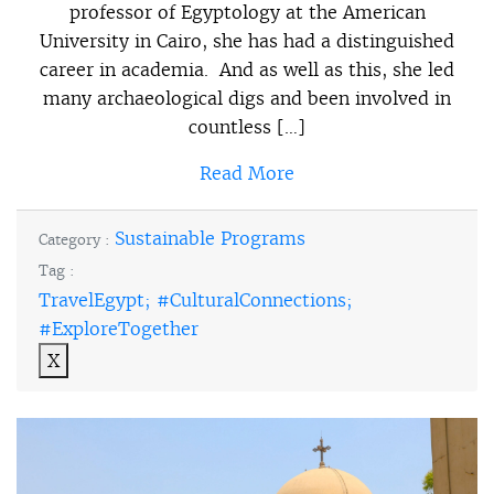
professor of Egyptology at the American
University in Cairo, she has had a distinguished
career in academia. And as well as this, she led
many archaeological digs and been involved in
countless […]
Read More
Sustainable Programs
Category :
Tag :
TravelEgypt; #CulturalConnections;
#ExploreTogether
X