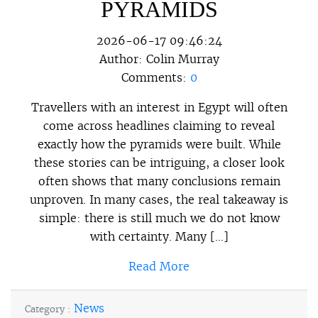
PYRAMIDS
2026-06-17 09:46:24
Author:
Colin Murray
Comments:
0
Travellers with an interest in Egypt will often
come across headlines claiming to reveal
exactly how the pyramids were built. While
these stories can be intriguing, a closer look
often shows that many conclusions remain
unproven. In many cases, the real takeaway is
simple: there is still much we do not know
with certainty. Many […]
Read More
News
Category :