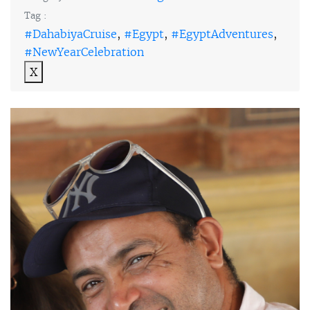
Tag :
#DahabiyaCruise
,
#Egypt
,
#EgyptAdventures
,
#NewYearCelebration
X