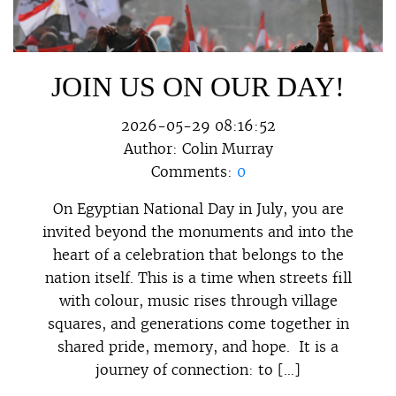
JOIN US ON OUR DAY!
2026-05-29 08:16:52
Author:
Colin Murray
Comments:
0
On Egyptian National Day in July, you are
invited beyond the monuments and into the
heart of a celebration that belongs to the
nation itself. This is a time when streets fill
with colour, music rises through village
squares, and generations come together in
shared pride, memory, and hope. It is a
journey of connection: to […]