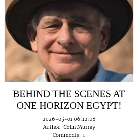
BEHIND THE SCENES AT
ONE HORIZON EGYPT!
2026-05-01 06:12:08
Author:
Colin Murray
Comments:
0