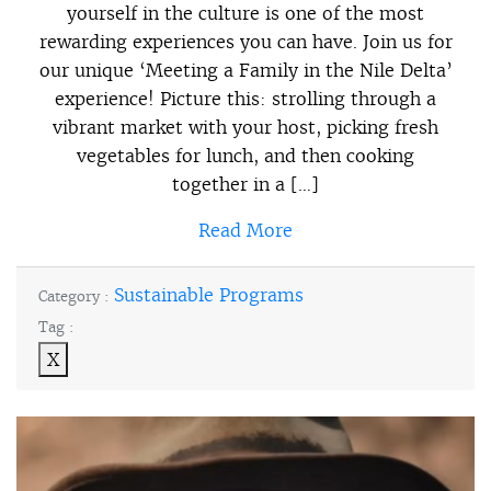
yourself in the culture is one of the most
rewarding experiences you can have. Join us for
our unique ‘Meeting a Family in the Nile Delta’
experience! Picture this: strolling through a
vibrant market with your host, picking fresh
vegetables for lunch, and then cooking
together in a […]
Read More
Sustainable Programs
Category :
Tag :
X