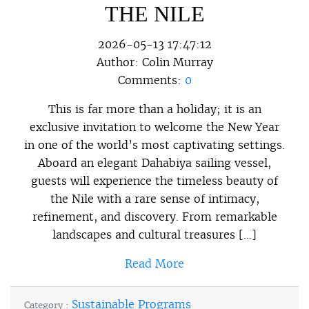
THE NILE
2026-05-13 17:47:12
Author:
Colin Murray
Comments:
0
This is far more than a holiday; it is an
exclusive invitation to welcome the New Year
in one of the world’s most captivating settings.
Aboard an elegant Dahabiya sailing vessel,
guests will experience the timeless beauty of
the Nile with a rare sense of intimacy,
refinement, and discovery. From remarkable
landscapes and cultural treasures […]
Read More
Sustainable Programs
Category :