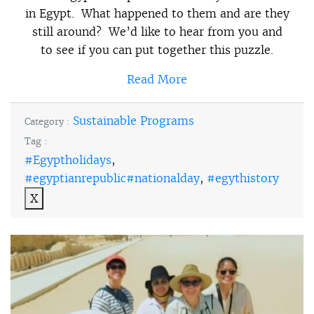
in Egypt. What happened to them and are they
still around? We’d like to hear from you and
to see if you can put together this puzzle.
Read More
Sustainable Programs
Category :
Tag :
#Egyptholidays
,
#egyptianrepublic#nationalday
,
#egythistory
X