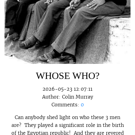
WHOSE WHO?
2026-05-23 12:07:11
Author:
Colin Murray
Comments:
0
Can anybody shed light on who these 3 men
are? They played a significant role in the birth
of the Egyptian republic! And they are revered