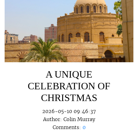
A UNIQUE
CELEBRATION OF
CHRISTMAS
2026-05-10 09:46:37
Author:
Colin Murray
Comments:
0