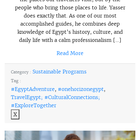
people who bring those places to life. Yasser
does exactly that. As one of our most
accomplished guides, he combines deep
knowledge of Egypt’s history, culture, and
daily life with a calm professionalism […]
Read More
Sustainable Programs
Category :
Tag :
#EgyptAdventure
,
#onehorizonegypt
,
TravelEgypt; #CulturalConnections;
#ExploreTogether
X