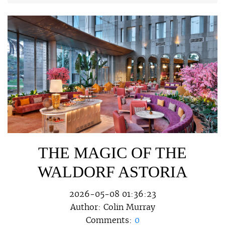
THE MAGIC OF THE
WALDORF ASTORIA
2026-05-08 01:36:23
Author:
Colin Murray
Comments:
0