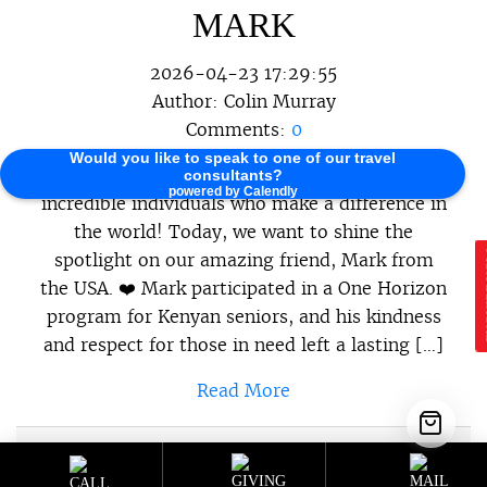
MARK
2026-04-23 17:29:55
Author:
Colin Murray
Comments:
0
Would you like to speak to one of our travel
At One Horizon, we believe in celebrating the
consultants?
powered by Calendly
incredible individuals who make a difference in
the world! Today, we want to shine the
spotlight on our amazing friend, Mark from
E
the USA. ❤️ Mark participated in a One Horizon
program for Kenyan seniors, and his kindness
and respect for those in need left a lasting […]
Read More
Sustainable Programs
,
Sustainable
Category :
Travel