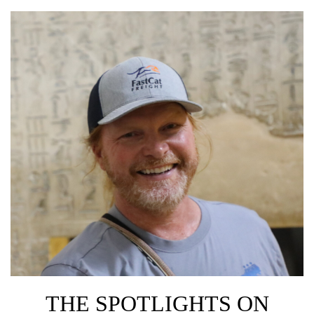
THE SPOTLIGHTS ON