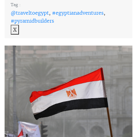
Tag :
@traveltoegypt
,
#egyptianadventures
,
#pyramidbuilders
X