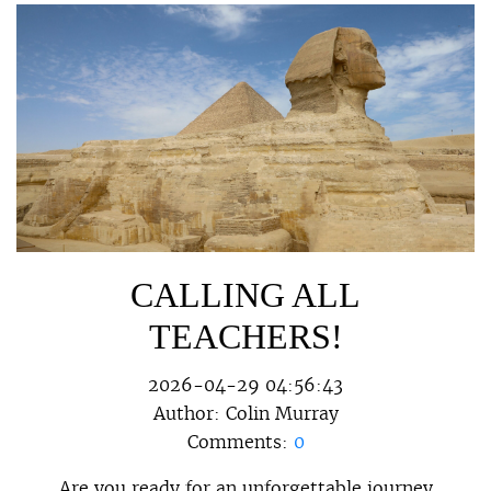
CALLING ALL
TEACHERS!
2026-04-29 04:56:43
Author:
Colin Murray
Comments:
0
Are you ready for an unforgettable journey