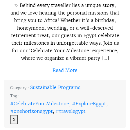
✨ Behind every traveller lies a unique story,
and we love hearing the personal missions that
bring you to Africa! Whether it’s a birthday,
honeymoon, wedding, or a well-deserved
retirement treat, our guests in Egypt celebrate
their milestones in unforgettable ways. Join us
for our ‘Celebrate Your Milestone’ experience,
where we organize a vibrant party […]
Read More
Sustainable Programs
Category :
Tag :
#CelebrateYourMilestone
,
#ExploreEgypt
,
#onehorizonegypt
,
#travelegypt
X