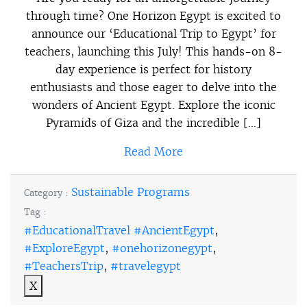
through time? One Horizon Egypt is excited to
announce our ‘Educational Trip to Egypt’ for
teachers, launching this July! This hands-on 8-
day experience is perfect for history
enthusiasts and those eager to delve into the
wonders of Ancient Egypt. Explore the iconic
Pyramids of Giza and the incredible […]
Read More
Sustainable Programs
Category :
Tag :
#EducationalTravel #AncientEgypt
,
#ExploreEgypt
,
#onehorizonegypt
,
#TeachersTrip
,
#travelegypt
X