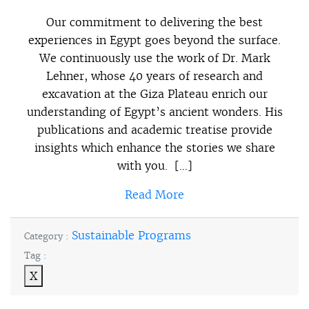
Our commitment to delivering the best
experiences in Egypt goes beyond the surface.
We continuously use the work of Dr. Mark
Lehner, whose 40 years of research and
excavation at the Giza Plateau enrich our
understanding of Egypt’s ancient wonders. His
publications and academic treatise provide
insights which enhance the stories we share
with you. […]
Read More
Sustainable Programs
Category :
Tag :
X