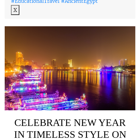
#EducationalTravel #AncientEgypt
X
CELEBRATE NEW YEAR
IN TIMELESS STYLE ON