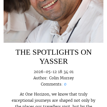
THE SPOTLIGHTS ON
YASSER
2026-05-12 18:34:01
Author:
Colin Murray
Comments:
0
At One Horizon, we know that truly
exceptional journeys are shaped not only by
the places our travellers visit, but by the