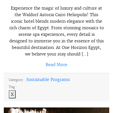
Experience the magic of luxury and culture at
the Waldorf Astoria Cairo Heliopolis! This
iconic hotel blends modern elegance with the
rich charm of Egypt. From stunning mosaics to
serene spa experiences, every detail is
designed to immerse you in the essence of this
beautiful destination. At One Horizon Egypt,
we believe your stay should […]
Read More
Sustainable Programs
Category :
Tag :
X