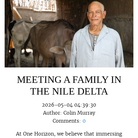
MEETING A FAMILY IN
THE NILE DELTA
2026-05-04 04:39:30
Author:
Colin Murray
Comments:
0
At One Horizon, we believe that immersing