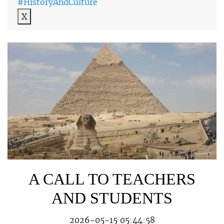
#HistoryAndCulture
X
A CALL TO TEACHERS
AND STUDENTS
2026-05-15 05:44:58