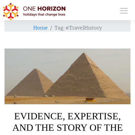
Home
Tag:
#TravelHistory
EVIDENCE, EXPERTISE,
AND THE STORY OF THE