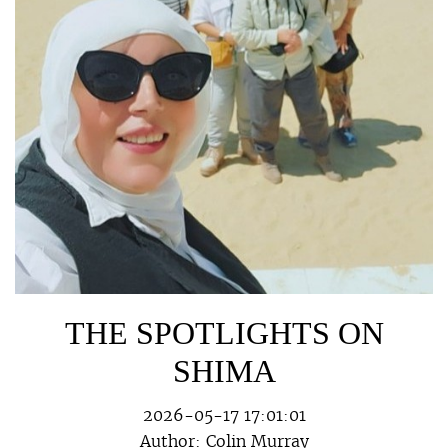
THE SPOTLIGHTS ON
SHIMA
2026-05-17 17:01:01
Author:
Colin Murray