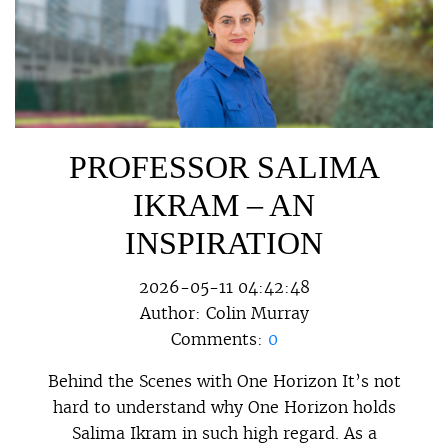
PROFESSOR SALIMA
IKRAM – AN
INSPIRATION
2026-05-11 04:42:48
Author:
Colin Murray
Comments:
0
Behind the Scenes with One Horizon It’s not
hard to understand why One Horizon holds
Salima Ikram in such high regard. As a