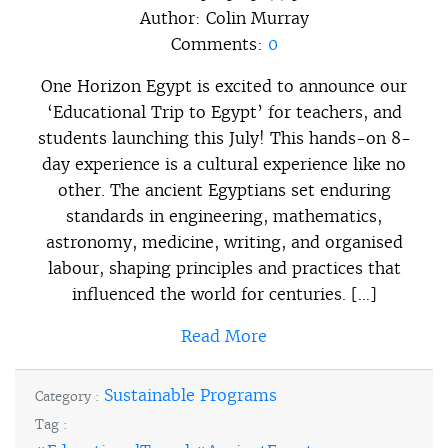
Author:
Colin Murray
Comments:
0
One Horizon Egypt is excited to announce our
‘Educational Trip to Egypt’ for teachers, and
students launching this July! This hands-on 8-
day experience is a cultural experience like no
other. The ancient Egyptians set enduring
standards in engineering, mathematics,
astronomy, medicine, writing, and organised
labour, shaping principles and practices that
influenced the world for centuries. […]
Read More
Sustainable Programs
Category :
Tag :