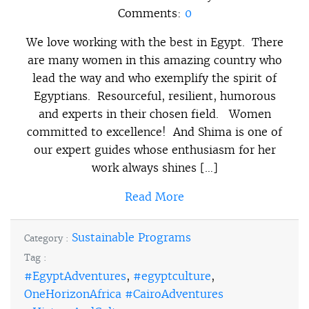
Comments:
0
We love working with the best in Egypt. There
are many women in this amazing country who
lead the way and who exemplify the spirit of
Egyptians. Resourceful, resilient, humorous
and experts in their chosen field. Women
committed to excellence! And Shima is one of
our expert guides whose enthusiasm for her
work always shines […]
Read More
Sustainable Programs
Category :
Tag :
#EgyptAdventures
,
#egyptculture
,
OneHorizonAfrica #CairoAdventures