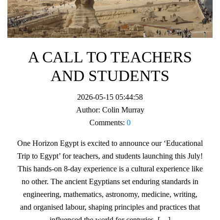
A CALL TO TEACHERS
AND STUDENTS
2026-05-15 05:44:58
Author:
Colin Murray
Comments:
0
One Horizon Egypt is excited to announce our ‘Educational
Trip to Egypt’ for teachers, and students launching this July!
This hands-on 8-day experience is a cultural experience like
no other. The ancient Egyptians set enduring standards in
engineering, mathematics, astronomy, medicine, writing,
and organised labour, shaping principles and practices that
influenced the world for centuries. […]