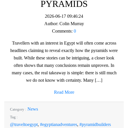
PYRAMIDS
2026-06-17 09:46:24
Author:
Colin Murray
Comments:
0
Travellers with an interest in Egypt will often come across
headlines claiming to reveal exactly how the pyramids were
built. While these stories can be intriguing, a closer look
often shows that many conclusions remain unproven. In
many cases, the real takeaway is simple: there is still much
we do not know with certainty. Many […]
Read More
News
Category :
Tag :
@traveltoegypt
,
#egyptianadventures
,
#pyramidbuilders