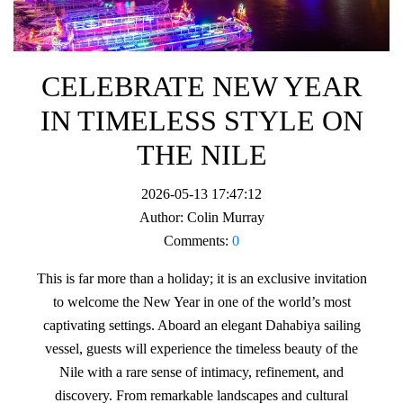
CELEBRATE NEW YEAR
IN TIMELESS STYLE ON
THE NILE
2026-05-13 17:47:12
Author:
Colin Murray
Comments:
0
This is far more than a holiday; it is an exclusive invitation
to welcome the New Year in one of the world’s most
captivating settings. Aboard an elegant Dahabiya sailing
vessel, guests will experience the timeless beauty of the
Nile with a rare sense of intimacy, refinement, and
discovery. From remarkable landscapes and cultural