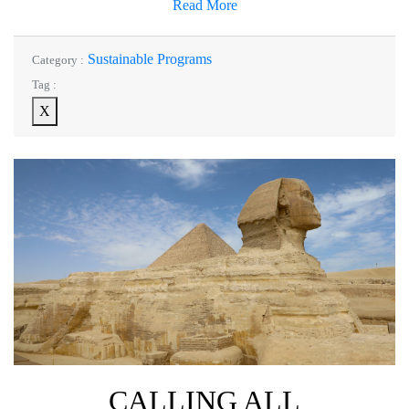
Read More
Sustainable Programs
Category :
Tag :
X
CALLING ALL