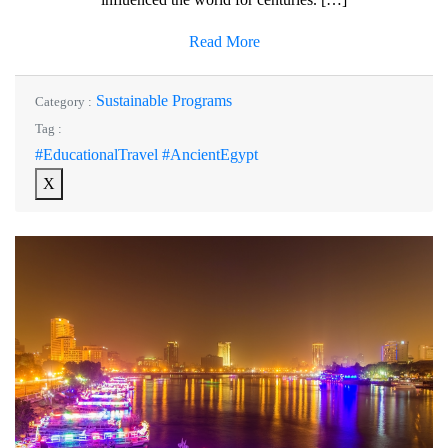
Read More
Sustainable Programs
Category :
Tag :
#EducationalTravel #AncientEgypt
X