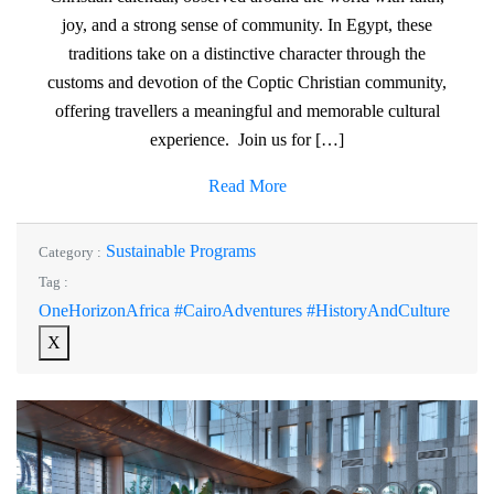
joy, and a strong sense of community. In Egypt, these
traditions take on a distinctive character through the
customs and devotion of the Coptic Christian community,
offering travellers a meaningful and memorable cultural
experience. Join us for […]
Read More
Sustainable Programs
Category :
Tag :
OneHorizonAfrica #CairoAdventures #HistoryAndCulture
X