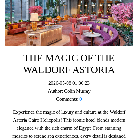
THE MAGIC OF THE
WALDORF ASTORIA
2026-05-08 01:36:23
Author:
Colin Murray
Comments:
0
Experience the magic of luxury and culture at the Waldorf
Astoria Cairo Heliopolis! This iconic hotel blends modern
elegance with the rich charm of Egypt. From stunning
mosaics to serene spa experiences, every detail is designed