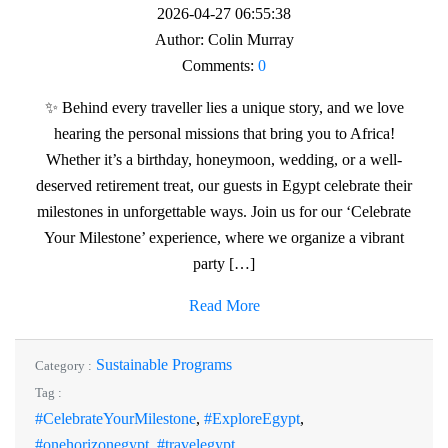
2026-04-27 06:55:38
Author:
Colin Murray
Comments:
0
✨ Behind every traveller lies a unique story, and we love
hearing the personal missions that bring you to Africa!
Whether it’s a birthday, honeymoon, wedding, or a well-
deserved retirement treat, our guests in Egypt celebrate their
milestones in unforgettable ways. Join us for our ‘Celebrate
Your Milestone’ experience, where we organize a vibrant
party […]
Read More
Sustainable Programs
Category :
Tag :
#CelebrateYourMilestone
,
#ExploreEgypt
,
#onehorizonegypt
,
#travelegypt