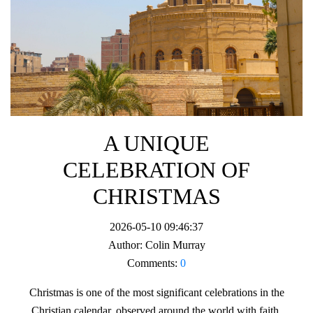
A UNIQUE
CELEBRATION OF
CHRISTMAS
2026-05-10 09:46:37
Author:
Colin Murray
Comments:
0
Christmas is one of the most significant celebrations in the
Christian calendar, observed around the world with faith,