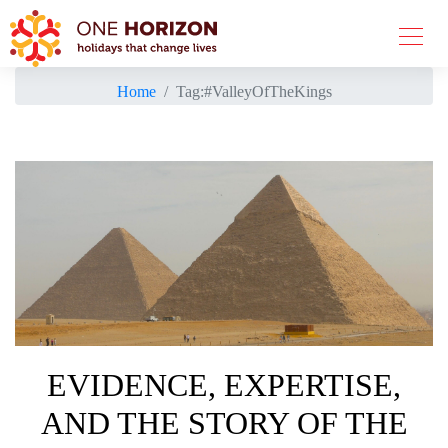
Home
Tag:
#ValleyOfTheKings
EVIDENCE, EXPERTISE,
AND THE STORY OF THE