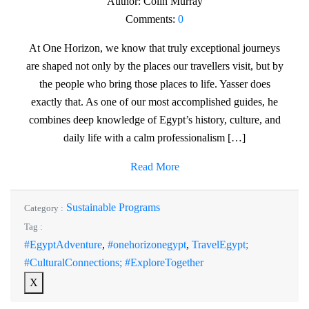
Author:
Colin Murray
Comments:
0
At One Horizon, we know that truly exceptional journeys
are shaped not only by the places our travellers visit, but by
the people who bring those places to life. Yasser does
exactly that. As one of our most accomplished guides, he
combines deep knowledge of Egypt’s history, culture, and
daily life with a calm professionalism […]
Read More
Sustainable Programs
Category :
Tag :
#EgyptAdventure
,
#onehorizonegypt
,
TravelEgypt;
#CulturalConnections; #ExploreTogether
X