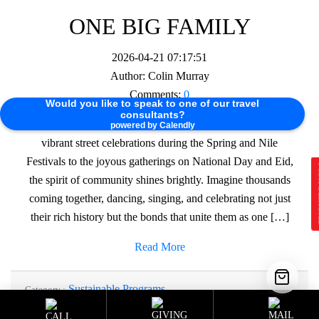
ONE BIG FAMILY
2026-04-21 07:17:51
Author:
Colin Murray
Comments:
0
Would you like to speak to one of our travel
consultants?
🌟 Do Egyptians love a good party? Absolutely! From the
powered by Calendly
vibrant street celebrations during the Spring and Nile
Festivals to the joyous gatherings on National Day and Eid,
E
the spirit of community shines brightly. Imagine thousands
coming together, dancing, singing, and celebrating not just
their rich history but the bonds that unite them as one […]
Read More
Sustainable Programs
Category :
Tag :