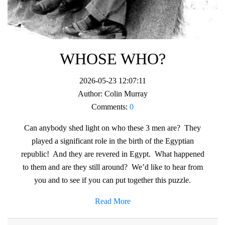
WHOSE WHO?
2026-05-23 12:07:11
Author:
Colin Murray
Comments:
0
Can anybody shed light on who these 3 men are? They
played a significant role in the birth of the Egyptian
republic! And they are revered in Egypt. What happened
to them and are they still around? We’d like to hear from
you and to see if you can put together this puzzle.
Read More