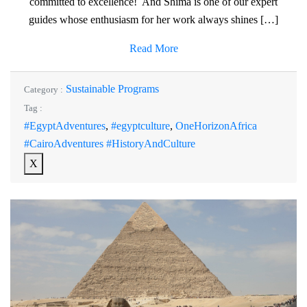
committed to excellence! And Shima is one of our expert
guides whose enthusiasm for her work always shines […]
Read More
Sustainable Programs
Category :
Tag :
#EgyptAdventures
,
#egyptculture
,
OneHorizonAfrica
#CairoAdventures #HistoryAndCulture
X