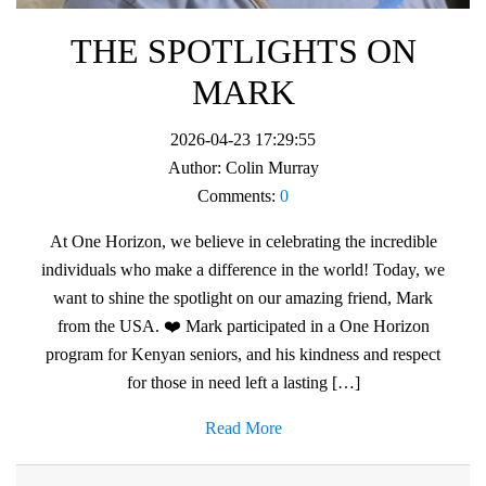
THE SPOTLIGHTS ON
MARK
2026-04-23 17:29:55
Author:
Colin Murray
Comments:
0
At One Horizon, we believe in celebrating the incredible
individuals who make a difference in the world! Today, we
want to shine the spotlight on our amazing friend, Mark
from the USA. ❤️ Mark participated in a One Horizon
program for Kenyan seniors, and his kindness and respect
for those in need left a lasting […]
Read More