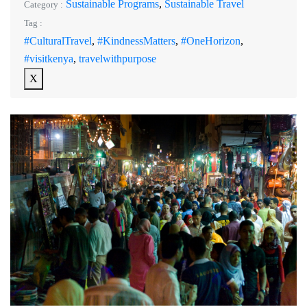
Sustainable Programs
,
Sustainable Travel
Category :
Tag :
#CulturalTravel
,
#KindnessMatters
,
#OneHorizon
,
#visitkenya
,
travelwithpurpose
X