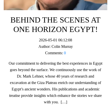
BEHIND THE SCENES AT
ONE HORIZON EGYPT!
2026-05-01 06:12:08
Author:
Colin Murray
Comments:
0
Our commitment to delivering the best experiences in Egypt
goes beyond the surface. We continuously use the work of
Dr. Mark Lehner, whose 40 years of research and
excavation at the Giza Plateau enrich our understanding of
Egypt’s ancient wonders. His publications and academic
treatise provide insights which enhance the stories we share
with you. […]