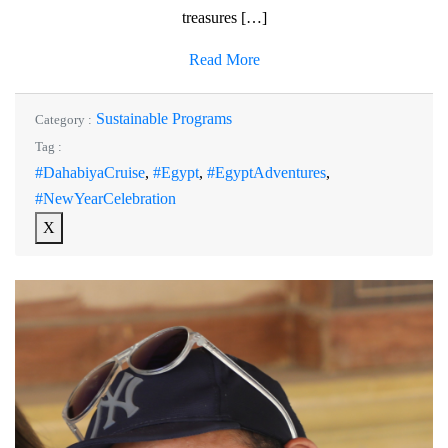
treasures […]
Read More
Sustainable Programs
Category :
Tag :
#DahabiyaCruise
,
#Egypt
,
#EgyptAdventures
,
#NewYearCelebration
X