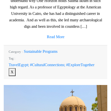
understand why One Horizon holds Salima Ikram in such
high regard. As a professor of Egyptology at the American
University in Cairo, she has had a distinguished career in
academia. And as well as this, she led many archaeological
digs and been involved in countless […]
Read More
Sustainable Programs
Category :
Tag :
TravelEgypt; #CulturalConnections; #ExploreTogether
X