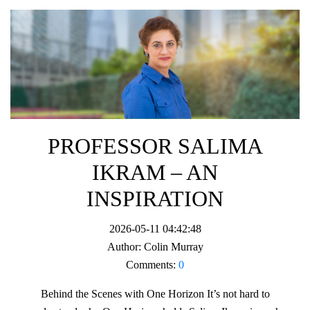
PROFESSOR SALIMA
IKRAM – AN
INSPIRATION
2026-05-11 04:42:48
Author:
Colin Murray
Comments:
0
Behind the Scenes with One Horizon It’s not hard to