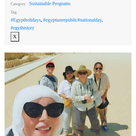
Sustainable Programs
Category :
Tag :
#Egyptholidays
,
#egyptianrepublic#nationalday
,
#egythistory
X