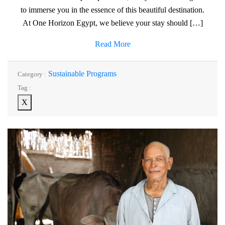
to immerse you in the essence of this beautiful destination.
At One Horizon Egypt, we believe your stay should […]
Read More
Sustainable Programs
Category :
Tag :
X