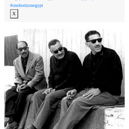
#onehorizonegypt
X