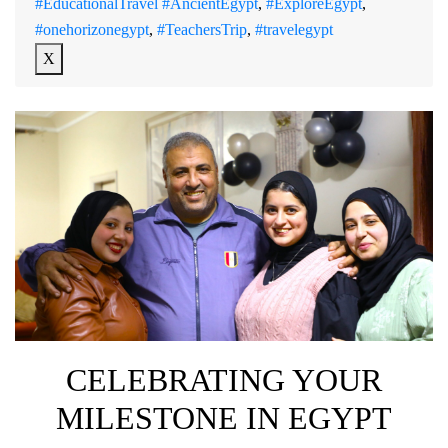
#EducationalTravel #AncientEgypt
,
#ExploreEgypt
,
#onehorizonegypt
,
#TeachersTrip
,
#travelegypt
X
CELEBRATING YOUR
MILESTONE IN EGYPT