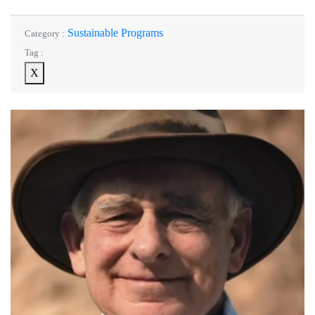
Sustainable Programs
Category :
Tag :
X