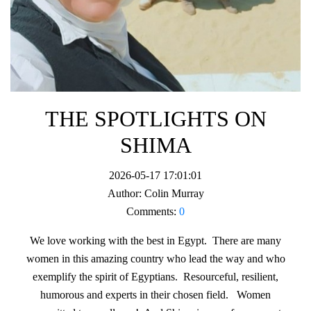
THE SPOTLIGHTS ON
SHIMA
2026-05-17 17:01:01
Author:
Colin Murray
Comments:
0
We love working with the best in Egypt. There are many
women in this amazing country who lead the way and who
exemplify the spirit of Egyptians. Resourceful, resilient,
humorous and experts in their chosen field. Women