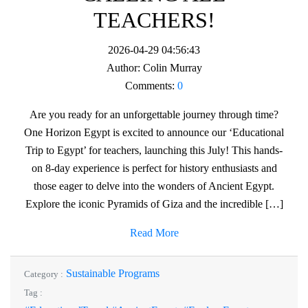
TEACHERS!
2026-04-29 04:56:43
Author:
Colin Murray
Comments:
0
Are you ready for an unforgettable journey through time?
One Horizon Egypt is excited to announce our ‘Educational
Trip to Egypt’ for teachers, launching this July! This hands-
on 8-day experience is perfect for history enthusiasts and
those eager to delve into the wonders of Ancient Egypt.
Explore the iconic Pyramids of Giza and the incredible […]
Read More
Sustainable Programs
Category :
Tag :