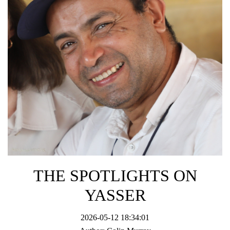
THE SPOTLIGHTS ON
YASSER
2026-05-12 18:34:01