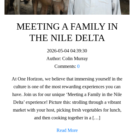
MEETING A FAMILY IN
THE NILE DELTA
2026-05-04 04:39:30
Author:
Colin Murray
Comments:
0
At One Horizon, we believe that immersing yourself in the
culture is one of the most rewarding experiences you can
have. Join us for our unique ‘Meeting a Family in the Nile
Delta’ experience! Picture this: strolling through a vibrant
market with your host, picking fresh vegetables for lunch,
and then cooking together in a […]
Read More