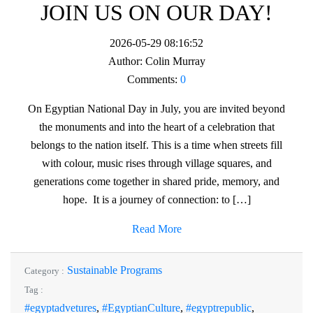
JOIN US ON OUR DAY!
2026-05-29 08:16:52
Author:
Colin Murray
Comments:
0
On Egyptian National Day in July, you are invited beyond
the monuments and into the heart of a celebration that
belongs to the nation itself. This is a time when streets fill
with colour, music rises through village squares, and
generations come together in shared pride, memory, and
hope. It is a journey of connection: to […]
Read More
Sustainable Programs
Category :
Tag :
#egyptadvetures
,
#EgyptianCulture
,
#egyptrepublic
,