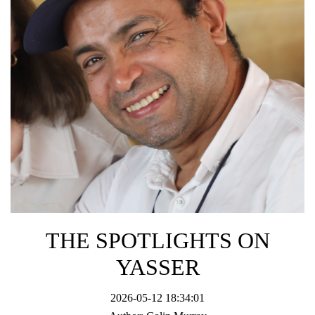
THE SPOTLIGHTS ON
YASSER
2026-05-12 18:34:01