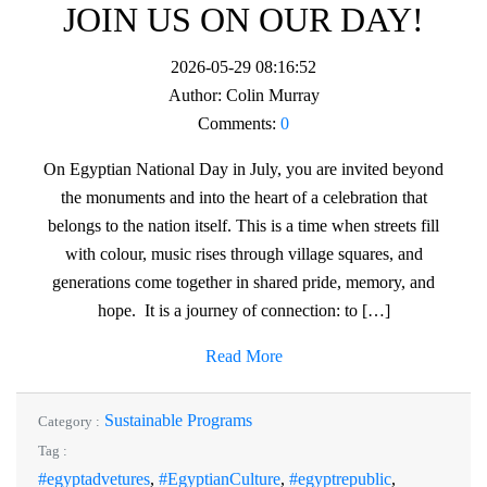
JOIN US ON OUR DAY!
2026-05-29 08:16:52
Author:
Colin Murray
Comments:
0
On Egyptian National Day in July, you are invited beyond
the monuments and into the heart of a celebration that
belongs to the nation itself. This is a time when streets fill
with colour, music rises through village squares, and
generations come together in shared pride, memory, and
hope. It is a journey of connection: to […]
Read More
Sustainable Programs
Category :
Tag :
#egyptadvetures
,
#EgyptianCulture
,
#egyptrepublic
,