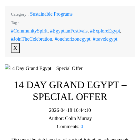
Sustainable Programs
Category :
Tag :
#CommunitySpirit
,
#EgyptianFestivals
,
#ExploreEgypt
,
#JoinTheCelebration
,
#onehorizonegypt
,
#travelegypt
X
14 DAY GRAND EGYPT –
SPECIAL OFFER
2026-04-18 16:44:10
Author:
Colin Murray
Comments:
0
Discover the rich tapestry of ancient Egyptian achievements