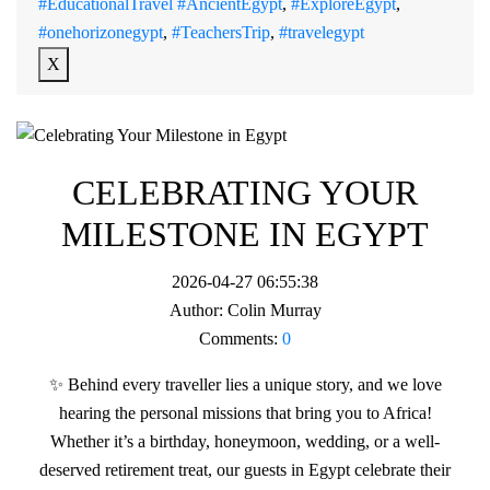
#EducationalTravel #AncientEgypt
,
#ExploreEgypt
,
#onehorizonegypt
,
#TeachersTrip
,
#travelegypt
X
CELEBRATING YOUR
MILESTONE IN EGYPT
2026-04-27 06:55:38
Author:
Colin Murray
Comments:
0
✨ Behind every traveller lies a unique story, and we love
hearing the personal missions that bring you to Africa!
Whether it’s a birthday, honeymoon, wedding, or a well-
deserved retirement treat, our guests in Egypt celebrate their