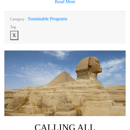
Read More
Sustainable Programs
Category :
Tag :
X
CALLING ALL