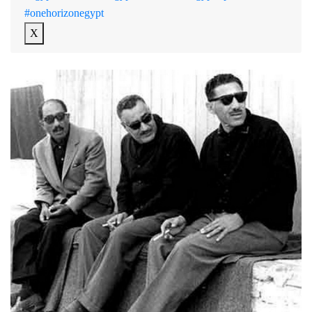
#onehorizonegypt
X