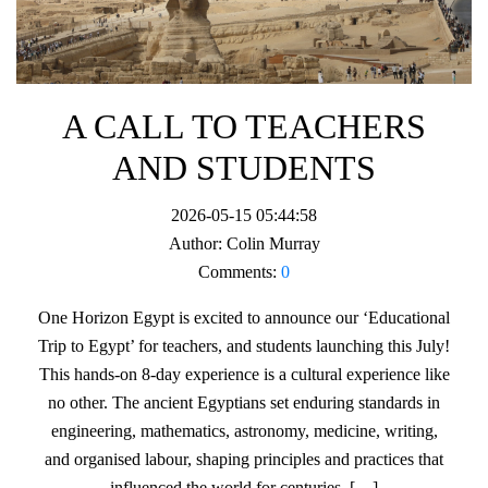
A CALL TO TEACHERS
AND STUDENTS
2026-05-15 05:44:58
Author:
Colin Murray
Comments:
0
One Horizon Egypt is excited to announce our ‘Educational
Trip to Egypt’ for teachers, and students launching this July!
This hands-on 8-day experience is a cultural experience like
no other. The ancient Egyptians set enduring standards in
engineering, mathematics, astronomy, medicine, writing,
and organised labour, shaping principles and practices that
influenced the world for centuries. […]