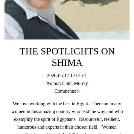
THE SPOTLIGHTS ON
SHIMA
2026-05-17 17:01:01
Author:
Colin Murray
Comments:
0
We love working with the best in Egypt. There are many
women in this amazing country who lead the way and who
exemplify the spirit of Egyptians. Resourceful, resilient,
humorous and experts in their chosen field. Women