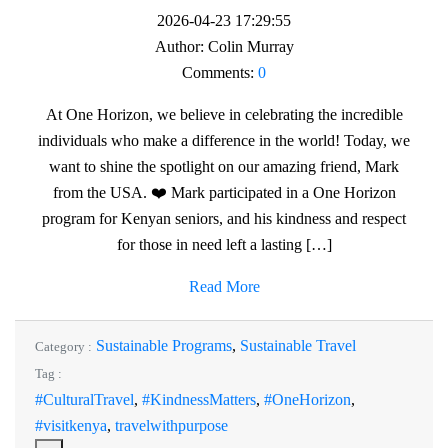
2026-04-23 17:29:55
Author:
Colin Murray
Comments:
0
At One Horizon, we believe in celebrating the incredible
individuals who make a difference in the world! Today, we
want to shine the spotlight on our amazing friend, Mark
from the USA. ❤️ Mark participated in a One Horizon
program for Kenyan seniors, and his kindness and respect
for those in need left a lasting […]
Read More
Sustainable Programs
,
Sustainable Travel
Category :
Tag :
#CulturalTravel
,
#KindnessMatters
,
#OneHorizon
,
#visitkenya
,
travelwithpurpose