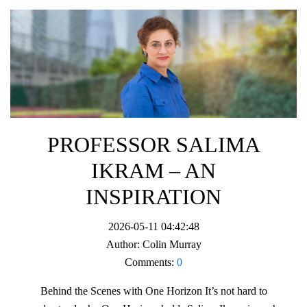
PROFESSOR SALIMA
IKRAM – AN
INSPIRATION
2026-05-11 04:42:48
Author:
Colin Murray
Comments:
0
Behind the Scenes with One Horizon It’s not hard to