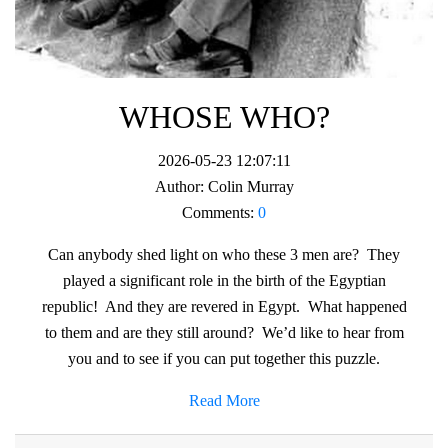
WHOSE WHO?
2026-05-23 12:07:11
Author:
Colin Murray
Comments:
0
Can anybody shed light on who these 3 men are? They
played a significant role in the birth of the Egyptian
republic! And they are revered in Egypt. What happened
to them and are they still around? We’d like to hear from
you and to see if you can put together this puzzle.
Read More