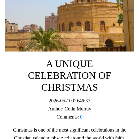
A UNIQUE
CELEBRATION OF
CHRISTMAS
2026-05-10 09:46:37
Author:
Colin Murray
Comments:
0
Christmas is one of the most significant celebrations in the
Christian calendar, observed around the world with faith,