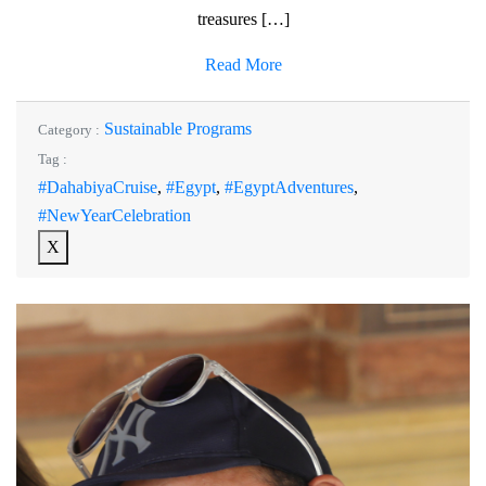
treasures […]
Read More
Sustainable Programs
Category :
Tag :
#DahabiyaCruise
,
#Egypt
,
#EgyptAdventures
,
#NewYearCelebration
X