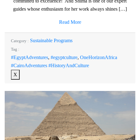
committed to excellence! And Shima is one of our expert
guides whose enthusiasm for her work always shines […]
Read More
Sustainable Programs
Category :
Tag :
#EgyptAdventures
,
#egyptculture
,
OneHorizonAfrica
#CairoAdventures #HistoryAndCulture
X