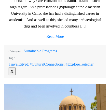
understand why One Horizon holds Salima Ikram in such
high regard. As a professor of Egyptology at the American
University in Cairo, she has had a distinguished career in
academia. And as well as this, she led many archaeological
digs and been involved in countless […]
Read More
Sustainable Programs
Category :
Tag :
TravelEgypt; #CulturalConnections; #ExploreTogether
X