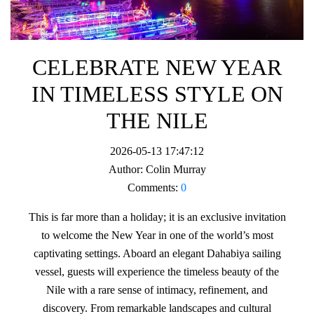
CELEBRATE NEW YEAR
IN TIMELESS STYLE ON
THE NILE
2026-05-13 17:47:12
Author:
Colin Murray
Comments:
0
This is far more than a holiday; it is an exclusive invitation
to welcome the New Year in one of the world’s most
captivating settings. Aboard an elegant Dahabiya sailing
vessel, guests will experience the timeless beauty of the
Nile with a rare sense of intimacy, refinement, and
discovery. From remarkable landscapes and cultural