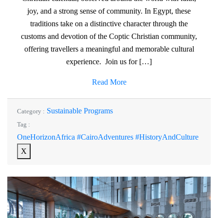
joy, and a strong sense of community. In Egypt, these
traditions take on a distinctive character through the
customs and devotion of the Coptic Christian community,
offering travellers a meaningful and memorable cultural
experience. Join us for […]
Read More
Sustainable Programs
Category :
Tag :
OneHorizonAfrica #CairoAdventures #HistoryAndCulture
X