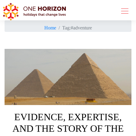
Home
Tag:
#adventure
EVIDENCE, EXPERTISE,
AND THE STORY OF THE