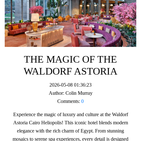
THE MAGIC OF THE
WALDORF ASTORIA
2026-05-08 01:36:23
Author:
Colin Murray
Comments:
0
Experience the magic of luxury and culture at the Waldorf
Astoria Cairo Heliopolis! This iconic hotel blends modern
elegance with the rich charm of Egypt. From stunning
mosaics to serene spa experiences, every detail is designed