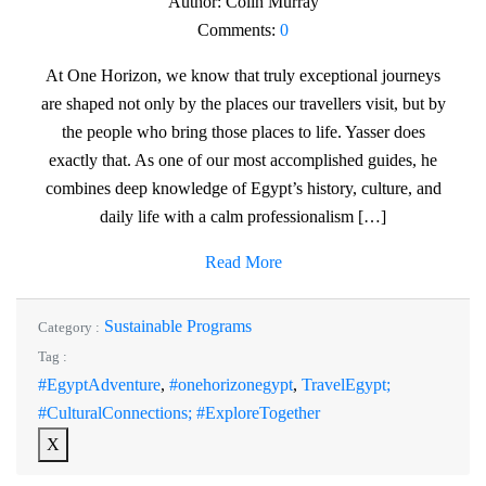
Author:
Colin Murray
Comments:
0
At One Horizon, we know that truly exceptional journeys
are shaped not only by the places our travellers visit, but by
the people who bring those places to life. Yasser does
exactly that. As one of our most accomplished guides, he
combines deep knowledge of Egypt’s history, culture, and
daily life with a calm professionalism […]
Read More
Sustainable Programs
Category :
Tag :
#EgyptAdventure
,
#onehorizonegypt
,
TravelEgypt;
#CulturalConnections; #ExploreTogether
X