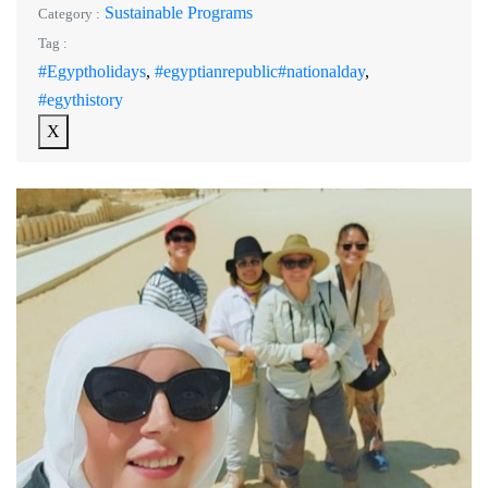
Sustainable Programs
Category :
Tag :
#Egyptholidays
,
#egyptianrepublic#nationalday
,
#egythistory
X