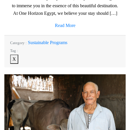
to immerse you in the essence of this beautiful destination.
At One Horizon Egypt, we believe your stay should […]
Read More
Sustainable Programs
Category :
Tag :
X