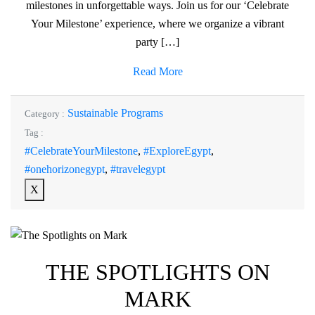
milestones in unforgettable ways. Join us for our ‘Celebrate
Your Milestone’ experience, where we organize a vibrant
party […]
Read More
Sustainable Programs
Category :
Tag :
#CelebrateYourMilestone
,
#ExploreEgypt
,
#onehorizonegypt
,
#travelegypt
X
THE SPOTLIGHTS ON
MARK