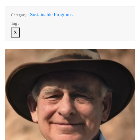
Sustainable Programs
Category :
Tag :
X