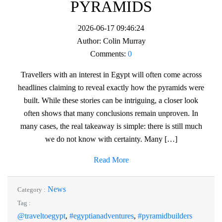
PYRAMIDS
2026-06-17 09:46:24
Author:
Colin Murray
Comments:
0
Travellers with an interest in Egypt will often come across
headlines claiming to reveal exactly how the pyramids were
built. While these stories can be intriguing, a closer look
often shows that many conclusions remain unproven. In
many cases, the real takeaway is simple: there is still much
we do not know with certainty. Many […]
Read More
News
Category :
Tag :
@traveltoegypt
,
#egyptianadventures
,
#pyramidbuilders