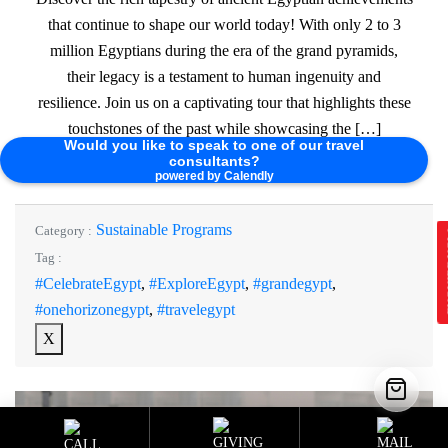
that continue to shape our world today! With only 2 to 3
million Egyptians during the era of the grand pyramids,
their legacy is a testament to human ingenuity and
resilience. Join us on a captivating tour that highlights these
touchstones of the past while showcasing the […]
Would you like to speak to one of our travel
consultants?
Read More
powered by Calendly
Sustainable Programs
Category :
E
Tag :
#CelebrateEgypt
,
#ExploreEgypt
,
#grandegypt
,
#onehorizonegypt
,
#travelegypt
X