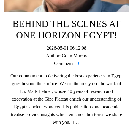
BEHIND THE SCENES AT
ONE HORIZON EGYPT!
2026-05-01 06:12:08
Author:
Colin Murray
Comments:
0
Our commitment to delivering the best experiences in Egypt
goes beyond the surface. We continuously use the work of
Dr. Mark Lehner, whose 40 years of research and
excavation at the Giza Plateau enrich our understanding of
Egypt’s ancient wonders. His publications and academic
treatise provide insights which enhance the stories we share
with you. […]