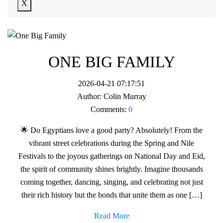
X
ONE BIG FAMILY
2026-04-21 07:17:51
Author:
Colin Murray
Comments:
0
🌟 Do Egyptians love a good party? Absolutely! From the
vibrant street celebrations during the Spring and Nile
Festivals to the joyous gatherings on National Day and Eid,
the spirit of community shines brightly. Imagine thousands
coming together, dancing, singing, and celebrating not just
their rich history but the bonds that unite them as one […]
Read More