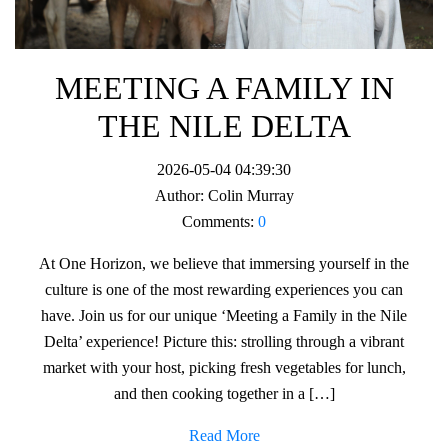
MEETING A FAMILY IN
THE NILE DELTA
2026-05-04 04:39:30
Author:
Colin Murray
Comments:
0
At One Horizon, we believe that immersing yourself in the
culture is one of the most rewarding experiences you can
have. Join us for our unique ‘Meeting a Family in the Nile
Delta’ experience! Picture this: strolling through a vibrant
market with your host, picking fresh vegetables for lunch,
and then cooking together in a […]
Read More