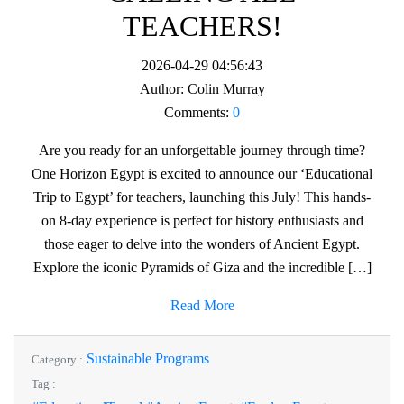
TEACHERS!
2026-04-29 04:56:43
Author:
Colin Murray
Comments:
0
Are you ready for an unforgettable journey through time?
One Horizon Egypt is excited to announce our ‘Educational
Trip to Egypt’ for teachers, launching this July! This hands-
on 8-day experience is perfect for history enthusiasts and
those eager to delve into the wonders of Ancient Egypt.
Explore the iconic Pyramids of Giza and the incredible […]
Read More
Sustainable Programs
Category :
Tag :