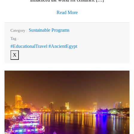
Read More
Sustainable Programs
Category :
Tag :
#EducationalTravel #AncientEgypt
X