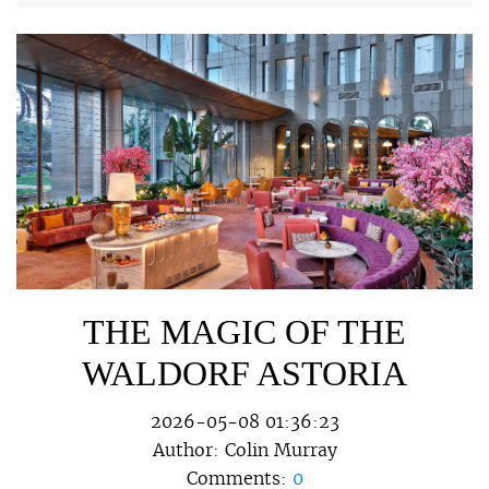
THE MAGIC OF THE
WALDORF ASTORIA
2026-05-08 01:36:23
Author:
Colin Murray
Comments:
0