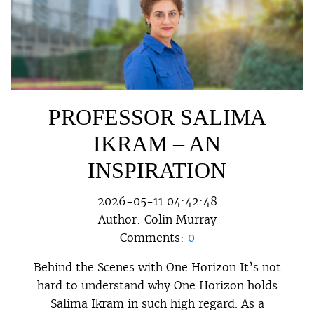
PROFESSOR SALIMA
IKRAM – AN
INSPIRATION
2026-05-11 04:42:48
Author:
Colin Murray
Comments:
0
Behind the Scenes with One Horizon It’s not
hard to understand why One Horizon holds
Salima Ikram in such high regard. As a