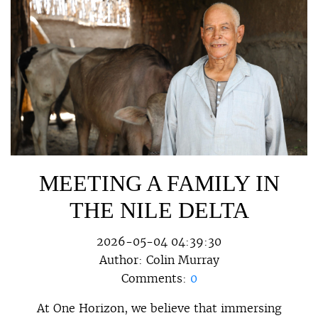
MEETING A FAMILY IN
THE NILE DELTA
2026-05-04 04:39:30
Author:
Colin Murray
Comments:
0
At One Horizon, we believe that immersing