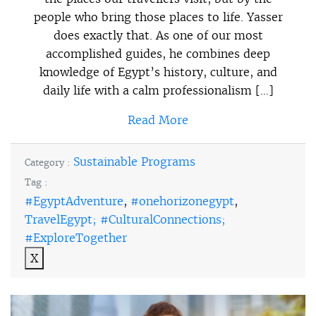
people who bring those places to life. Yasser
does exactly that. As one of our most
accomplished guides, he combines deep
knowledge of Egypt’s history, culture, and
daily life with a calm professionalism […]
Read More
Sustainable Programs
Category :
Tag :
#EgyptAdventure
,
#onehorizonegypt
,
TravelEgypt; #CulturalConnections;
#ExploreTogether
X