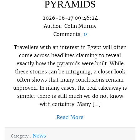
PYRAMIDS
2026-06-17 09:46:24
Author:
Colin Murray
Comments:
0
Travellers with an interest in Egypt will often
come across headlines claiming to reveal
exactly how the pyramids were built. While
these stories can be intriguing, a closer look
often shows that many conclusions remain
unproven. In many cases, the real takeaway is
simple: there is still much we do not know
with certainty. Many […]
Read More
News
Category :