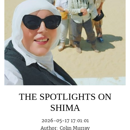
THE SPOTLIGHTS ON
SHIMA
2026-05-17 17:01:01
Author:
Colin Murray