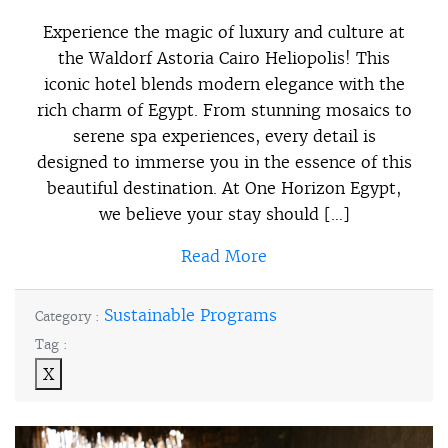
Experience the magic of luxury and culture at
the Waldorf Astoria Cairo Heliopolis! This
iconic hotel blends modern elegance with the
rich charm of Egypt. From stunning mosaics to
serene spa experiences, every detail is
designed to immerse you in the essence of this
beautiful destination. At One Horizon Egypt,
we believe your stay should […]
Read More
Sustainable Programs
Category :
Tag :
X