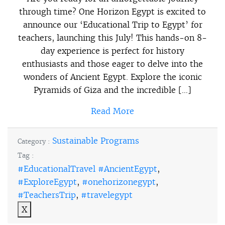
through time? One Horizon Egypt is excited to
announce our ‘Educational Trip to Egypt’ for
teachers, launching this July! This hands-on 8-
day experience is perfect for history
enthusiasts and those eager to delve into the
wonders of Ancient Egypt. Explore the iconic
Pyramids of Giza and the incredible […]
Read More
Sustainable Programs
Category :
Tag :
#EducationalTravel #AncientEgypt
,
#ExploreEgypt
,
#onehorizonegypt
,
#TeachersTrip
,
#travelegypt
X