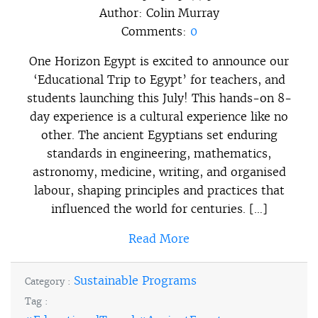
Author:
Colin Murray
Comments:
0
One Horizon Egypt is excited to announce our
‘Educational Trip to Egypt’ for teachers, and
students launching this July! This hands-on 8-
day experience is a cultural experience like no
other. The ancient Egyptians set enduring
standards in engineering, mathematics,
astronomy, medicine, writing, and organised
labour, shaping principles and practices that
influenced the world for centuries. […]
Read More
Sustainable Programs
Category :
Tag :