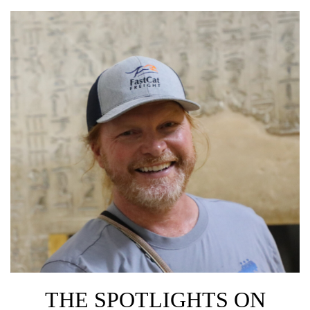
THE SPOTLIGHTS ON