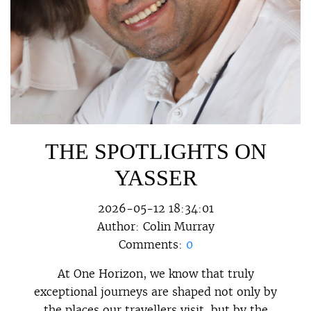
THE SPOTLIGHTS ON
YASSER
2026-05-12 18:34:01
Author:
Colin Murray
Comments:
0
At One Horizon, we know that truly
exceptional journeys are shaped not only by
the places our travellers visit, but by the