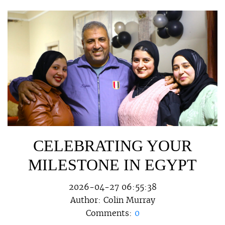
CELEBRATING YOUR
MILESTONE IN EGYPT
2026-04-27 06:55:38
Author:
Colin Murray
Comments:
0