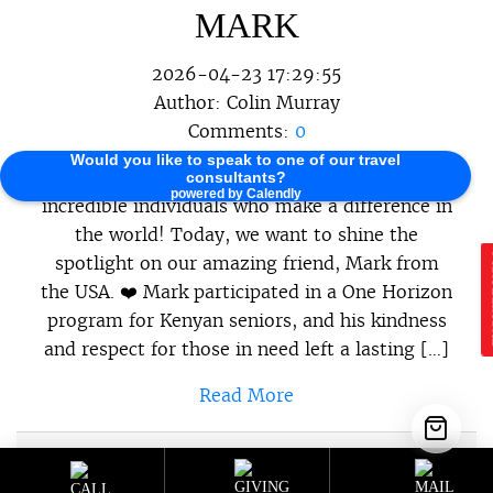
MARK
2026-04-23 17:29:55
Author:
Colin Murray
Comments:
0
Would you like to speak to one of our travel
At One Horizon, we believe in celebrating the
consultants?
powered by Calendly
incredible individuals who make a difference in
the world! Today, we want to shine the
spotlight on our amazing friend, Mark from
E
the USA. ❤️ Mark participated in a One Horizon
program for Kenyan seniors, and his kindness
and respect for those in need left a lasting […]
Read More
Sustainable Programs
,
Sustainable
Category :
Travel