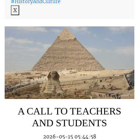
#HistoryAndCulture
X
A CALL TO TEACHERS
AND STUDENTS
2026-05-15 05:44:58