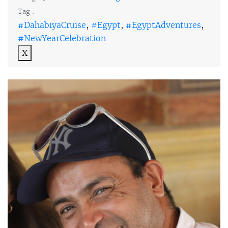
Tag :
#DahabiyaCruise
,
#Egypt
,
#EgyptAdventures
,
#NewYearCelebration
X