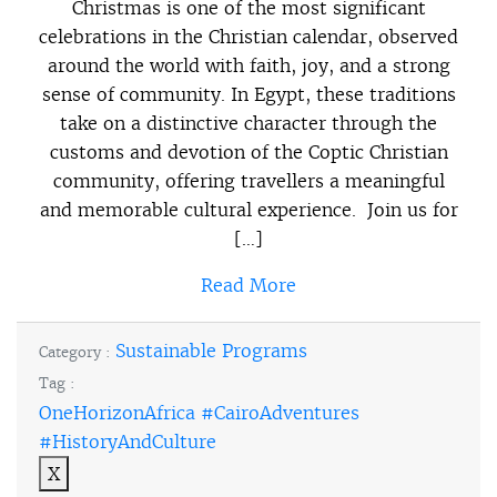
Christmas is one of the most significant
celebrations in the Christian calendar, observed
around the world with faith, joy, and a strong
sense of community. In Egypt, these traditions
take on a distinctive character through the
customs and devotion of the Coptic Christian
community, offering travellers a meaningful
and memorable cultural experience. Join us for
[…]
Read More
Sustainable Programs
Category :
Tag :
OneHorizonAfrica #CairoAdventures
#HistoryAndCulture
X