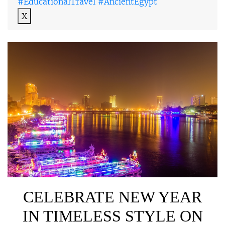
#EducationalTravel #AncientEgypt
X
CELEBRATE NEW YEAR
IN TIMELESS STYLE ON