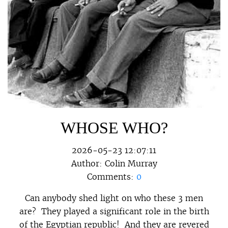
WHOSE WHO?
2026-05-23 12:07:11
Author:
Colin Murray
Comments:
0
Can anybody shed light on who these 3 men
are? They played a significant role in the birth
of the Egyptian republic! And they are revered