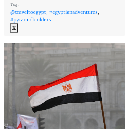
Tag :
@traveltoegypt
,
#egyptianadventures
,
#pyramidbuilders
X