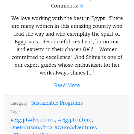
Comments:
0
We love working with the best in Egypt. There
are many women in this amazing country who
lead the way and who exemplify the spirit of
Egyptians. Resourceful, resilient, humorous
and experts in their chosen field. Women
committed to excellence! And Shima is one of
our expert guides whose enthusiasm for her
work always shines […]
Read More
Sustainable Programs
Category :
Tag :
#EgyptAdventures
,
#egyptculture
,
OneHorizonAfrica #CairoAdventures