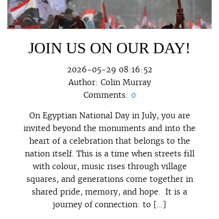
JOIN US ON OUR DAY!
2026-05-29 08:16:52
Author:
Colin Murray
Comments:
0
On Egyptian National Day in July, you are
invited beyond the monuments and into the
heart of a celebration that belongs to the
nation itself. This is a time when streets fill
with colour, music rises through village
squares, and generations come together in
shared pride, memory, and hope. It is a
journey of connection: to […]