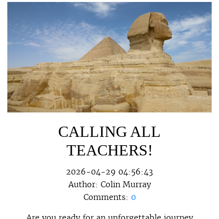
CALLING ALL
TEACHERS!
2026-04-29 04:56:43
Author:
Colin Murray
Comments:
0
Are you ready for an unforgettable journey