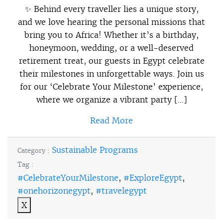
✨ Behind every traveller lies a unique story,
and we love hearing the personal missions that
bring you to Africa! Whether it’s a birthday,
honeymoon, wedding, or a well-deserved
retirement treat, our guests in Egypt celebrate
their milestones in unforgettable ways. Join us
for our ‘Celebrate Your Milestone’ experience,
where we organize a vibrant party […]
Read More
Sustainable Programs
Category :
Tag :
#CelebrateYourMilestone
,
#ExploreEgypt
,
#onehorizonegypt
,
#travelegypt
X