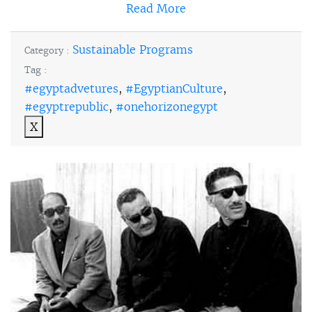
Read More
Sustainable Programs
Category :
Tag :
#egyptadvetures
,
#EgyptianCulture
,
#egyptrepublic
,
#onehorizonegypt
X