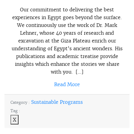
Our commitment to delivering the best
experiences in Egypt goes beyond the surface.
We continuously use the work of Dr. Mark
Lehner, whose 40 years of research and
excavation at the Giza Plateau enrich our
understanding of Egypt’s ancient wonders. His
publications and academic treatise provide
insights which enhance the stories we share
with you. […]
Read More
Sustainable Programs
Category :
Tag :
X