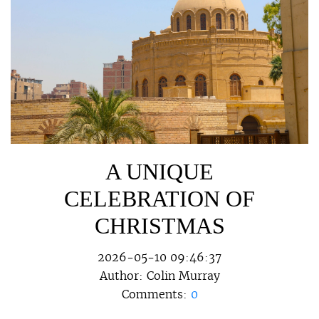
A UNIQUE
CELEBRATION OF
CHRISTMAS
2026-05-10 09:46:37
Author:
Colin Murray
Comments:
0