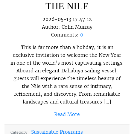
THE NILE
2026-05-13 17:47:12
Author:
Colin Murray
Comments:
0
This is far more than a holiday; it is an
exclusive invitation to welcome the New Year
in one of the world’s most captivating settings.
Aboard an elegant Dahabiya sailing vessel,
guests will experience the timeless beauty of
the Nile with a rare sense of intimacy,
refinement, and discovery. From remarkable
landscapes and cultural treasures […]
Read More
Sustainable Programs
Category :