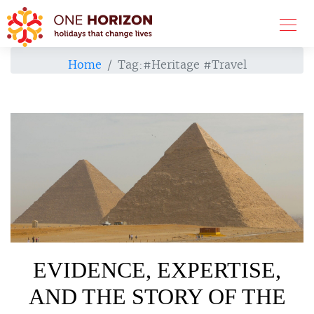
Home
Tag:
#Heritage #Travel
EVIDENCE, EXPERTISE,
AND THE STORY OF THE