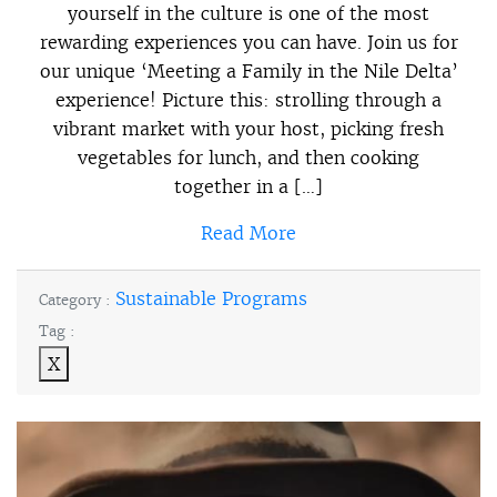
yourself in the culture is one of the most
rewarding experiences you can have. Join us for
our unique ‘Meeting a Family in the Nile Delta’
experience! Picture this: strolling through a
vibrant market with your host, picking fresh
vegetables for lunch, and then cooking
together in a […]
Read More
Sustainable Programs
Category :
Tag :
X