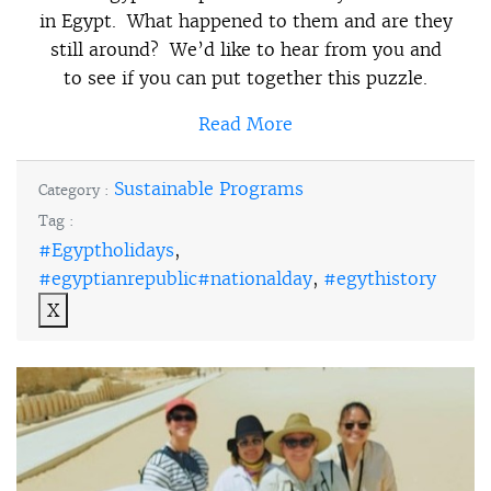
in Egypt. What happened to them and are they
still around? We’d like to hear from you and
to see if you can put together this puzzle.
Read More
Sustainable Programs
Category :
Tag :
#Egyptholidays
,
#egyptianrepublic#nationalday
,
#egythistory
X