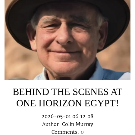
BEHIND THE SCENES AT
ONE HORIZON EGYPT!
2026-05-01 06:12:08
Author:
Colin Murray
Comments:
0