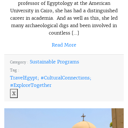
professor of Egyptology at the American
University in Cairo, she has had a distinguished
career in academia. And as well as this, she led
many archaeological digs and been involved in
countless […]
Read More
Sustainable Programs
Category :
Tag :
TravelEgypt; #CulturalConnections;
#ExploreTogether
X