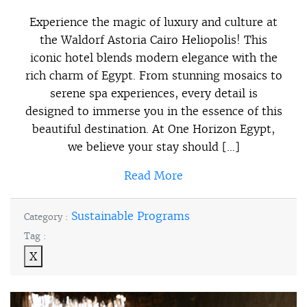
Experience the magic of luxury and culture at
the Waldorf Astoria Cairo Heliopolis! This
iconic hotel blends modern elegance with the
rich charm of Egypt. From stunning mosaics to
serene spa experiences, every detail is
designed to immerse you in the essence of this
beautiful destination. At One Horizon Egypt,
we believe your stay should […]
Read More
Sustainable Programs
Category :
Tag :
X