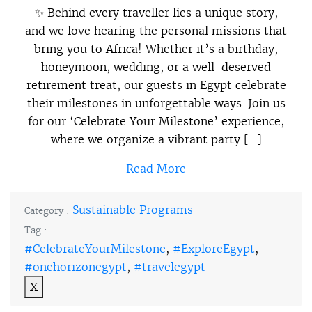
✨ Behind every traveller lies a unique story,
and we love hearing the personal missions that
bring you to Africa! Whether it’s a birthday,
honeymoon, wedding, or a well-deserved
retirement treat, our guests in Egypt celebrate
their milestones in unforgettable ways. Join us
for our ‘Celebrate Your Milestone’ experience,
where we organize a vibrant party […]
Read More
Sustainable Programs
Category :
Tag :
#CelebrateYourMilestone
,
#ExploreEgypt
,
#onehorizonegypt
,
#travelegypt
X