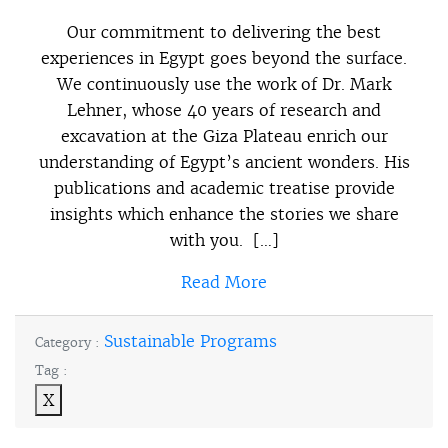
Our commitment to delivering the best
experiences in Egypt goes beyond the surface.
We continuously use the work of Dr. Mark
Lehner, whose 40 years of research and
excavation at the Giza Plateau enrich our
understanding of Egypt’s ancient wonders. His
publications and academic treatise provide
insights which enhance the stories we share
with you. […]
Read More
Sustainable Programs
Category :
Tag :
X