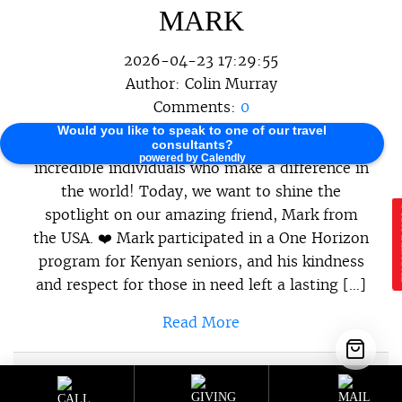
MARK
2026-04-23 17:29:55
Author:
Colin Murray
Comments:
0
Would you like to speak to one of our travel
At One Horizon, we believe in celebrating the
consultants?
powered by Calendly
incredible individuals who make a difference in
the world! Today, we want to shine the
spotlight on our amazing friend, Mark from
E
the USA. ❤️ Mark participated in a One Horizon
program for Kenyan seniors, and his kindness
and respect for those in need left a lasting […]
Read More
Sustainable Programs
,
Sustainable
Category :
Travel