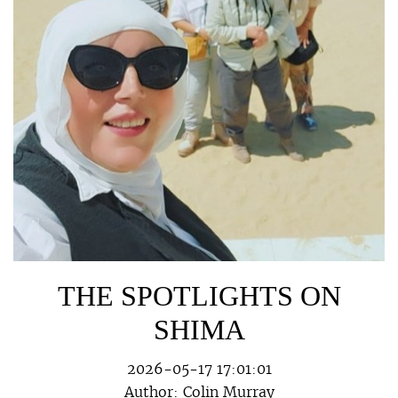
THE SPOTLIGHTS ON
SHIMA
2026-05-17 17:01:01
Author:
Colin Murray