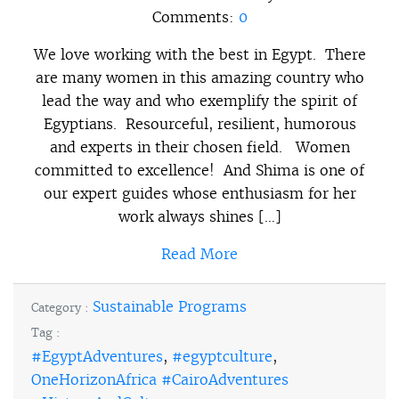
Comments:
0
We love working with the best in Egypt. There
are many women in this amazing country who
lead the way and who exemplify the spirit of
Egyptians. Resourceful, resilient, humorous
and experts in their chosen field. Women
committed to excellence! And Shima is one of
our expert guides whose enthusiasm for her
work always shines […]
Read More
Sustainable Programs
Category :
Tag :
#EgyptAdventures
,
#egyptculture
,
OneHorizonAfrica #CairoAdventures