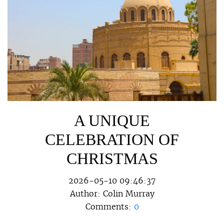
A UNIQUE
CELEBRATION OF
CHRISTMAS
2026-05-10 09:46:37
Author:
Colin Murray
Comments:
0