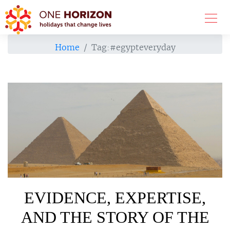
Home
Tag:
#egypteveryday
EVIDENCE, EXPERTISE,
AND THE STORY OF THE