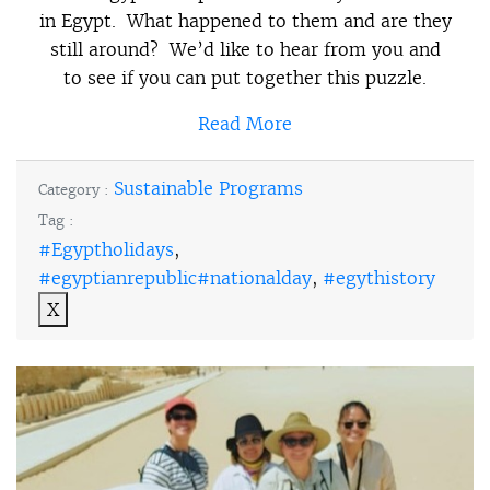
in Egypt. What happened to them and are they
still around? We’d like to hear from you and
to see if you can put together this puzzle.
Read More
Sustainable Programs
Category :
Tag :
#Egyptholidays
,
#egyptianrepublic#nationalday
,
#egythistory
X