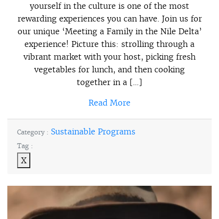
yourself in the culture is one of the most
rewarding experiences you can have. Join us for
our unique ‘Meeting a Family in the Nile Delta’
experience! Picture this: strolling through a
vibrant market with your host, picking fresh
vegetables for lunch, and then cooking
together in a […]
Read More
Sustainable Programs
Category :
Tag :
X