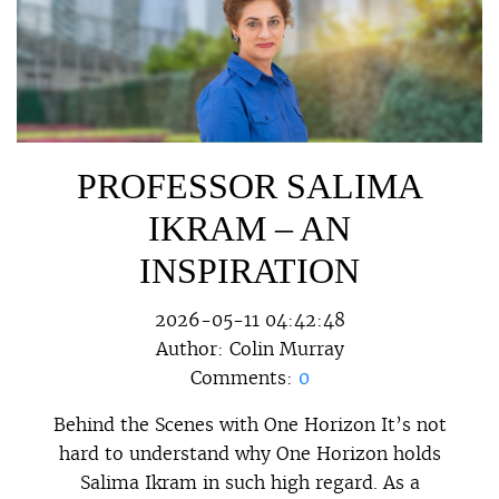
PROFESSOR SALIMA
IKRAM – AN
INSPIRATION
2026-05-11 04:42:48
Author:
Colin Murray
Comments:
0
Behind the Scenes with One Horizon It’s not
hard to understand why One Horizon holds
Salima Ikram in such high regard. As a