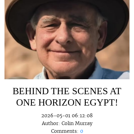
BEHIND THE SCENES AT
ONE HORIZON EGYPT!
2026-05-01 06:12:08
Author:
Colin Murray
Comments:
0