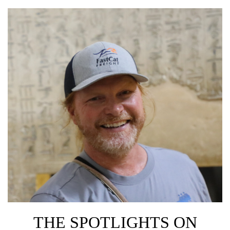
THE SPOTLIGHTS ON