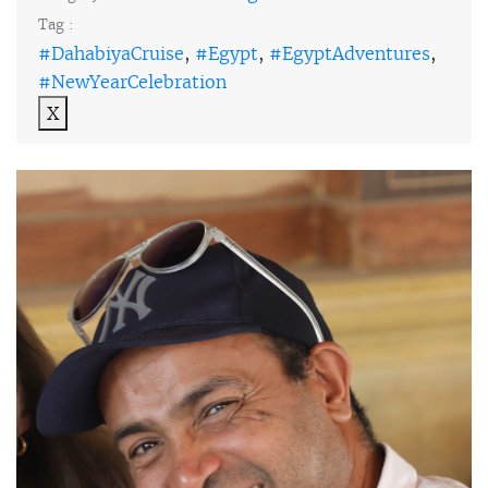
Tag :
#DahabiyaCruise
,
#Egypt
,
#EgyptAdventures
,
#NewYearCelebration
X