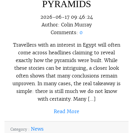
PYRAMIDS
2026-06-17 09:46:24
Author:
Colin Murray
Comments:
0
Travellers with an interest in Egypt will often
come across headlines claiming to reveal
exactly how the pyramids were built. While
these stories can be intriguing, a closer look
often shows that many conclusions remain
unproven. In many cases, the real takeaway is
simple: there is still much we do not know
with certainty. Many […]
Read More
News
Category :