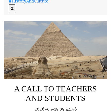
#HistoryAndCulture
X
A CALL TO TEACHERS
AND STUDENTS
2026-05-15 05:44:58