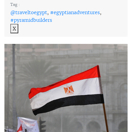
Tag :
@traveltoegypt
,
#egyptianadventures
,
#pyramidbuilders
X