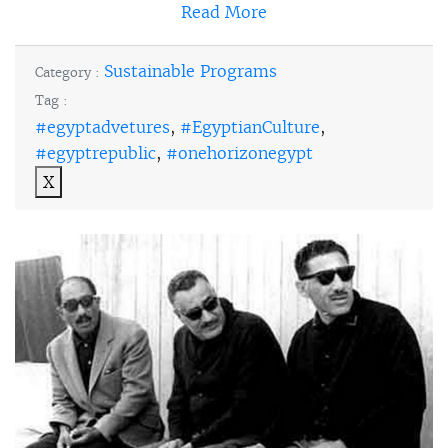
Read More
Sustainable Programs
Category :
Tag :
#egyptadvetures
,
#EgyptianCulture
,
#egyptrepublic
,
#onehorizonegypt
X