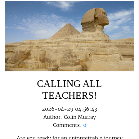
CALLING ALL
TEACHERS!
2026-04-29 04:56:43
Author:
Colin Murray
Comments:
0
Are you ready for an unforgettable journey