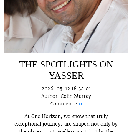
THE SPOTLIGHTS ON
YASSER
2026-05-12 18:34:01
Author:
Colin Murray
Comments:
0
At One Horizon, we know that truly
exceptional journeys are shaped not only by
the places our travellers visit, but by the