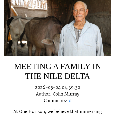
MEETING A FAMILY IN
THE NILE DELTA
2026-05-04 04:39:30
Author:
Colin Murray
Comments:
0
At One Horizon, we believe that immersing