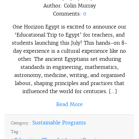
Author:
Colin Murray
Comments:
0
One Horizon Egypt is excited to announce our
‘Educational Trip to Egypt’ for teachers, and
students launching this July! This hands-on 8-
day experience is a cultural experience like no
other. The ancient Egyptians set enduring
standards in engineering, mathematics,
astronomy, medicine, writing, and organised
labour, shaping principles and practices that
influenced the world for centuries. […]
Read More
Sustainable Programs
Category :
Tag :