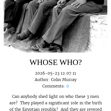
WHOSE WHO?
2026-05-23 12:07:11
Author:
Colin Murray
Comments:
0
Can anybody shed light on who these 3 men
are? They played a significant role in the birth
of the Egyptian republic! And they are revered