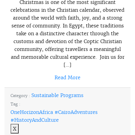
Christmas is one of the most significant
celebrations in the Christian calendar, observed
around the world with faith, joy, and a strong
sense of community. In Egypt, these traditions
take on a distinctive character through the
customs and devotion of the Coptic Christian
community, offering travellers a meaningful
and memorable cultural experience. Join us for
[…]
Read More
Sustainable Programs
Category :
Tag :
OneHorizonAfrica #CairoAdventures
#HistoryAndCulture
X