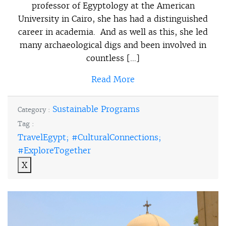
professor of Egyptology at the American
University in Cairo, she has had a distinguished
career in academia. And as well as this, she led
many archaeological digs and been involved in
countless […]
Read More
Sustainable Programs
Category :
Tag :
TravelEgypt; #CulturalConnections;
#ExploreTogether
X