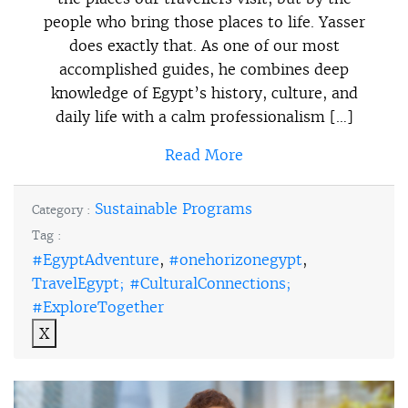
people who bring those places to life. Yasser
does exactly that. As one of our most
accomplished guides, he combines deep
knowledge of Egypt’s history, culture, and
daily life with a calm professionalism […]
Read More
Sustainable Programs
Category :
Tag :
#EgyptAdventure
,
#onehorizonegypt
,
TravelEgypt; #CulturalConnections;
#ExploreTogether
X