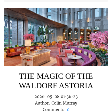
THE MAGIC OF THE
WALDORF ASTORIA
2026-05-08 01:36:23
Author:
Colin Murray
Comments:
0