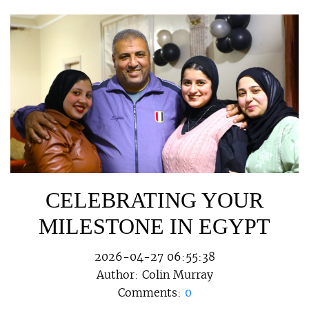
CELEBRATING YOUR
MILESTONE IN EGYPT
2026-04-27 06:55:38
Author:
Colin Murray
Comments:
0