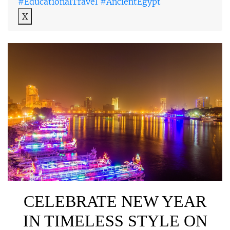
#EducationalTravel #AncientEgypt
X
CELEBRATE NEW YEAR
IN TIMELESS STYLE ON