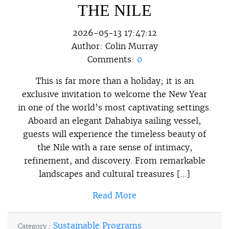
THE NILE
2026-05-13 17:47:12
Author:
Colin Murray
Comments:
0
This is far more than a holiday; it is an
exclusive invitation to welcome the New Year
in one of the world’s most captivating settings.
Aboard an elegant Dahabiya sailing vessel,
guests will experience the timeless beauty of
the Nile with a rare sense of intimacy,
refinement, and discovery. From remarkable
landscapes and cultural treasures […]
Read More
Sustainable Programs
Category :