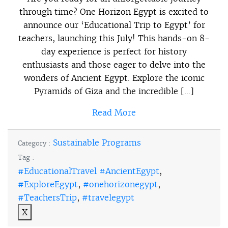
through time? One Horizon Egypt is excited to
announce our ‘Educational Trip to Egypt’ for
teachers, launching this July! This hands-on 8-
day experience is perfect for history
enthusiasts and those eager to delve into the
wonders of Ancient Egypt. Explore the iconic
Pyramids of Giza and the incredible […]
Read More
Sustainable Programs
Category :
Tag :
#EducationalTravel #AncientEgypt
,
#ExploreEgypt
,
#onehorizonegypt
,
#TeachersTrip
,
#travelegypt
X