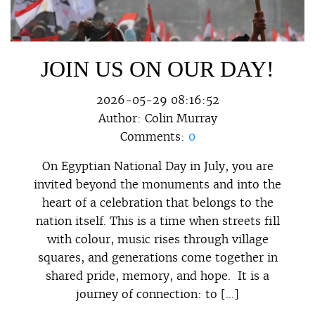
JOIN US ON OUR DAY!
2026-05-29 08:16:52
Author:
Colin Murray
Comments:
0
On Egyptian National Day in July, you are
invited beyond the monuments and into the
heart of a celebration that belongs to the
nation itself. This is a time when streets fill
with colour, music rises through village
squares, and generations come together in
shared pride, memory, and hope. It is a
journey of connection: to […]