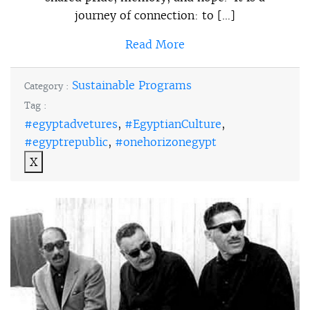
journey of connection: to […]
Read More
Sustainable Programs
Category :
Tag :
#egyptadvetures
,
#EgyptianCulture
,
#egyptrepublic
,
#onehorizonegypt
X