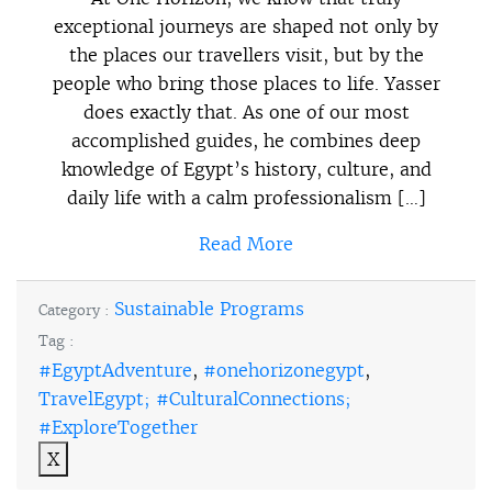
exceptional journeys are shaped not only by
the places our travellers visit, but by the
people who bring those places to life. Yasser
does exactly that. As one of our most
accomplished guides, he combines deep
knowledge of Egypt’s history, culture, and
daily life with a calm professionalism […]
Read More
Sustainable Programs
Category :
Tag :
#EgyptAdventure
,
#onehorizonegypt
,
TravelEgypt; #CulturalConnections;
#ExploreTogether
X