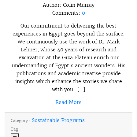
Author:
Colin Murray
Comments:
0
Our commitment to delivering the best
experiences in Egypt goes beyond the surface.
We continuously use the work of Dr. Mark
Lehner, whose 40 years of research and
excavation at the Giza Plateau enrich our
understanding of Egypt’s ancient wonders. His
publications and academic treatise provide
insights which enhance the stories we share
with you. […]
Read More
Sustainable Programs
Category :
Tag :