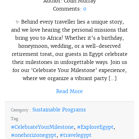
Author:
Colin Murray
Comments:
0
✨ Behind every traveller lies a unique story,
and we love hearing the personal missions that
bring you to Africa! Whether it’s a birthday,
honeymoon, wedding, or a well-deserved
retirement treat, our guests in Egypt celebrate
their milestones in unforgettable ways. Join us
for our ‘Celebrate Your Milestone’ experience,
where we organize a vibrant party […]
Read More
Sustainable Programs
Category :
Tag :
#CelebrateYourMilestone
,
#ExploreEgypt
,
#onehorizonegypt
,
#travelegypt