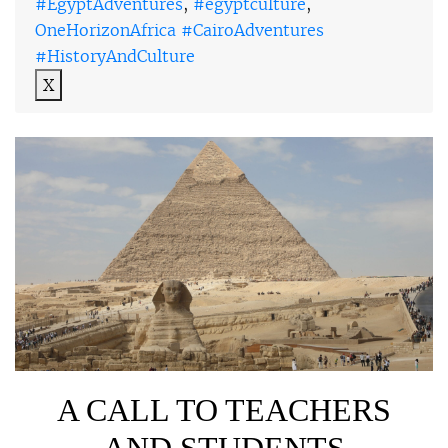
#EgyptAdventures
,
#egyptculture
,
OneHorizonAfrica #CairoAdventures
#HistoryAndCulture
X
A CALL TO TEACHERS
AND STUDENTS