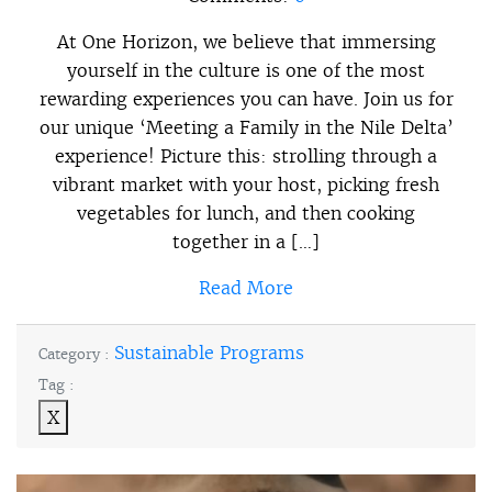
At One Horizon, we believe that immersing
yourself in the culture is one of the most
rewarding experiences you can have. Join us for
our unique ‘Meeting a Family in the Nile Delta’
experience! Picture this: strolling through a
vibrant market with your host, picking fresh
vegetables for lunch, and then cooking
together in a […]
Read More
Sustainable Programs
Category :
Tag :
X