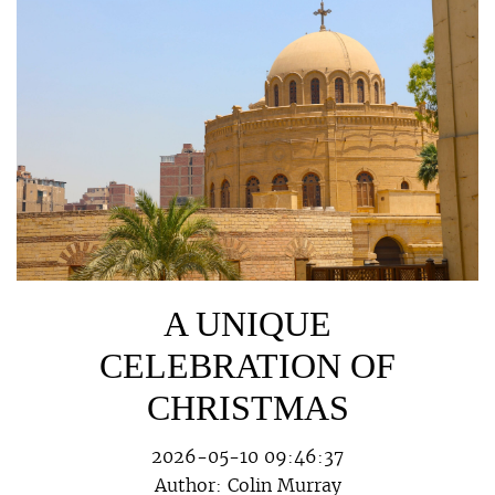
A UNIQUE
CELEBRATION OF
CHRISTMAS
2026-05-10 09:46:37
Author:
Colin Murray