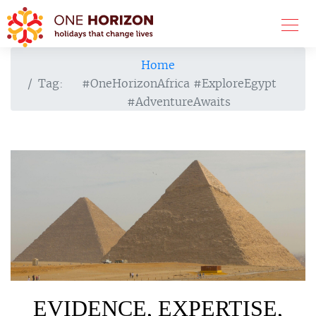
Home
Tag:
#OneHorizonAfrica #ExploreEgypt
#AdventureAwaits
EVIDENCE, EXPERTISE,