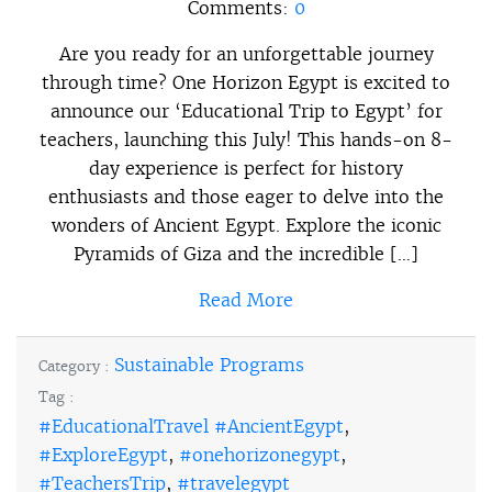
Comments:
0
Are you ready for an unforgettable journey
through time? One Horizon Egypt is excited to
announce our ‘Educational Trip to Egypt’ for
teachers, launching this July! This hands-on 8-
day experience is perfect for history
enthusiasts and those eager to delve into the
wonders of Ancient Egypt. Explore the iconic
Pyramids of Giza and the incredible […]
Read More
Sustainable Programs
Category :
Tag :
#EducationalTravel #AncientEgypt
,
#ExploreEgypt
,
#onehorizonegypt
,
#TeachersTrip
,
#travelegypt