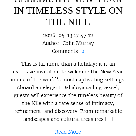
IN TIMELESS STYLE ON
THE NILE
2026-05-13 17:47:12
Author:
Colin Murray
Comments:
0
This is far more than a holiday; it is an
exclusive invitation to welcome the New Year
in one of the world’s most captivating settings.
Aboard an elegant Dahabiya sailing vessel,
guests will experience the timeless beauty of
the Nile with a rare sense of intimacy,
refinement, and discovery. From remarkable
landscapes and cultural treasures […]
Read More