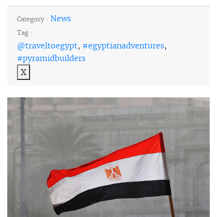
News
Category :
Tag :
@traveltoegypt
,
#egyptianadventures
,
#pyramidbuilders
X