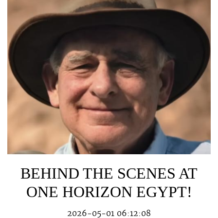
BEHIND THE SCENES AT
ONE HORIZON EGYPT!
2026-05-01 06:12:08