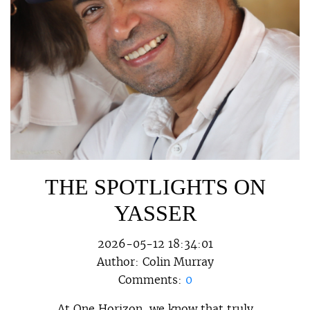
THE SPOTLIGHTS ON
YASSER
2026-05-12 18:34:01
Author:
Colin Murray
Comments:
0
At One Horizon, we know that truly