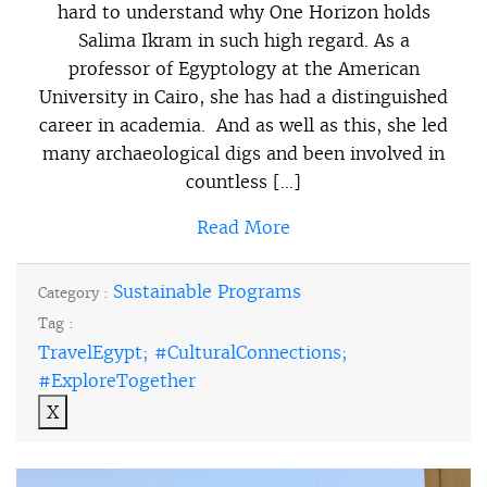
hard to understand why One Horizon holds
Salima Ikram in such high regard. As a
professor of Egyptology at the American
University in Cairo, she has had a distinguished
career in academia. And as well as this, she led
many archaeological digs and been involved in
countless […]
Read More
Sustainable Programs
Category :
Tag :
TravelEgypt; #CulturalConnections;
#ExploreTogether
X