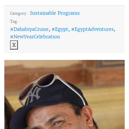
Sustainable Programs
Category :
Tag :
#DahabiyaCruise
,
#Egypt
,
#EgyptAdventures
,
#NewYearCelebration
X