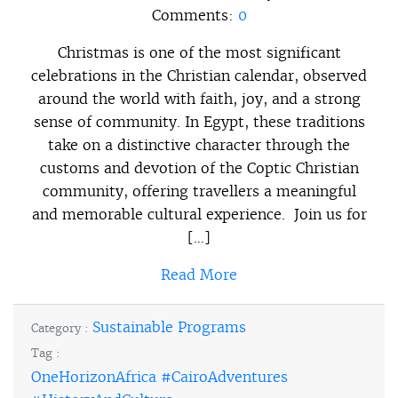
Comments:
0
Christmas is one of the most significant
celebrations in the Christian calendar, observed
around the world with faith, joy, and a strong
sense of community. In Egypt, these traditions
take on a distinctive character through the
customs and devotion of the Coptic Christian
community, offering travellers a meaningful
and memorable cultural experience. Join us for
[…]
Read More
Sustainable Programs
Category :
Tag :
OneHorizonAfrica #CairoAdventures