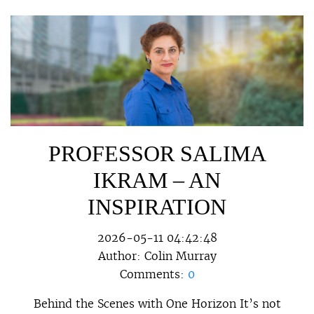
PROFESSOR SALIMA
IKRAM – AN
INSPIRATION
2026-05-11 04:42:48
Author:
Colin Murray
Comments:
0
Behind the Scenes with One Horizon It’s not