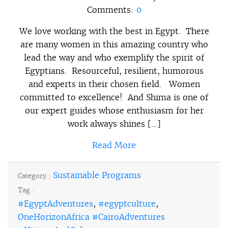
Comments:
0
We love working with the best in Egypt. There
are many women in this amazing country who
lead the way and who exemplify the spirit of
Egyptians. Resourceful, resilient, humorous
and experts in their chosen field. Women
committed to excellence! And Shima is one of
our expert guides whose enthusiasm for her
work always shines […]
Read More
Sustainable Programs
Category :
Tag :
#EgyptAdventures
,
#egyptculture
,
OneHorizonAfrica #CairoAdventures