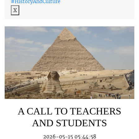
#HistoryAndCulture
X
A CALL TO TEACHERS
AND STUDENTS
2026-05-15 05:44:58