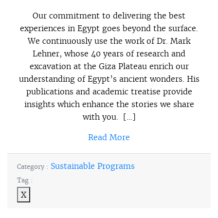
Our commitment to delivering the best
experiences in Egypt goes beyond the surface.
We continuously use the work of Dr. Mark
Lehner, whose 40 years of research and
excavation at the Giza Plateau enrich our
understanding of Egypt’s ancient wonders. His
publications and academic treatise provide
insights which enhance the stories we share
with you. […]
Read More
Sustainable Programs
Category :
Tag :
X