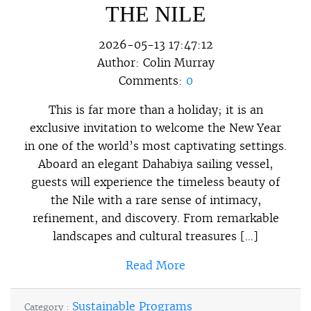
THE NILE
2026-05-13 17:47:12
Author:
Colin Murray
Comments:
0
This is far more than a holiday; it is an
exclusive invitation to welcome the New Year
in one of the world’s most captivating settings.
Aboard an elegant Dahabiya sailing vessel,
guests will experience the timeless beauty of
the Nile with a rare sense of intimacy,
refinement, and discovery. From remarkable
landscapes and cultural treasures […]
Read More
Sustainable Programs
Category :