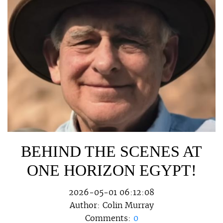
BEHIND THE SCENES AT
ONE HORIZON EGYPT!
2026-05-01 06:12:08
Author:
Colin Murray
Comments:
0