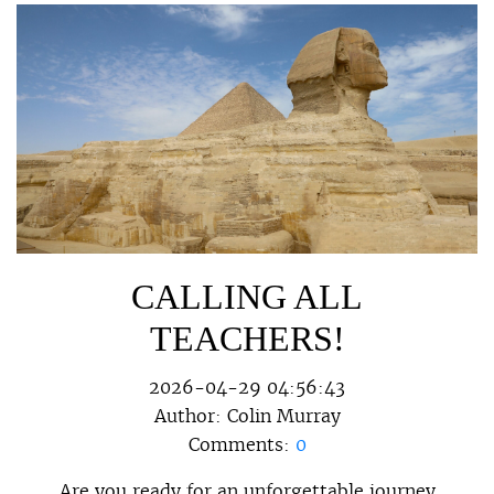
CALLING ALL
TEACHERS!
2026-04-29 04:56:43
Author:
Colin Murray
Comments:
0
Are you ready for an unforgettable journey