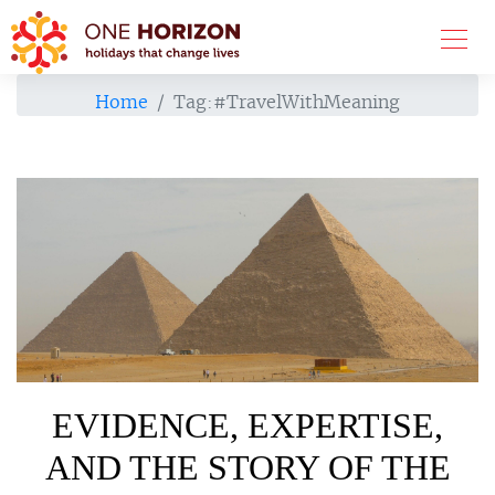
Home
Tag:
#TravelWithMeaning
EVIDENCE, EXPERTISE,
AND THE STORY OF THE