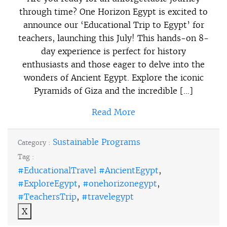
through time? One Horizon Egypt is excited to
announce our ‘Educational Trip to Egypt’ for
teachers, launching this July! This hands-on 8-
day experience is perfect for history
enthusiasts and those eager to delve into the
wonders of Ancient Egypt. Explore the iconic
Pyramids of Giza and the incredible […]
Read More
Sustainable Programs
Category :
Tag :
#EducationalTravel #AncientEgypt
,
#ExploreEgypt
,
#onehorizonegypt
,
#TeachersTrip
,
#travelegypt
X