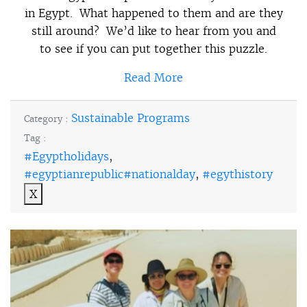
in Egypt. What happened to them and are they
still around? We’d like to hear from you and
to see if you can put together this puzzle.
Read More
Sustainable Programs
Category :
Tag :
#Egyptholidays
,
#egyptianrepublic#nationalday
,
#egythistory
X