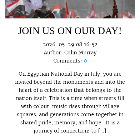
JOIN US ON OUR DAY!
2026-05-29 08:16:52
Author:
Colin Murray
Comments:
0
On Egyptian National Day in July, you are
invited beyond the monuments and into the
heart of a celebration that belongs to the
nation itself. This is a time when streets fill
with colour, music rises through village
squares, and generations come together in
shared pride, memory, and hope. It is a
journey of connection: to […]