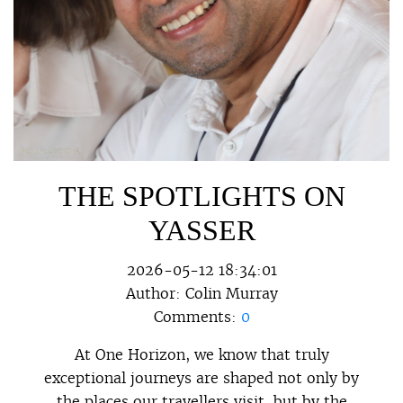
THE SPOTLIGHTS ON
YASSER
2026-05-12 18:34:01
Author:
Colin Murray
Comments:
0
At One Horizon, we know that truly
exceptional journeys are shaped not only by
the places our travellers visit, but by the