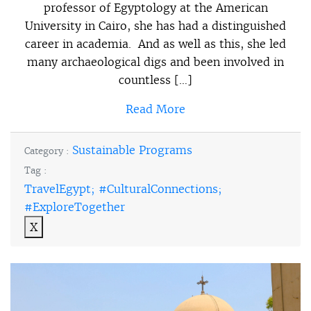
professor of Egyptology at the American
University in Cairo, she has had a distinguished
career in academia. And as well as this, she led
many archaeological digs and been involved in
countless […]
Read More
Sustainable Programs
Category :
Tag :
TravelEgypt; #CulturalConnections;
#ExploreTogether
X