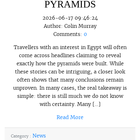
PYRAMIDS
2026-06-17 09:46:24
Author:
Colin Murray
Comments:
0
Travellers with an interest in Egypt will often
come across headlines claiming to reveal
exactly how the pyramids were built. While
these stories can be intriguing, a closer look
often shows that many conclusions remain
unproven. In many cases, the real takeaway is
simple: there is still much we do not know
with certainty. Many […]
Read More
News
Category :