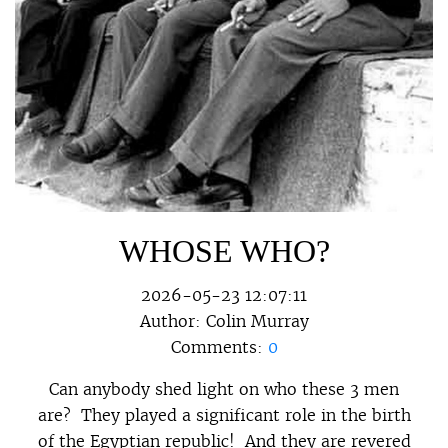
WHOSE WHO?
2026-05-23 12:07:11
Author:
Colin Murray
Comments:
0
Can anybody shed light on who these 3 men
are? They played a significant role in the birth
of the Egyptian republic! And they are revered