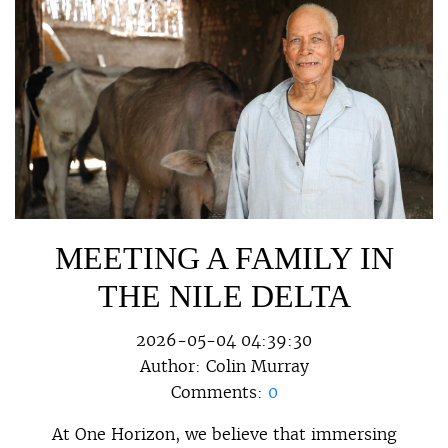
MEETING A FAMILY IN
THE NILE DELTA
2026-05-04 04:39:30
Author:
Colin Murray
Comments:
0
At One Horizon, we believe that immersing