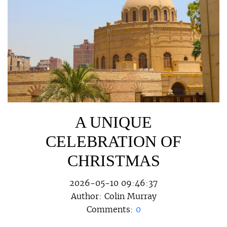
A UNIQUE
CELEBRATION OF
CHRISTMAS
2026-05-10 09:46:37
Author:
Colin Murray
Comments:
0