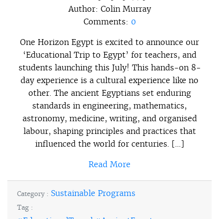
Author:
Colin Murray
Comments:
0
One Horizon Egypt is excited to announce our
‘Educational Trip to Egypt’ for teachers, and
students launching this July! This hands-on 8-
day experience is a cultural experience like no
other. The ancient Egyptians set enduring
standards in engineering, mathematics,
astronomy, medicine, writing, and organised
labour, shaping principles and practices that
influenced the world for centuries. […]
Read More
Sustainable Programs
Category :
Tag :