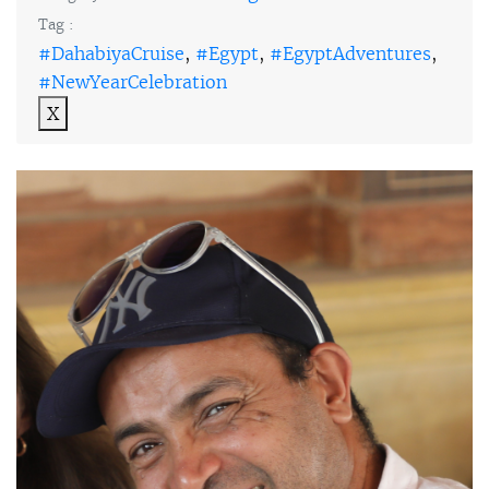
Tag :
#DahabiyaCruise
,
#Egypt
,
#EgyptAdventures
,
#NewYearCelebration
X