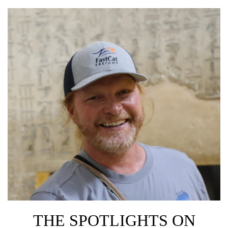
THE SPOTLIGHTS ON