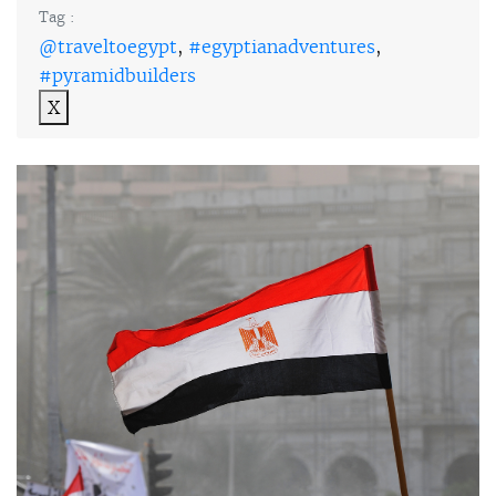
Tag :
@traveltoegypt
,
#egyptianadventures
,
#pyramidbuilders
X