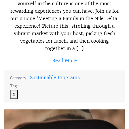
yourself in the culture is one of the most
rewarding experiences you can have. Join us for
our unique ‘Meeting a Family in the Nile Delta’
experience! Picture this: strolling through a
vibrant market with your host, picking fresh
vegetables for lunch, and then cooking
together in a […]
Read More
Sustainable Programs
Category :
Tag :
X