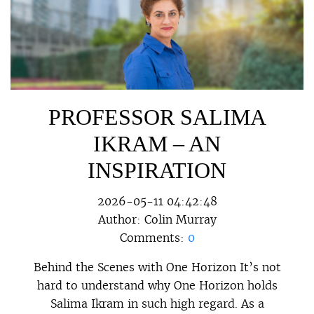
PROFESSOR SALIMA
IKRAM – AN
INSPIRATION
2026-05-11 04:42:48
Author:
Colin Murray
Comments:
0
Behind the Scenes with One Horizon It’s not
hard to understand why One Horizon holds
Salima Ikram in such high regard. As a