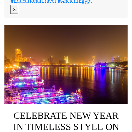
#EducationalTravel #AncientEgypt
X
CELEBRATE NEW YEAR
IN TIMELESS STYLE ON