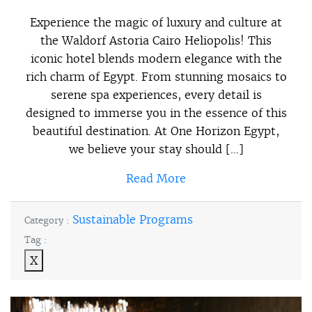
Experience the magic of luxury and culture at
the Waldorf Astoria Cairo Heliopolis! This
iconic hotel blends modern elegance with the
rich charm of Egypt. From stunning mosaics to
serene spa experiences, every detail is
designed to immerse you in the essence of this
beautiful destination. At One Horizon Egypt,
we believe your stay should […]
Read More
Sustainable Programs
Category :
Tag :
X