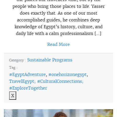
people who bring those places to life. Yasser
does exactly that. As one of our most
accomplished guides, he combines deep
knowledge of Egypt’s history, culture, and
daily life with a calm professionalism […]
Read More
Sustainable Programs
Category :
Tag :
#EgyptAdventure
,
#onehorizonegypt
,
TravelEgypt; #CulturalConnections;
#ExploreTogether
X