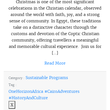
Christmas is one of the most significant
celebrations in the Christian calendar, observed
around the world with faith, joy, and a strong
sense of community. In Egypt, these traditions
take on a distinctive character through the
customs and devotion of the Coptic Christian
community, offering travellers a meaningful
and memorable cultural experience. Join us for
[…]
Read More
Sustainable Programs
Category :
Tag :
OneHorizonAfrica #CairoAdventures
#HistoryAndCulture
X