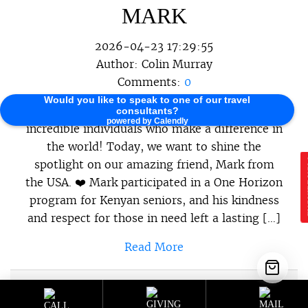
MARK
2026-04-23 17:29:55
Author:
Colin Murray
Comments:
0
Would you like to speak to one of our travel
At One Horizon, we believe in celebrating the
consultants?
powered by Calendly
incredible individuals who make a difference in
the world! Today, we want to shine the
spotlight on our amazing friend, Mark from
E
the USA. ❤️ Mark participated in a One Horizon
program for Kenyan seniors, and his kindness
and respect for those in need left a lasting […]
Read More
Sustainable Programs
,
Sustainable
Category :
Travel