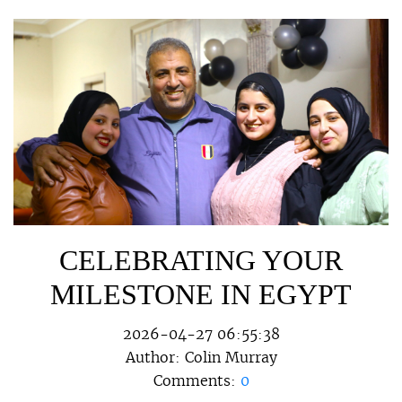
CELEBRATING YOUR
MILESTONE IN EGYPT
2026-04-27 06:55:38
Author:
Colin Murray
Comments:
0