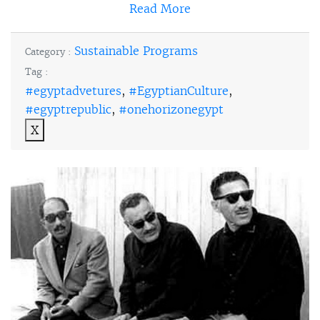
Read More
Sustainable Programs
Category :
Tag :
#egyptadvetures
,
#EgyptianCulture
,
#egyptrepublic
,
#onehorizonegypt
X