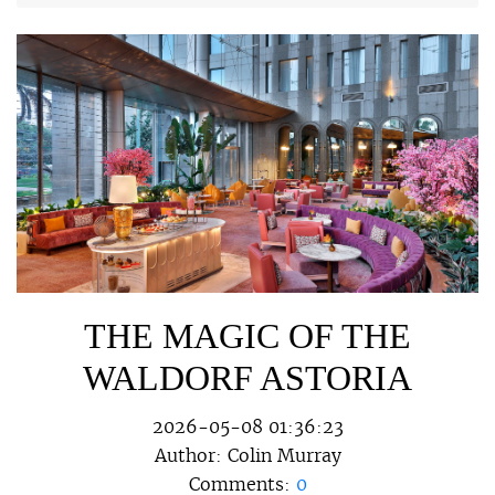
THE MAGIC OF THE
WALDORF ASTORIA
2026-05-08 01:36:23
Author:
Colin Murray
Comments:
0