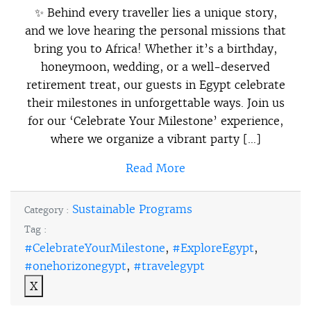
✨ Behind every traveller lies a unique story,
and we love hearing the personal missions that
bring you to Africa! Whether it’s a birthday,
honeymoon, wedding, or a well-deserved
retirement treat, our guests in Egypt celebrate
their milestones in unforgettable ways. Join us
for our ‘Celebrate Your Milestone’ experience,
where we organize a vibrant party […]
Read More
Sustainable Programs
Category :
Tag :
#CelebrateYourMilestone
,
#ExploreEgypt
,
#onehorizonegypt
,
#travelegypt
X