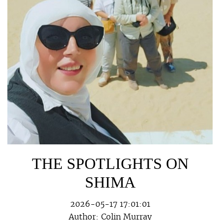
THE SPOTLIGHTS ON
SHIMA
2026-05-17 17:01:01
Author:
Colin Murray