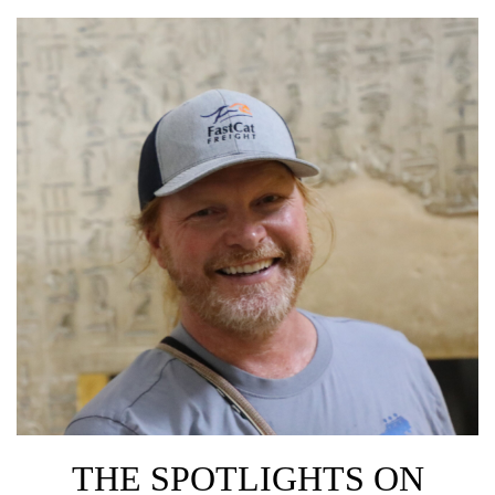
THE SPOTLIGHTS ON