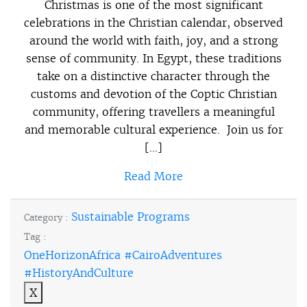
Christmas is one of the most significant
celebrations in the Christian calendar, observed
around the world with faith, joy, and a strong
sense of community. In Egypt, these traditions
take on a distinctive character through the
customs and devotion of the Coptic Christian
community, offering travellers a meaningful
and memorable cultural experience. Join us for
[…]
Read More
Sustainable Programs
Category :
Tag :
OneHorizonAfrica #CairoAdventures
#HistoryAndCulture
X