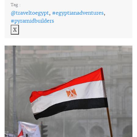
Tag :
@traveltoegypt
,
#egyptianadventures
,
#pyramidbuilders
X