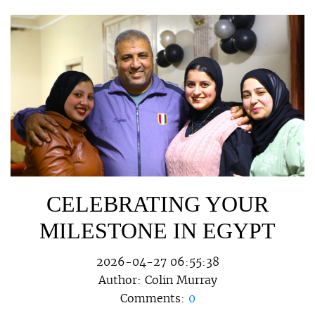
CELEBRATING YOUR
MILESTONE IN EGYPT
2026-04-27 06:55:38
Author:
Colin Murray
Comments:
0