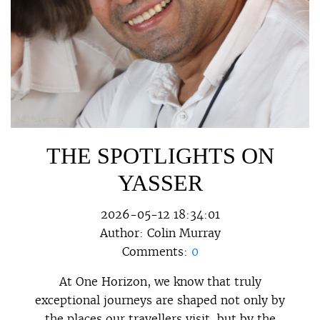
THE SPOTLIGHTS ON
YASSER
2026-05-12 18:34:01
Author:
Colin Murray
Comments:
0
At One Horizon, we know that truly
exceptional journeys are shaped not only by
the places our travellers visit, but by the