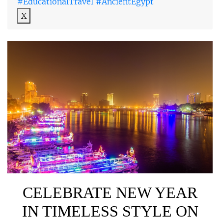
#EducationalTravel #AncientEgypt
X
CELEBRATE NEW YEAR
IN TIMELESS STYLE ON