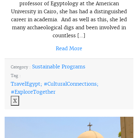
professor of Egyptology at the American
University in Cairo, she has had a distinguished
career in academia. And as well as this, she led
many archaeological digs and been involved in
countless […]
Read More
Sustainable Programs
Category :
Tag :
TravelEgypt; #CulturalConnections;
#ExploreTogether
X