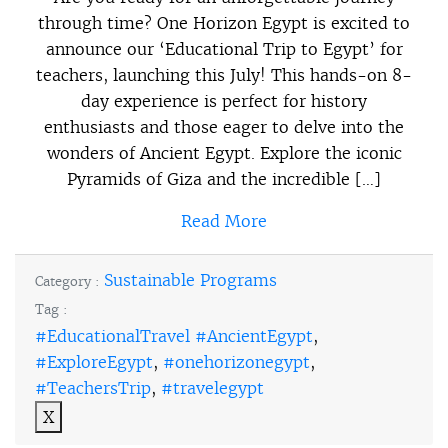
through time? One Horizon Egypt is excited to
announce our ‘Educational Trip to Egypt’ for
teachers, launching this July! This hands-on 8-
day experience is perfect for history
enthusiasts and those eager to delve into the
wonders of Ancient Egypt. Explore the iconic
Pyramids of Giza and the incredible […]
Read More
Sustainable Programs
Category :
Tag :
#EducationalTravel #AncientEgypt
,
#ExploreEgypt
,
#onehorizonegypt
,
#TeachersTrip
,
#travelegypt
X