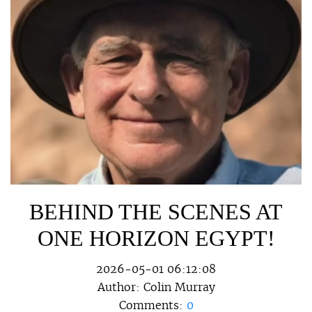
BEHIND THE SCENES AT
ONE HORIZON EGYPT!
2026-05-01 06:12:08
Author:
Colin Murray
Comments:
0