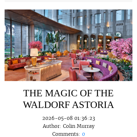
THE MAGIC OF THE
WALDORF ASTORIA
2026-05-08 01:36:23
Author:
Colin Murray
Comments:
0