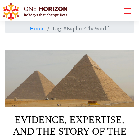
Home
Tag:
#ExploreTheWorld
EVIDENCE, EXPERTISE,
AND THE STORY OF THE