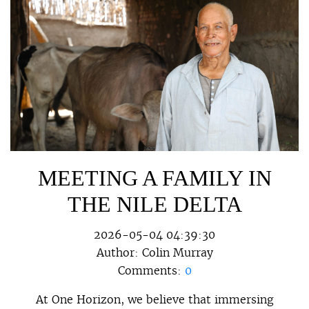
MEETING A FAMILY IN
THE NILE DELTA
2026-05-04 04:39:30
Author:
Colin Murray
Comments:
0
At One Horizon, we believe that immersing