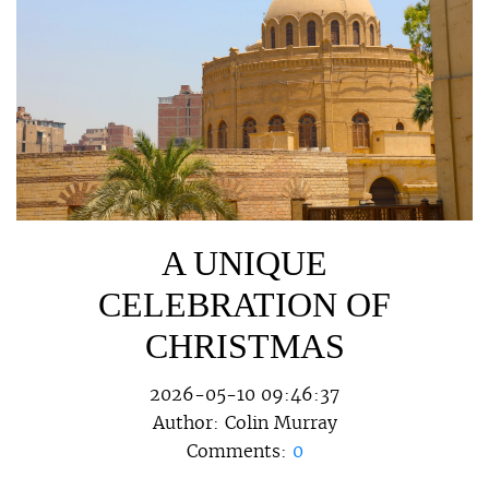
A UNIQUE
CELEBRATION OF
CHRISTMAS
2026-05-10 09:46:37
Author:
Colin Murray
Comments:
0