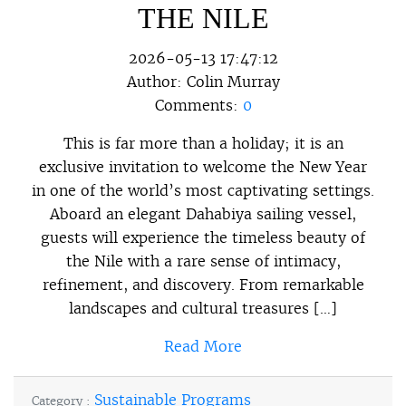
THE NILE
2026-05-13 17:47:12
Author:
Colin Murray
Comments:
0
This is far more than a holiday; it is an
exclusive invitation to welcome the New Year
in one of the world’s most captivating settings.
Aboard an elegant Dahabiya sailing vessel,
guests will experience the timeless beauty of
the Nile with a rare sense of intimacy,
refinement, and discovery. From remarkable
landscapes and cultural treasures […]
Read More
Sustainable Programs
Category :