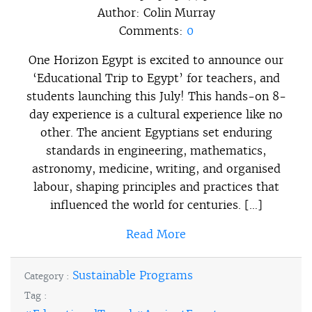
Author:
Colin Murray
Comments:
0
One Horizon Egypt is excited to announce our
‘Educational Trip to Egypt’ for teachers, and
students launching this July! This hands-on 8-
day experience is a cultural experience like no
other. The ancient Egyptians set enduring
standards in engineering, mathematics,
astronomy, medicine, writing, and organised
labour, shaping principles and practices that
influenced the world for centuries. […]
Read More
Sustainable Programs
Category :
Tag :