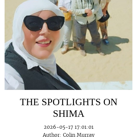
THE SPOTLIGHTS ON
SHIMA
2026-05-17 17:01:01
Author:
Colin Murray