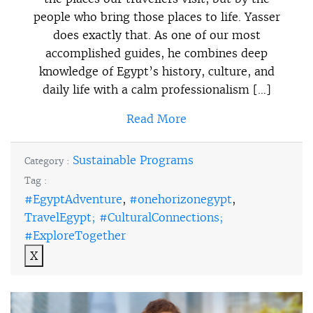
people who bring those places to life. Yasser
does exactly that. As one of our most
accomplished guides, he combines deep
knowledge of Egypt’s history, culture, and
daily life with a calm professionalism […]
Read More
Sustainable Programs
Category :
Tag :
#EgyptAdventure
,
#onehorizonegypt
,
TravelEgypt; #CulturalConnections;
#ExploreTogether
X