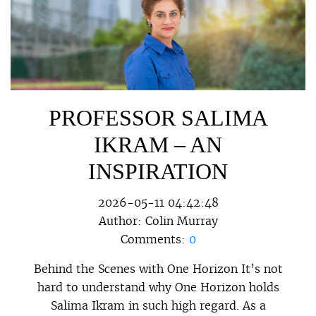
PROFESSOR SALIMA
IKRAM – AN
INSPIRATION
2026-05-11 04:42:48
Author:
Colin Murray
Comments:
0
Behind the Scenes with One Horizon It’s not
hard to understand why One Horizon holds
Salima Ikram in such high regard. As a