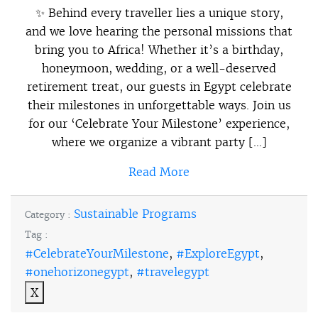
✨ Behind every traveller lies a unique story,
and we love hearing the personal missions that
bring you to Africa! Whether it’s a birthday,
honeymoon, wedding, or a well-deserved
retirement treat, our guests in Egypt celebrate
their milestones in unforgettable ways. Join us
for our ‘Celebrate Your Milestone’ experience,
where we organize a vibrant party […]
Read More
Sustainable Programs
Category :
Tag :
#CelebrateYourMilestone
,
#ExploreEgypt
,
#onehorizonegypt
,
#travelegypt
X