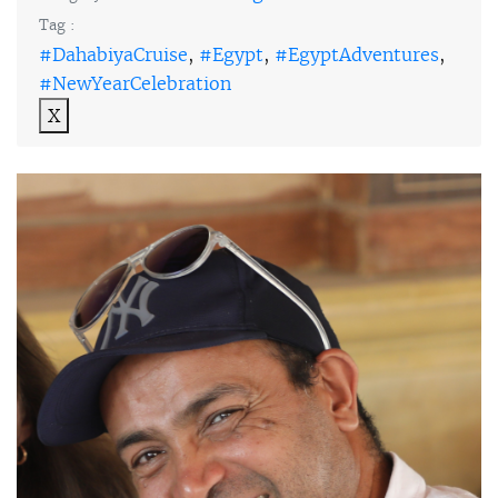
Tag :
#DahabiyaCruise
,
#Egypt
,
#EgyptAdventures
,
#NewYearCelebration
X