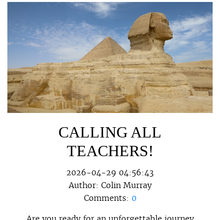
CALLING ALL
TEACHERS!
2026-04-29 04:56:43
Author:
Colin Murray
Comments:
0
Are you ready for an unforgettable journey