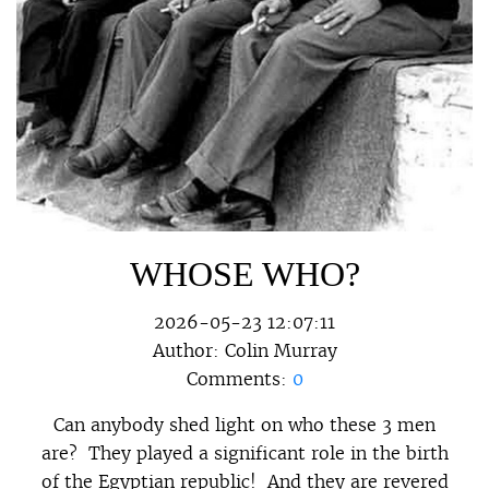
WHOSE WHO?
2026-05-23 12:07:11
Author:
Colin Murray
Comments:
0
Can anybody shed light on who these 3 men
are? They played a significant role in the birth
of the Egyptian republic! And they are revered