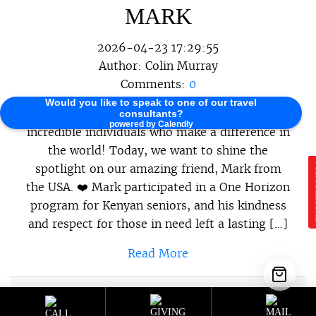
MARK
2026-04-23 17:29:55
Author:
Colin Murray
Comments:
0
Would you like to speak to one of our travel
At One Horizon, we believe in celebrating the
consultants?
powered by Calendly
incredible individuals who make a difference in
the world! Today, we want to shine the
spotlight on our amazing friend, Mark from
E
the USA. ❤️ Mark participated in a One Horizon
program for Kenyan seniors, and his kindness
and respect for those in need left a lasting […]
Read More
Sustainable Programs
,
Sustainable
Category :
Travel