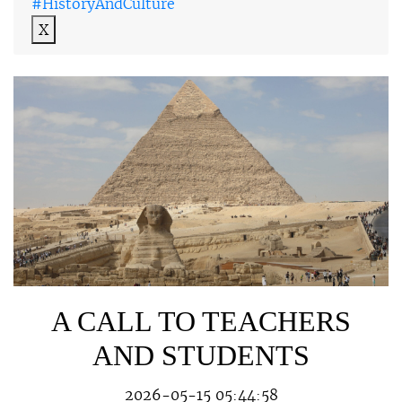
#HistoryAndCulture
X
A CALL TO TEACHERS
AND STUDENTS
2026-05-15 05:44:58