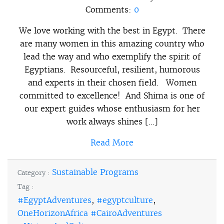
Comments:
0
We love working with the best in Egypt. There
are many women in this amazing country who
lead the way and who exemplify the spirit of
Egyptians. Resourceful, resilient, humorous
and experts in their chosen field. Women
committed to excellence! And Shima is one of
our expert guides whose enthusiasm for her
work always shines […]
Read More
Sustainable Programs
Category :
Tag :
#EgyptAdventures
,
#egyptculture
,
OneHorizonAfrica #CairoAdventures