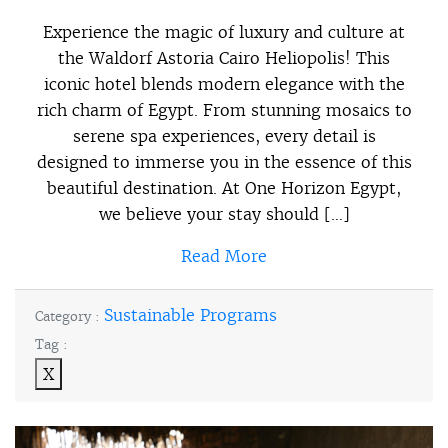
Experience the magic of luxury and culture at
the Waldorf Astoria Cairo Heliopolis! This
iconic hotel blends modern elegance with the
rich charm of Egypt. From stunning mosaics to
serene spa experiences, every detail is
designed to immerse you in the essence of this
beautiful destination. At One Horizon Egypt,
we believe your stay should […]
Read More
Sustainable Programs
Category :
Tag :
X