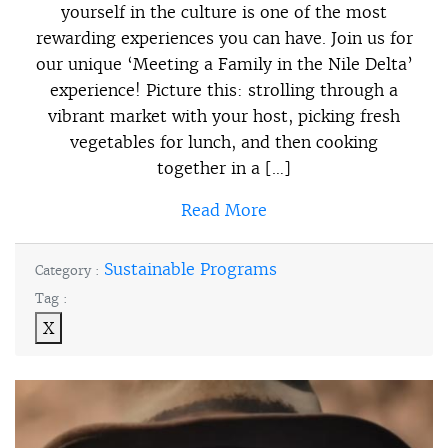
yourself in the culture is one of the most
rewarding experiences you can have. Join us for
our unique ‘Meeting a Family in the Nile Delta’
experience! Picture this: strolling through a
vibrant market with your host, picking fresh
vegetables for lunch, and then cooking
together in a […]
Read More
Sustainable Programs
Category :
Tag :
X