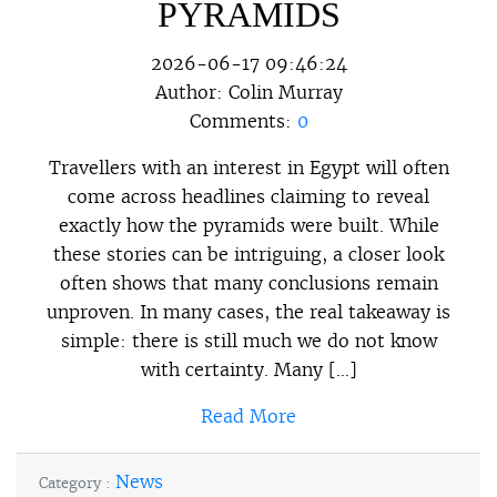
PYRAMIDS
2026-06-17 09:46:24
Author:
Colin Murray
Comments:
0
Travellers with an interest in Egypt will often
come across headlines claiming to reveal
exactly how the pyramids were built. While
these stories can be intriguing, a closer look
often shows that many conclusions remain
unproven. In many cases, the real takeaway is
simple: there is still much we do not know
with certainty. Many […]
Read More
News
Category :