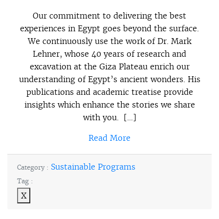
Our commitment to delivering the best
experiences in Egypt goes beyond the surface.
We continuously use the work of Dr. Mark
Lehner, whose 40 years of research and
excavation at the Giza Plateau enrich our
understanding of Egypt’s ancient wonders. His
publications and academic treatise provide
insights which enhance the stories we share
with you. […]
Read More
Sustainable Programs
Category :
Tag :
X