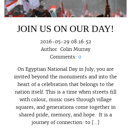
JOIN US ON OUR DAY!
2026-05-29 08:16:52
Author:
Colin Murray
Comments:
0
On Egyptian National Day in July, you are
invited beyond the monuments and into the
heart of a celebration that belongs to the
nation itself. This is a time when streets fill
with colour, music rises through village
squares, and generations come together in
shared pride, memory, and hope. It is a
journey of connection: to […]