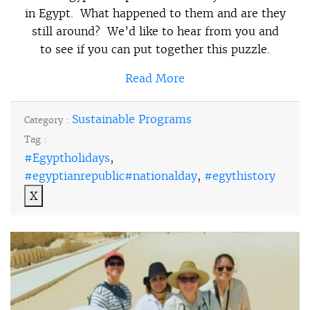
in Egypt. What happened to them and are they
still around? We’d like to hear from you and
to see if you can put together this puzzle.
Read More
Sustainable Programs
Category :
Tag :
#Egyptholidays
,
#egyptianrepublic#nationalday
,
#egythistory
X