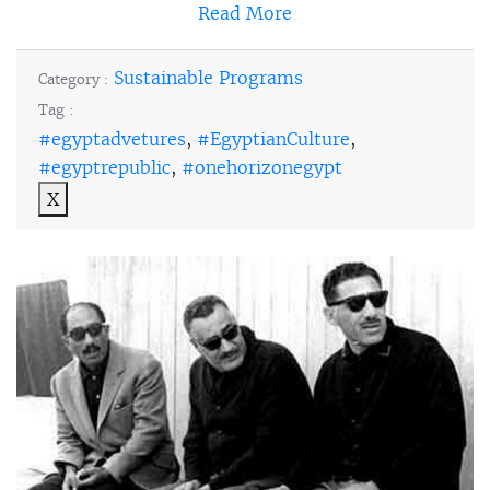
Read More
Sustainable Programs
Category :
Tag :
#egyptadvetures
,
#EgyptianCulture
,
#egyptrepublic
,
#onehorizonegypt
X