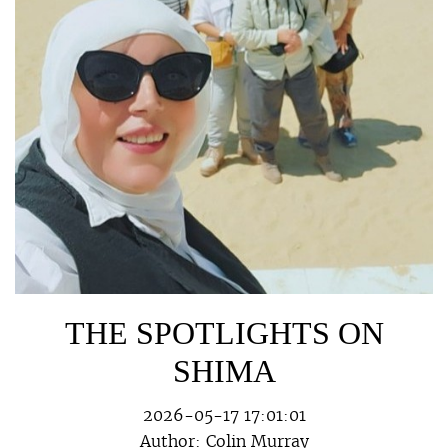
THE SPOTLIGHTS ON
SHIMA
2026-05-17 17:01:01
Author:
Colin Murray