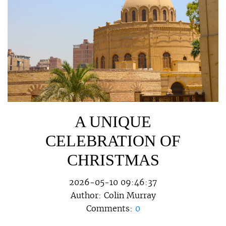
A UNIQUE
CELEBRATION OF
CHRISTMAS
2026-05-10 09:46:37
Author:
Colin Murray
Comments:
0