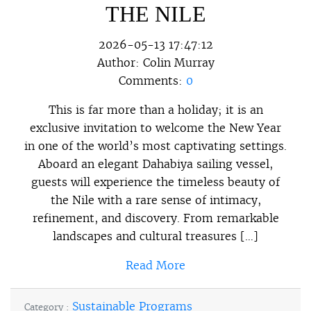
THE NILE
2026-05-13 17:47:12
Author:
Colin Murray
Comments:
0
This is far more than a holiday; it is an
exclusive invitation to welcome the New Year
in one of the world’s most captivating settings.
Aboard an elegant Dahabiya sailing vessel,
guests will experience the timeless beauty of
the Nile with a rare sense of intimacy,
refinement, and discovery. From remarkable
landscapes and cultural treasures […]
Read More
Sustainable Programs
Category :