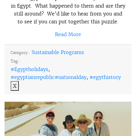
in Egypt. What happened to them and are they
still around? We’d like to hear from you and
to see if you can put together this puzzle.
Read More
Sustainable Programs
Category :
Tag :
#Egyptholidays
,
#egyptianrepublic#nationalday
,
#egythistory
X