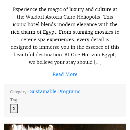
Experience the magic of luxury and culture at
the Waldorf Astoria Cairo Heliopolis! This
iconic hotel blends modern elegance with the
rich charm of Egypt. From stunning mosaics to
serene spa experiences, every detail is
designed to immerse you in the essence of this
beautiful destination. At One Horizon Egypt,
we believe your stay should […]
Read More
Sustainable Programs
Category :
Tag :
X