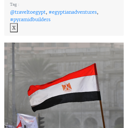
Tag :
@traveltoegypt
,
#egyptianadventures
,
#pyramidbuilders
X