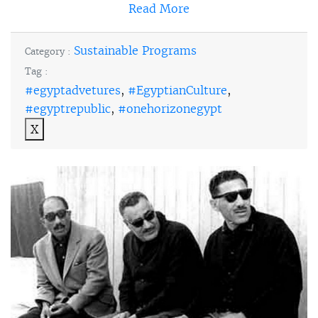
Read More
Sustainable Programs
Category :
Tag :
#egyptadvetures
,
#EgyptianCulture
,
#egyptrepublic
,
#onehorizonegypt
X