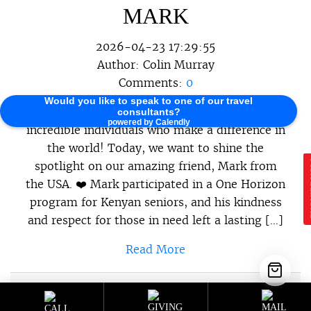
MARK
2026-04-23 17:29:55
Author:
Colin Murray
Comments:
0
Would you like to speak to one of our travel
At One Horizon, we believe in celebrating the
consultants?
powered by Calendly
incredible individuals who make a difference in
the world! Today, we want to shine the
spotlight on our amazing friend, Mark from
E
the USA. ❤️ Mark participated in a One Horizon
program for Kenyan seniors, and his kindness
and respect for those in need left a lasting […]
Read More
Sustainable Programs
,
Sustainable
Category :
Travel