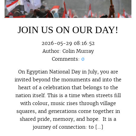
JOIN US ON OUR DAY!
2026-05-29 08:16:52
Author:
Colin Murray
Comments:
0
On Egyptian National Day in July, you are
invited beyond the monuments and into the
heart of a celebration that belongs to the
nation itself. This is a time when streets fill
with colour, music rises through village
squares, and generations come together in
shared pride, memory, and hope. It is a
journey of connection: to […]