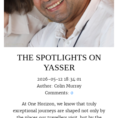
THE SPOTLIGHTS ON
YASSER
2026-05-12 18:34:01
Author:
Colin Murray
Comments:
0
At One Horizon, we know that truly
exceptional journeys are shaped not only by
the places our travellers visit, but by the