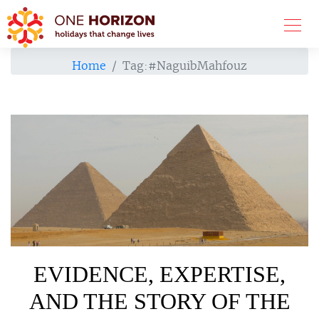
Home
Tag:
#NaguibMahfouz
EVIDENCE, EXPERTISE,
AND THE STORY OF THE