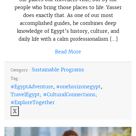
people who bring those places to life. Yasser
does exactly that. As one of our most
accomplished guides, he combines deep
knowledge of Egypt’s history, culture, and
daily life with a calm professionalism […]
Read More
Sustainable Programs
Category :
Tag :
#EgyptAdventure
,
#onehorizonegypt
,
TravelEgypt; #CulturalConnections;
#ExploreTogether
X