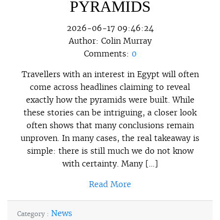
PYRAMIDS
2026-06-17 09:46:24
Author:
Colin Murray
Comments:
0
Travellers with an interest in Egypt will often
come across headlines claiming to reveal
exactly how the pyramids were built. While
these stories can be intriguing, a closer look
often shows that many conclusions remain
unproven. In many cases, the real takeaway is
simple: there is still much we do not know
with certainty. Many […]
Read More
News
Category :