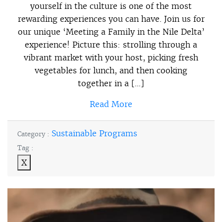
yourself in the culture is one of the most
rewarding experiences you can have. Join us for
our unique ‘Meeting a Family in the Nile Delta’
experience! Picture this: strolling through a
vibrant market with your host, picking fresh
vegetables for lunch, and then cooking
together in a […]
Read More
Sustainable Programs
Category :
Tag :
X