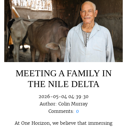
MEETING A FAMILY IN
THE NILE DELTA
2026-05-04 04:39:30
Author:
Colin Murray
Comments:
0
At One Horizon, we believe that immersing