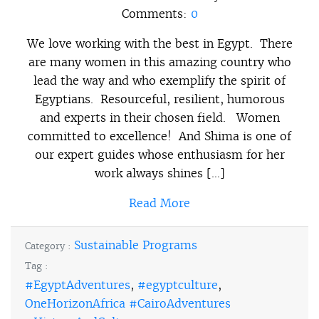
Comments:
0
We love working with the best in Egypt. There
are many women in this amazing country who
lead the way and who exemplify the spirit of
Egyptians. Resourceful, resilient, humorous
and experts in their chosen field. Women
committed to excellence! And Shima is one of
our expert guides whose enthusiasm for her
work always shines […]
Read More
Sustainable Programs
Category :
Tag :
#EgyptAdventures
,
#egyptculture
,
OneHorizonAfrica #CairoAdventures