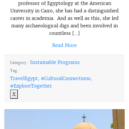
professor of Egyptology at the American
University in Cairo, she has had a distinguished
career in academia. And as well as this, she led
many archaeological digs and been involved in
countless […]
Read More
Sustainable Programs
Category :
Tag :
TravelEgypt; #CulturalConnections;
#ExploreTogether
X