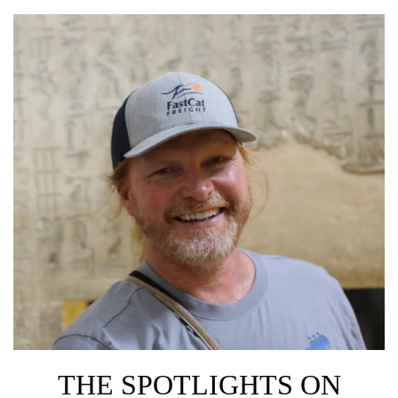
THE SPOTLIGHTS ON