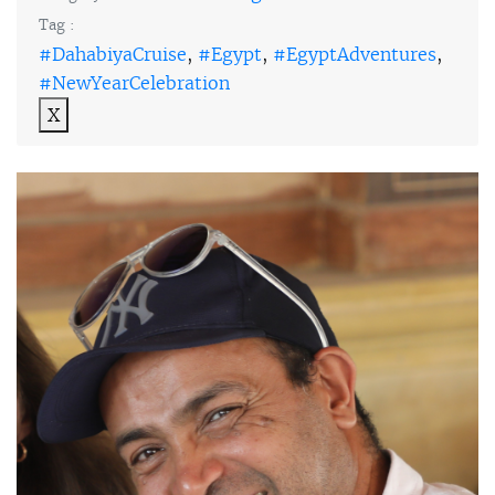
Tag :
#DahabiyaCruise
,
#Egypt
,
#EgyptAdventures
,
#NewYearCelebration
X