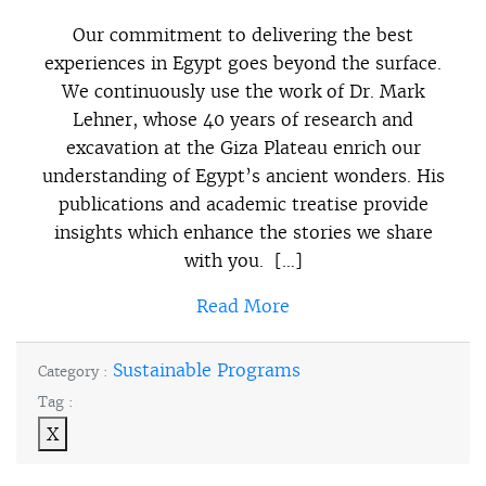
Our commitment to delivering the best
experiences in Egypt goes beyond the surface.
We continuously use the work of Dr. Mark
Lehner, whose 40 years of research and
excavation at the Giza Plateau enrich our
understanding of Egypt’s ancient wonders. His
publications and academic treatise provide
insights which enhance the stories we share
with you. […]
Read More
Sustainable Programs
Category :
Tag :
X