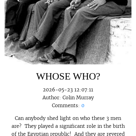
WHOSE WHO?
2026-05-23 12:07:11
Author:
Colin Murray
Comments:
0
Can anybody shed light on who these 3 men
are? They played a significant role in the birth
of the Egyptian republic! And they are revered