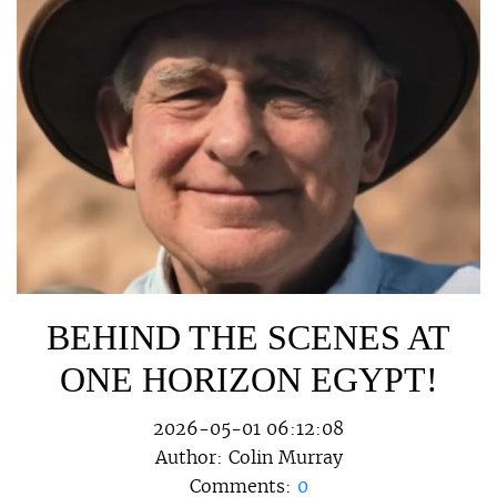
BEHIND THE SCENES AT
ONE HORIZON EGYPT!
2026-05-01 06:12:08
Author:
Colin Murray
Comments:
0