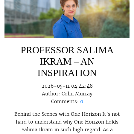
PROFESSOR SALIMA
IKRAM – AN
INSPIRATION
2026-05-11 04:42:48
Author:
Colin Murray
Comments:
0
Behind the Scenes with One Horizon It’s not
hard to understand why One Horizon holds
Salima Ikram in such high regard. As a