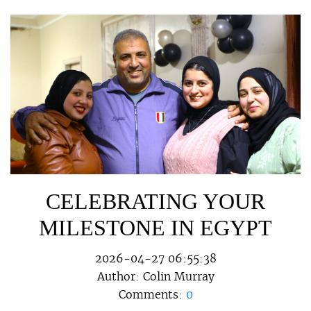
CELEBRATING YOUR
MILESTONE IN EGYPT
2026-04-27 06:55:38
Author:
Colin Murray
Comments:
0