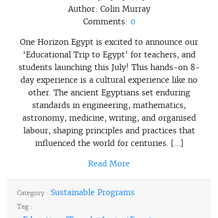
Author:
Colin Murray
Comments:
0
One Horizon Egypt is excited to announce our
‘Educational Trip to Egypt’ for teachers, and
students launching this July! This hands-on 8-
day experience is a cultural experience like no
other. The ancient Egyptians set enduring
standards in engineering, mathematics,
astronomy, medicine, writing, and organised
labour, shaping principles and practices that
influenced the world for centuries. […]
Read More
Sustainable Programs
Category :
Tag :