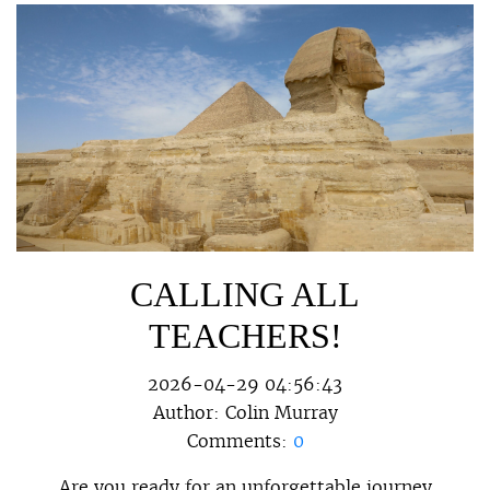
CALLING ALL
TEACHERS!
2026-04-29 04:56:43
Author:
Colin Murray
Comments:
0
Are you ready for an unforgettable journey