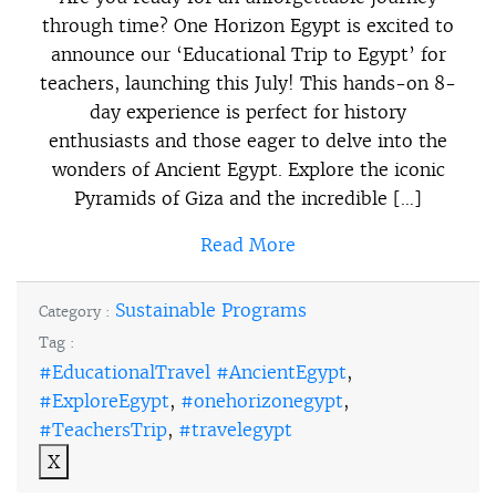
through time? One Horizon Egypt is excited to
announce our ‘Educational Trip to Egypt’ for
teachers, launching this July! This hands-on 8-
day experience is perfect for history
enthusiasts and those eager to delve into the
wonders of Ancient Egypt. Explore the iconic
Pyramids of Giza and the incredible […]
Read More
Sustainable Programs
Category :
Tag :
#EducationalTravel #AncientEgypt
,
#ExploreEgypt
,
#onehorizonegypt
,
#TeachersTrip
,
#travelegypt
X