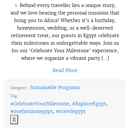
✨ Behind every traveller lies a unique story,
and we love hearing the personal missions that
bring you to Africa! Whether it’s a birthday,
honeymoon, wedding, or a well-deserved
retirement treat, our guests in Egypt celebrate
their milestones in unforgettable ways. Join us
for our ‘Celebrate Your Milestone’ experience,
where we organize a vibrant party […]
Read More
Sustainable Programs
Category :
Tag :
#CelebrateYourMilestone
,
#ExploreEgypt
,
#onehorizonegypt
,
#travelegypt
X