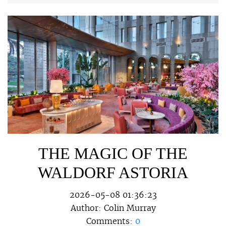
THE MAGIC OF THE
WALDORF ASTORIA
2026-05-08 01:36:23
Author:
Colin Murray
Comments:
0