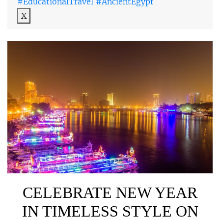
#EducationalTravel #AncientEgypt
X
CELEBRATE NEW YEAR
IN TIMELESS STYLE ON