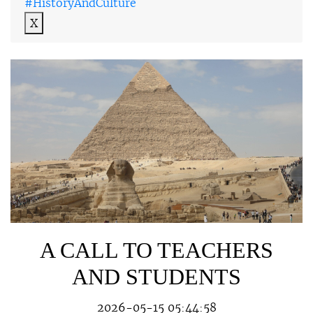
#HistoryAndCulture
X
A CALL TO TEACHERS
AND STUDENTS
2026-05-15 05:44:58