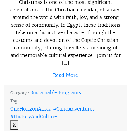
Christmas is one of the most significant
celebrations in the Christian calendar, observed
around the world with faith, joy, and a strong
sense of community. In Egypt, these traditions
take on a distinctive character through the
customs and devotion of the Coptic Christian
community, offering travellers a meaningful
and memorable cultural experience. Join us for
[…]
Read More
Sustainable Programs
Category :
Tag :
OneHorizonAfrica #CairoAdventures
#HistoryAndCulture
X