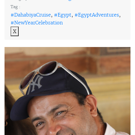
Tag :
#DahabiyaCruise
,
#Egypt
,
#EgyptAdventures
,
#NewYearCelebration
X