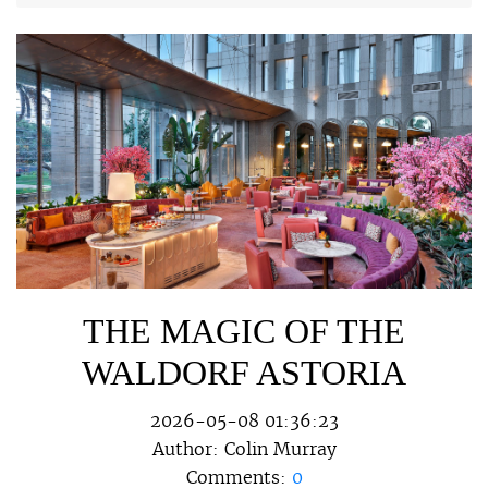
THE MAGIC OF THE
WALDORF ASTORIA
2026-05-08 01:36:23
Author:
Colin Murray
Comments:
0