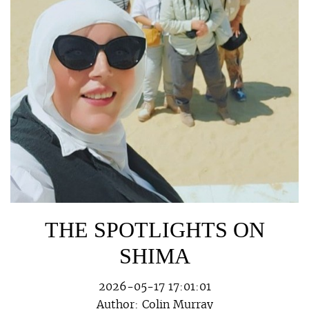
THE SPOTLIGHTS ON
SHIMA
2026-05-17 17:01:01
Author:
Colin Murray