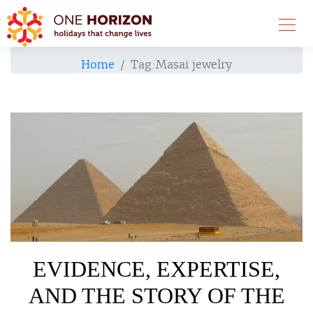
Home
Tag:
Masai jewelry
EVIDENCE, EXPERTISE,
AND THE STORY OF THE