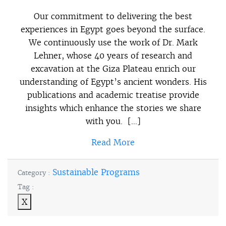
Our commitment to delivering the best
experiences in Egypt goes beyond the surface.
We continuously use the work of Dr. Mark
Lehner, whose 40 years of research and
excavation at the Giza Plateau enrich our
understanding of Egypt’s ancient wonders. His
publications and academic treatise provide
insights which enhance the stories we share
with you. […]
Read More
Sustainable Programs
Category :
Tag :
X