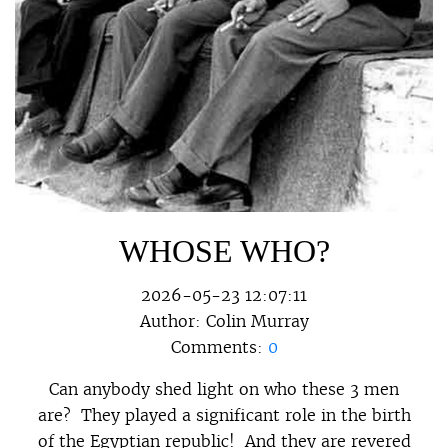
WHOSE WHO?
2026-05-23 12:07:11
Author:
Colin Murray
Comments:
0
Can anybody shed light on who these 3 men
are? They played a significant role in the birth
of the Egyptian republic! And they are revered