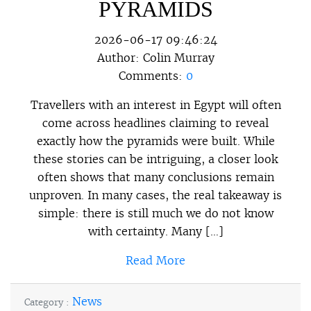
PYRAMIDS
2026-06-17 09:46:24
Author:
Colin Murray
Comments:
0
Travellers with an interest in Egypt will often
come across headlines claiming to reveal
exactly how the pyramids were built. While
these stories can be intriguing, a closer look
often shows that many conclusions remain
unproven. In many cases, the real takeaway is
simple: there is still much we do not know
with certainty. Many […]
Read More
News
Category :