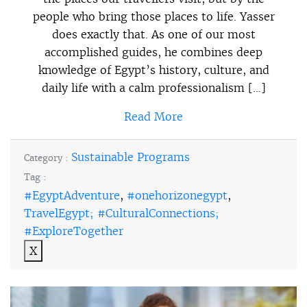
people who bring those places to life. Yasser
does exactly that. As one of our most
accomplished guides, he combines deep
knowledge of Egypt’s history, culture, and
daily life with a calm professionalism […]
Read More
Sustainable Programs
Category :
Tag :
#EgyptAdventure
,
#onehorizonegypt
,
TravelEgypt; #CulturalConnections;
#ExploreTogether
X