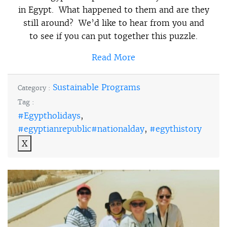
in Egypt. What happened to them and are they
still around? We’d like to hear from you and
to see if you can put together this puzzle.
Read More
Sustainable Programs
Category :
Tag :
#Egyptholidays
,
#egyptianrepublic#nationalday
,
#egythistory
X