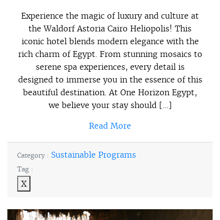
Experience the magic of luxury and culture at
the Waldorf Astoria Cairo Heliopolis! This
iconic hotel blends modern elegance with the
rich charm of Egypt. From stunning mosaics to
serene spa experiences, every detail is
designed to immerse you in the essence of this
beautiful destination. At One Horizon Egypt,
we believe your stay should […]
Read More
Sustainable Programs
Category :
Tag :
X