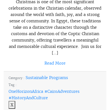
Christmas is one of the most significant
celebrations in the Christian calendar, observed
around the world with faith, joy, and a strong
sense of community. In Egypt, these traditions
take on a distinctive character through the
customs and devotion of the Coptic Christian
community, offering travellers a meaningful
and memorable cultural experience. Join us for
[…]
Read More
Sustainable Programs
Category :
Tag :
OneHorizonAfrica #CairoAdventures
#HistoryAndCulture
X