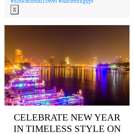
#EducationalTravel #AncientEgypt
X
CELEBRATE NEW YEAR
IN TIMELESS STYLE ON