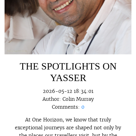
THE SPOTLIGHTS ON
YASSER
2026-05-12 18:34:01
Author:
Colin Murray
Comments:
0
At One Horizon, we know that truly
exceptional journeys are shaped not only by
the places our travellers visit, but by the