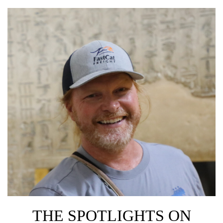
THE SPOTLIGHTS ON