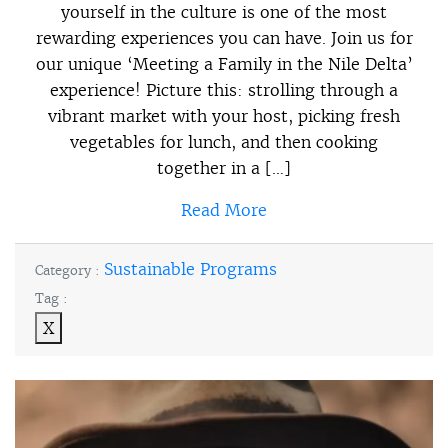
yourself in the culture is one of the most
rewarding experiences you can have. Join us for
our unique ‘Meeting a Family in the Nile Delta’
experience! Picture this: strolling through a
vibrant market with your host, picking fresh
vegetables for lunch, and then cooking
together in a […]
Read More
Sustainable Programs
Category :
Tag :
X