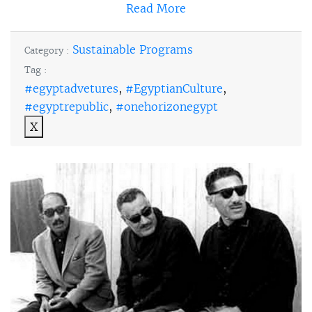
Read More
Sustainable Programs
Category :
Tag :
#egyptadvetures
,
#EgyptianCulture
,
#egyptrepublic
,
#onehorizonegypt
X