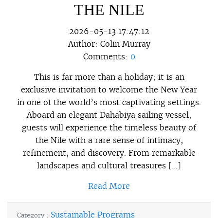
THE NILE
2026-05-13 17:47:12
Author:
Colin Murray
Comments:
0
This is far more than a holiday; it is an
exclusive invitation to welcome the New Year
in one of the world’s most captivating settings.
Aboard an elegant Dahabiya sailing vessel,
guests will experience the timeless beauty of
the Nile with a rare sense of intimacy,
refinement, and discovery. From remarkable
landscapes and cultural treasures […]
Read More
Sustainable Programs
Category :