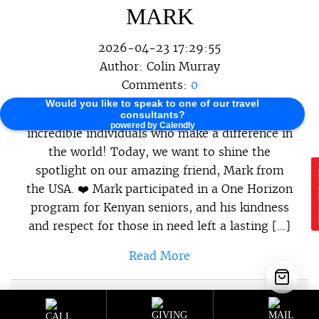
MARK
2026-04-23 17:29:55
Author:
Colin Murray
Comments:
0
Would you like to speak to one of our travel
At One Horizon, we believe in celebrating the
consultants?
powered by Calendly
incredible individuals who make a difference in
the world! Today, we want to shine the
spotlight on our amazing friend, Mark from
E
the USA. ❤️ Mark participated in a One Horizon
program for Kenyan seniors, and his kindness
and respect for those in need left a lasting […]
Read More
Sustainable Programs
,
Sustainable
Category :
Travel