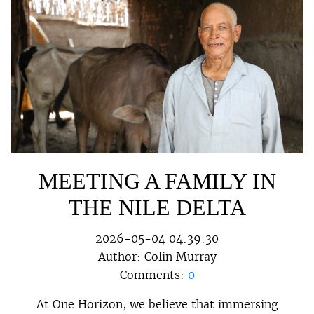
MEETING A FAMILY IN
THE NILE DELTA
2026-05-04 04:39:30
Author:
Colin Murray
Comments:
0
At One Horizon, we believe that immersing