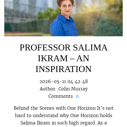
PROFESSOR SALIMA
IKRAM – AN
INSPIRATION
2026-05-11 04:42:48
Author:
Colin Murray
Comments:
0
Behind the Scenes with One Horizon It’s not
hard to understand why One Horizon holds
Salima Ikram in such high regard. As a