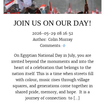
JOIN US ON OUR DAY!
2026-05-29 08:16:52
Author:
Colin Murray
Comments:
0
On Egyptian National Day in July, you are
invited beyond the monuments and into the
heart of a celebration that belongs to the
nation itself. This is a time when streets fill
with colour, music rises through village
squares, and generations come together in
shared pride, memory, and hope. It is a
journey of connection: to […]