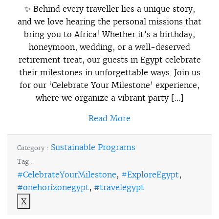
✨ Behind every traveller lies a unique story,
and we love hearing the personal missions that
bring you to Africa! Whether it’s a birthday,
honeymoon, wedding, or a well-deserved
retirement treat, our guests in Egypt celebrate
their milestones in unforgettable ways. Join us
for our ‘Celebrate Your Milestone’ experience,
where we organize a vibrant party […]
Read More
Sustainable Programs
Category :
Tag :
#CelebrateYourMilestone
,
#ExploreEgypt
,
#onehorizonegypt
,
#travelegypt
X