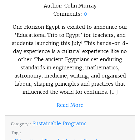
Author:
Colin Murray
Comments:
0
One Horizon Egypt is excited to announce our
‘Educational Trip to Egypt’ for teachers, and
students launching this July! This hands-on 8-
day experience is a cultural experience like no
other. The ancient Egyptians set enduring
standards in engineering, mathematics,
astronomy, medicine, writing, and organised
labour, shaping principles and practices that
influenced the world for centuries. […]
Read More
Sustainable Programs
Category :
Tag :