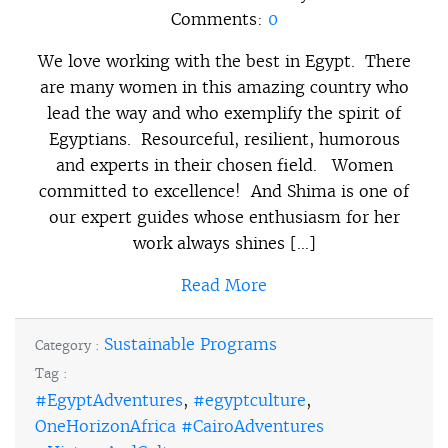
Comments:
0
We love working with the best in Egypt. There
are many women in this amazing country who
lead the way and who exemplify the spirit of
Egyptians. Resourceful, resilient, humorous
and experts in their chosen field. Women
committed to excellence! And Shima is one of
our expert guides whose enthusiasm for her
work always shines […]
Read More
Sustainable Programs
Category :
Tag :
#EgyptAdventures
,
#egyptculture
,
OneHorizonAfrica #CairoAdventures