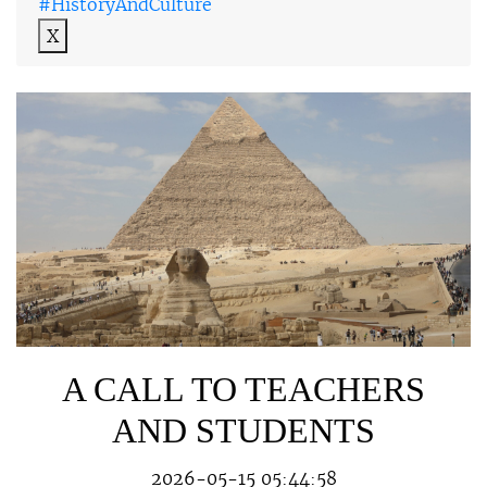
#HistoryAndCulture
X
A CALL TO TEACHERS
AND STUDENTS
2026-05-15 05:44:58