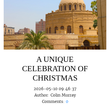
A UNIQUE
CELEBRATION OF
CHRISTMAS
2026-05-10 09:46:37
Author:
Colin Murray
Comments:
0