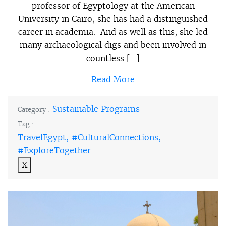
professor of Egyptology at the American
University in Cairo, she has had a distinguished
career in academia. And as well as this, she led
many archaeological digs and been involved in
countless […]
Read More
Sustainable Programs
Category :
Tag :
TravelEgypt; #CulturalConnections;
#ExploreTogether
X