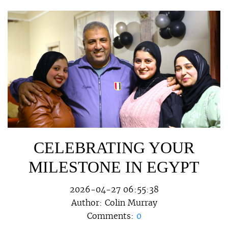
CELEBRATING YOUR
MILESTONE IN EGYPT
2026-04-27 06:55:38
Author:
Colin Murray
Comments:
0