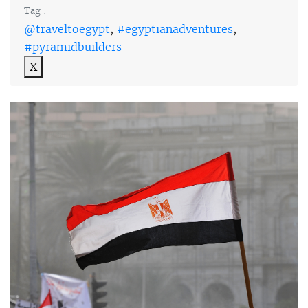
Tag :
@traveltoegypt
,
#egyptianadventures
,
#pyramidbuilders
X