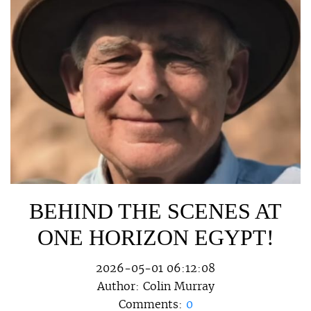
BEHIND THE SCENES AT
ONE HORIZON EGYPT!
2026-05-01 06:12:08
Author:
Colin Murray
Comments:
0