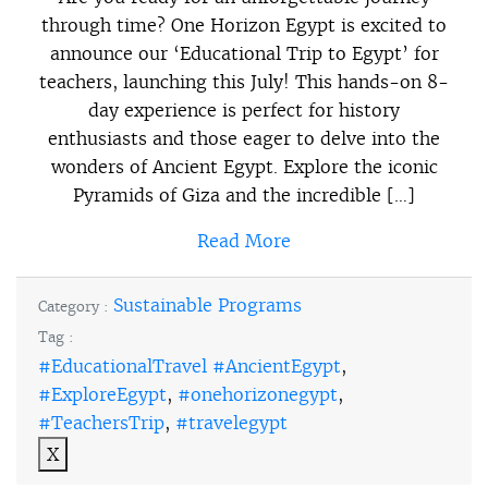
through time? One Horizon Egypt is excited to
announce our ‘Educational Trip to Egypt’ for
teachers, launching this July! This hands-on 8-
day experience is perfect for history
enthusiasts and those eager to delve into the
wonders of Ancient Egypt. Explore the iconic
Pyramids of Giza and the incredible […]
Read More
Sustainable Programs
Category :
Tag :
#EducationalTravel #AncientEgypt
,
#ExploreEgypt
,
#onehorizonegypt
,
#TeachersTrip
,
#travelegypt
X