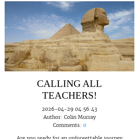
CALLING ALL
TEACHERS!
2026-04-29 04:56:43
Author:
Colin Murray
Comments:
0
Are you ready for an unforgettable journey