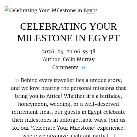
CELEBRATING YOUR
MILESTONE IN EGYPT
2026-04-27 06:55:38
Author:
Colin Murray
Comments:
0
✨ Behind every traveller lies a unique story,
and we love hearing the personal missions that
bring you to Africa! Whether it’s a birthday,
honeymoon, wedding, or a well-deserved
retirement treat, our guests in Egypt celebrate
their milestones in unforgettable ways. Join us
for our ‘Celebrate Your Milestone’ experience,
where we organize a vibrant party […]