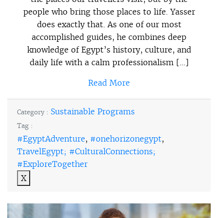
people who bring those places to life. Yasser
does exactly that. As one of our most
accomplished guides, he combines deep
knowledge of Egypt’s history, culture, and
daily life with a calm professionalism […]
Read More
Sustainable Programs
Category :
Tag :
#EgyptAdventure
,
#onehorizonegypt
,
TravelEgypt; #CulturalConnections;
#ExploreTogether
X