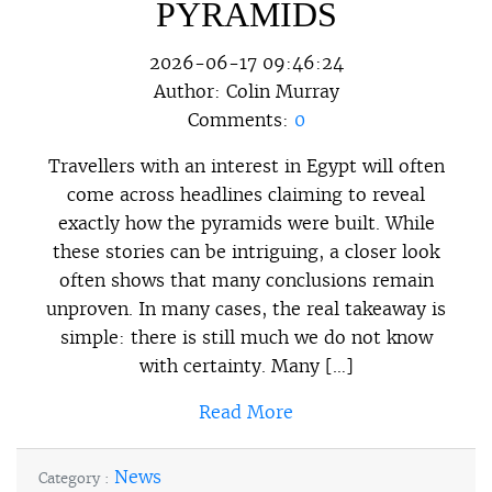
PYRAMIDS
2026-06-17 09:46:24
Author:
Colin Murray
Comments:
0
Travellers with an interest in Egypt will often
come across headlines claiming to reveal
exactly how the pyramids were built. While
these stories can be intriguing, a closer look
often shows that many conclusions remain
unproven. In many cases, the real takeaway is
simple: there is still much we do not know
with certainty. Many […]
Read More
News
Category :