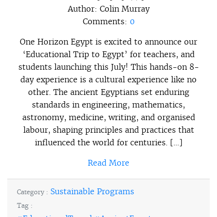
Author:
Colin Murray
Comments:
0
One Horizon Egypt is excited to announce our
‘Educational Trip to Egypt’ for teachers, and
students launching this July! This hands-on 8-
day experience is a cultural experience like no
other. The ancient Egyptians set enduring
standards in engineering, mathematics,
astronomy, medicine, writing, and organised
labour, shaping principles and practices that
influenced the world for centuries. […]
Read More
Sustainable Programs
Category :
Tag :