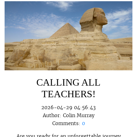
CALLING ALL
TEACHERS!
2026-04-29 04:56:43
Author:
Colin Murray
Comments:
0
Are you ready for an unforgettable journey