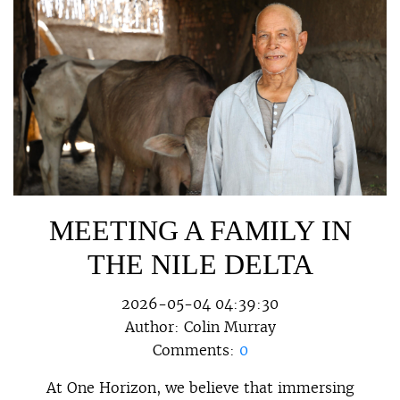
MEETING A FAMILY IN
THE NILE DELTA
2026-05-04 04:39:30
Author:
Colin Murray
Comments:
0
At One Horizon, we believe that immersing