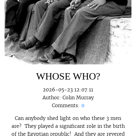
WHOSE WHO?
2026-05-23 12:07:11
Author:
Colin Murray
Comments:
0
Can anybody shed light on who these 3 men
are? They played a significant role in the birth
of the Egyptian republic! And they are revered