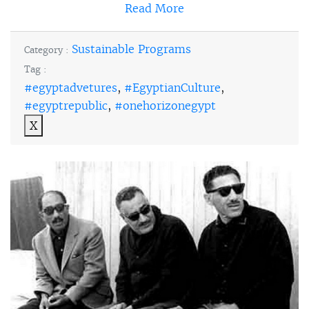
Read More
Sustainable Programs
Category :
Tag :
#egyptadvetures
,
#EgyptianCulture
,
#egyptrepublic
,
#onehorizonegypt
X