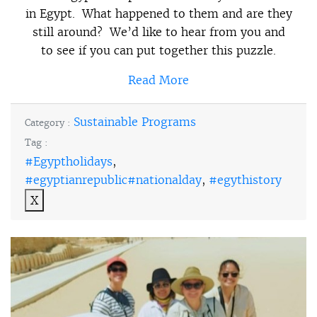
in Egypt. What happened to them and are they
still around? We’d like to hear from you and
to see if you can put together this puzzle.
Read More
Sustainable Programs
Category :
Tag :
#Egyptholidays
,
#egyptianrepublic#nationalday
,
#egythistory
X