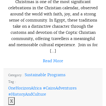
Christmas is one of the most significant
celebrations in the Christian calendar, observed
around the world with faith, joy, and a strong
sense of community. In Egypt, these traditions
take on a distinctive character through the
customs and devotion of the Coptic Christian
community, offering travellers a meaningful
and memorable cultural experience. Join us for
[…]
Read More
Sustainable Programs
Category :
Tag :
OneHorizonAfrica #CairoAdventures
#HistoryAndCulture
X