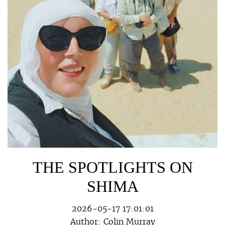
THE SPOTLIGHTS ON
SHIMA
2026-05-17 17:01:01
Author:
Colin Murray