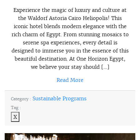
Experience the magic of luxury and culture at
the Waldorf Astoria Cairo Heliopolis! This
iconic hotel blends modern elegance with the
rich charm of Egypt. From stunning mosaics to
serene spa experiences, every detail is
designed to immerse you in the essence of this
beautiful destination. At One Horizon Egypt,
we believe your stay should […]
Read More
Sustainable Programs
Category :
Tag :
X