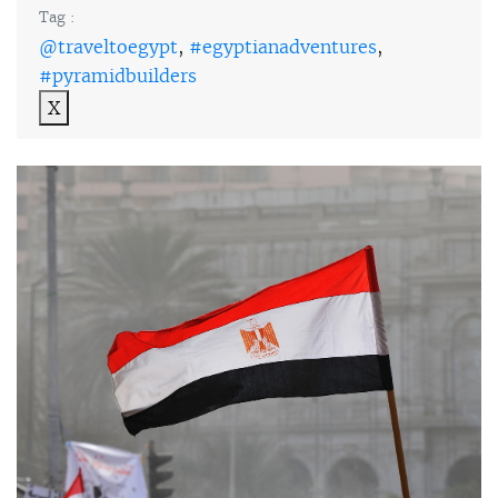
Tag :
@traveltoegypt
,
#egyptianadventures
,
#pyramidbuilders
X