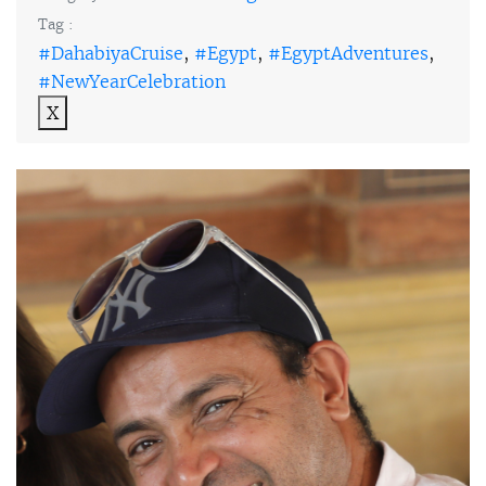
Tag :
#DahabiyaCruise
,
#Egypt
,
#EgyptAdventures
,
#NewYearCelebration
X