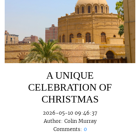
A UNIQUE
CELEBRATION OF
CHRISTMAS
2026-05-10 09:46:37
Author:
Colin Murray
Comments:
0