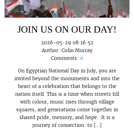
JOIN US ON OUR DAY!
2026-05-29 08:16:52
Author:
Colin Murray
Comments:
0
On Egyptian National Day in July, you are
invited beyond the monuments and into the
heart of a celebration that belongs to the
nation itself. This is a time when streets fill
with colour, music rises through village
squares, and generations come together in
shared pride, memory, and hope. It is a
journey of connection: to […]