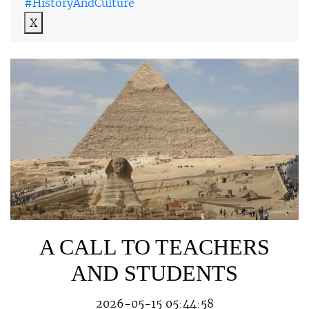
#HistoryAndCulture
X
A CALL TO TEACHERS
AND STUDENTS
2026-05-15 05:44:58