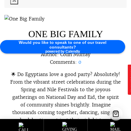
ONE BIG FAMILY
Would you like to speak to one of our travel
2026-04-21 07:17:51
consultants?
powered by Calendly
Author:
Colin Murray
Comments:
0
E
🌟 Do Egyptians love a good party? Absolutely!
From the vibrant street celebrations during the
Spring and Nile Festivals to the joyous
gatherings on National Day and Eid, the spirit
of community shines brightly. Imagine
thousands coming together, dancing, singing,
and celebrating not just their rich history but
the bonds that unite them as one […]