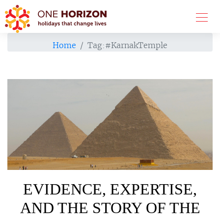
Home
Tag:
#KarnakTemple
EVIDENCE, EXPERTISE,
AND THE STORY OF THE