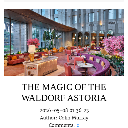
THE MAGIC OF THE
WALDORF ASTORIA
2026-05-08 01:36:23
Author:
Colin Murray
Comments:
0