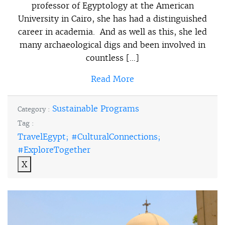
professor of Egyptology at the American
University in Cairo, she has had a distinguished
career in academia. And as well as this, she led
many archaeological digs and been involved in
countless […]
Read More
Sustainable Programs
Category :
Tag :
TravelEgypt; #CulturalConnections;
#ExploreTogether
X