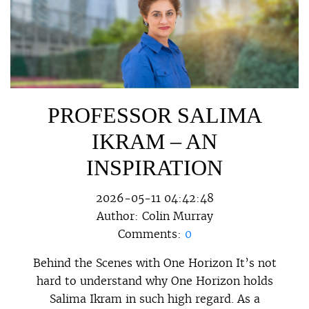
PROFESSOR SALIMA
IKRAM – AN
INSPIRATION
2026-05-11 04:42:48
Author:
Colin Murray
Comments:
0
Behind the Scenes with One Horizon It’s not
hard to understand why One Horizon holds
Salima Ikram in such high regard. As a