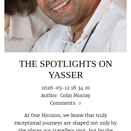
THE SPOTLIGHTS ON
YASSER
2026-05-12 18:34:01
Author:
Colin Murray
Comments:
0
At One Horizon, we know that truly
exceptional journeys are shaped not only by
the places our travellers visit, but by the