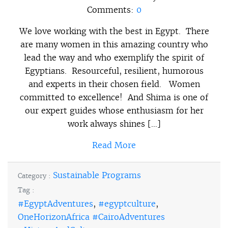
Comments:
0
We love working with the best in Egypt. There
are many women in this amazing country who
lead the way and who exemplify the spirit of
Egyptians. Resourceful, resilient, humorous
and experts in their chosen field. Women
committed to excellence! And Shima is one of
our expert guides whose enthusiasm for her
work always shines […]
Read More
Sustainable Programs
Category :
Tag :
#EgyptAdventures
,
#egyptculture
,
OneHorizonAfrica #CairoAdventures