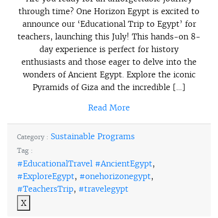
through time? One Horizon Egypt is excited to
announce our ‘Educational Trip to Egypt’ for
teachers, launching this July! This hands-on 8-
day experience is perfect for history
enthusiasts and those eager to delve into the
wonders of Ancient Egypt. Explore the iconic
Pyramids of Giza and the incredible […]
Read More
Sustainable Programs
Category :
Tag :
#EducationalTravel #AncientEgypt
,
#ExploreEgypt
,
#onehorizonegypt
,
#TeachersTrip
,
#travelegypt
X