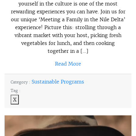
yourself in the culture is one of the most
rewarding experiences you can have. Join us for
our unique ‘Meeting a Family in the Nile Delta’
experience! Picture this: strolling through a
vibrant market with your host, picking fresh
vegetables for lunch, and then cooking
together in a […]
Read More
Sustainable Programs
Category :
Tag :
X