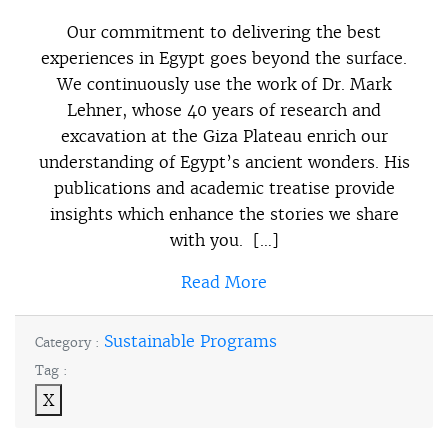
Our commitment to delivering the best
experiences in Egypt goes beyond the surface.
We continuously use the work of Dr. Mark
Lehner, whose 40 years of research and
excavation at the Giza Plateau enrich our
understanding of Egypt’s ancient wonders. His
publications and academic treatise provide
insights which enhance the stories we share
with you. […]
Read More
Sustainable Programs
Category :
Tag :
X