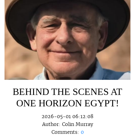
BEHIND THE SCENES AT
ONE HORIZON EGYPT!
2026-05-01 06:12:08
Author:
Colin Murray
Comments:
0