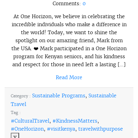
Comments:
0
At One Horizon, we believe in celebrating the
incredible individuals who make a difference in
the world! Today, we want to shine the
spotlight on our amazing friend, Mark from
the USA. ❤️ Mark participated in a One Horizon
program for Kenyan seniors, and his kindness
and respect for those in need left a lasting […]
Read More
Sustainable Programs
,
Sustainable
Category :
Travel
Tag :
#CulturalTravel
,
#KindnessMatters
,
#OneHorizon
,
#visitkenya
,
travelwithpurpose
X