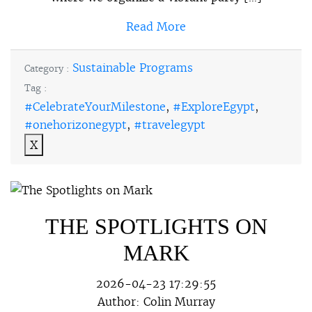
Read More
Sustainable Programs
Category :
Tag :
#CelebrateYourMilestone
,
#ExploreEgypt
,
#onehorizonegypt
,
#travelegypt
X
THE SPOTLIGHTS ON
MARK
2026-04-23 17:29:55
Author:
Colin Murray