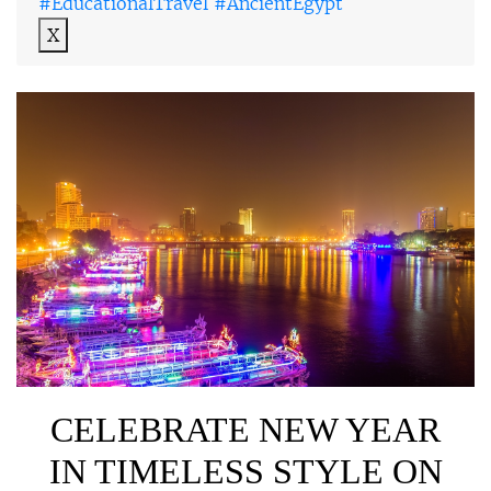
#EducationalTravel #AncientEgypt
X
CELEBRATE NEW YEAR
IN TIMELESS STYLE ON