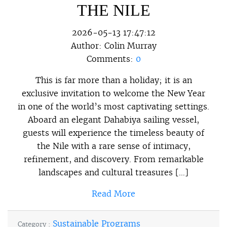
THE NILE
2026-05-13 17:47:12
Author:
Colin Murray
Comments:
0
This is far more than a holiday; it is an
exclusive invitation to welcome the New Year
in one of the world’s most captivating settings.
Aboard an elegant Dahabiya sailing vessel,
guests will experience the timeless beauty of
the Nile with a rare sense of intimacy,
refinement, and discovery. From remarkable
landscapes and cultural treasures […]
Read More
Sustainable Programs
Category :