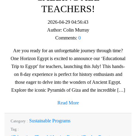
TEACHERS!
2026-04-29 04:56:43
Author:
Colin Murray
Comments:
0
Are you ready for an unforgettable journey through time?
One Horizon Egypt is excited to announce our ‘Educational
Trip to Egypt’ for teachers, launching this July! This hands-
on 8-day experience is perfect for history enthusiasts and
those eager to delve into the wonders of Ancient Egypt.
Explore the iconic Pyramids of Giza and the incredible […]
Read More
Sustainable Programs
Category :
Tag :