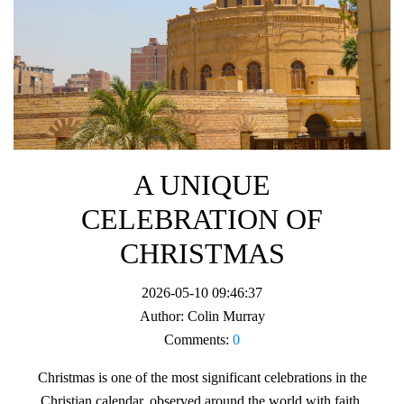
A UNIQUE
CELEBRATION OF
CHRISTMAS
2026-05-10 09:46:37
Author:
Colin Murray
Comments:
0
Christmas is one of the most significant celebrations in the
Christian calendar, observed around the world with faith,