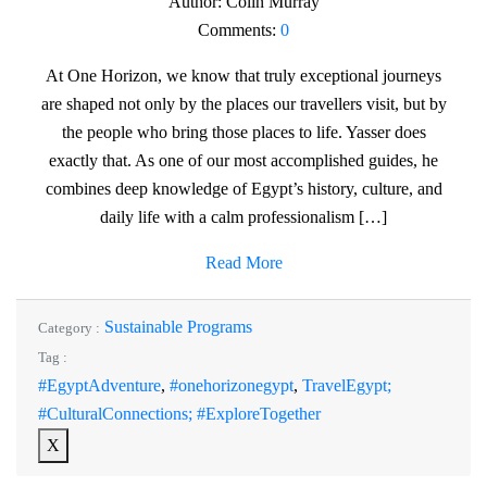
Author:
Colin Murray
Comments:
0
At One Horizon, we know that truly exceptional journeys
are shaped not only by the places our travellers visit, but by
the people who bring those places to life. Yasser does
exactly that. As one of our most accomplished guides, he
combines deep knowledge of Egypt’s history, culture, and
daily life with a calm professionalism […]
Read More
Sustainable Programs
Category :
Tag :
#EgyptAdventure
,
#onehorizonegypt
,
TravelEgypt;
#CulturalConnections; #ExploreTogether
X