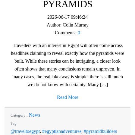
PYRAMIDS
2026-06-17 09:46:24
Author:
Colin Murray
Comments:
0
Travellers with an interest in Egypt will often come across
headlines claiming to reveal exactly how the pyramids were
built. While these stories can be intriguing, a closer look
often shows that many conclusions remain unproven. In
many cases, the real takeaway is simple: there is still much
we do not know with certainty. Many […]
Read More
News
Category :
Tag :
@traveltoegypt
,
#egyptianadventures
,
#pyramidbuilders