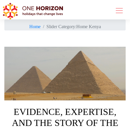
Home
Slider Category:
Home Kenya
EVIDENCE, EXPERTISE,
AND THE STORY OF THE