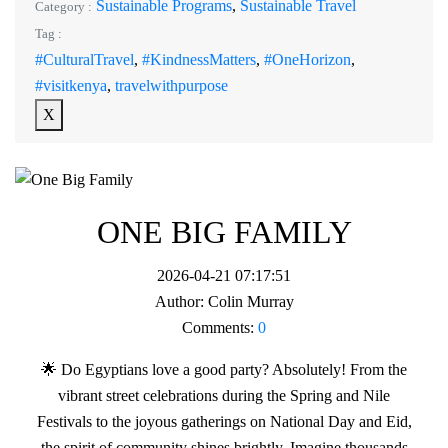
Sustainable Programs
,
Sustainable Travel
Category :
Tag :
#CulturalTravel
,
#KindnessMatters
,
#OneHorizon
,
#visitkenya
,
travelwithpurpose
X
ONE BIG FAMILY
2026-04-21 07:17:51
Author:
Colin Murray
Comments:
0
🌟 Do Egyptians love a good party? Absolutely! From the
vibrant street celebrations during the Spring and Nile
Festivals to the joyous gatherings on National Day and Eid,
the spirit of community shines brightly. Imagine thousands