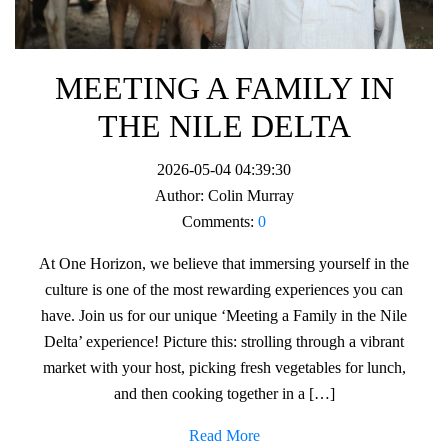
MEETING A FAMILY IN
THE NILE DELTA
2026-05-04 04:39:30
Author:
Colin Murray
Comments:
0
At One Horizon, we believe that immersing yourself in the
culture is one of the most rewarding experiences you can
have. Join us for our unique ‘Meeting a Family in the Nile
Delta’ experience! Picture this: strolling through a vibrant
market with your host, picking fresh vegetables for lunch,
and then cooking together in a […]
Read More