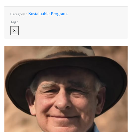
Sustainable Programs
Category :
Tag :
X