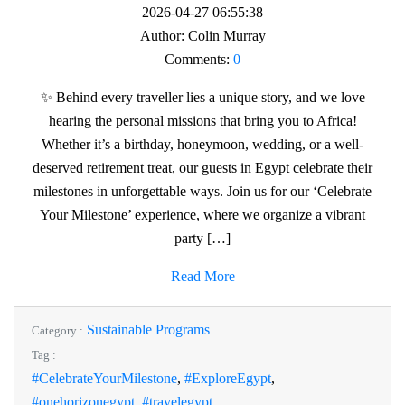
2026-04-27 06:55:38
Author:
Colin Murray
Comments:
0
✨ Behind every traveller lies a unique story, and we love
hearing the personal missions that bring you to Africa!
Whether it’s a birthday, honeymoon, wedding, or a well-
deserved retirement treat, our guests in Egypt celebrate their
milestones in unforgettable ways. Join us for our ‘Celebrate
Your Milestone’ experience, where we organize a vibrant
party […]
Read More
Sustainable Programs
Category :
Tag :
#CelebrateYourMilestone
,
#ExploreEgypt
,
#onehorizonegypt
,
#travelegypt