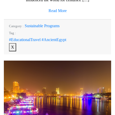
Read More
Sustainable Programs
Category :
Tag :
#EducationalTravel #AncientEgypt
X