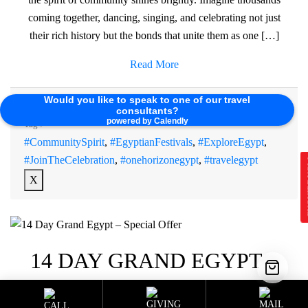
coming together, dancing, singing, and celebrating not just
their rich history but the bonds that unite them as one […]
Read More
Would you like to speak to one of our travel
Sustainable Programs
Category :
consultants?
powered by Calendly
Tag :
#CommunitySpirit
,
#EgyptianFestivals
,
#ExploreEgypt
,
#JoinTheCelebration
,
#onehorizonegypt
,
#travelegypt
E
X
14 DAY GRAND EGYPT –
SPECIAL OFFER