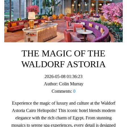
THE MAGIC OF THE
WALDORF ASTORIA
2026-05-08 01:36:23
Author:
Colin Murray
Comments:
0
Experience the magic of luxury and culture at the Waldorf
Astoria Cairo Heliopolis! This iconic hotel blends modern
elegance with the rich charm of Egypt. From stunning
mosaics to serene spa experiences, every detail is designed