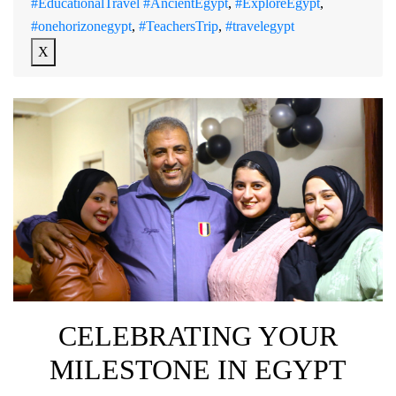
#EducationalTravel #AncientEgypt
,
#ExploreEgypt
,
#onehorizonegypt
,
#TeachersTrip
,
#travelegypt
X
CELEBRATING YOUR
MILESTONE IN EGYPT