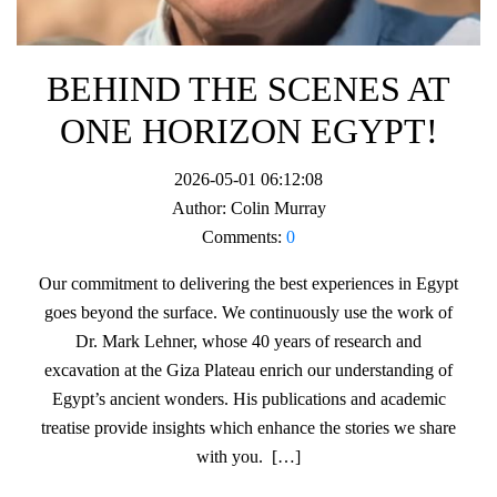
BEHIND THE SCENES AT
ONE HORIZON EGYPT!
2026-05-01 06:12:08
Author:
Colin Murray
Comments:
0
Our commitment to delivering the best experiences in Egypt
goes beyond the surface. We continuously use the work of
Dr. Mark Lehner, whose 40 years of research and
excavation at the Giza Plateau enrich our understanding of
Egypt’s ancient wonders. His publications and academic
treatise provide insights which enhance the stories we share
with you. […]