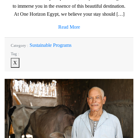
to immerse you in the essence of this beautiful destination.
At One Horizon Egypt, we believe your stay should […]
Read More
Sustainable Programs
Category :
Tag :
X