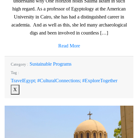
understand why One Horizon holds Salima Ikram in such
high regard. As a professor of Egyptology at the American
University in Cairo, she has had a distinguished career in
academia. And as well as this, she led many archaeological
digs and been involved in countless […]
Read More
Sustainable Programs
Category :
Tag :
TravelEgypt; #CulturalConnections; #ExploreTogether
X