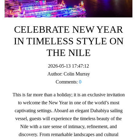
CELEBRATE NEW YEAR
IN TIMELESS STYLE ON
THE NILE
2026-05-13 17:47:12
Author:
Colin Murray
Comments:
0
This is far more than a holiday; it is an exclusive invitation
to welcome the New Year in one of the world’s most
captivating settings. Aboard an elegant Dahabiya sailing
vessel, guests will experience the timeless beauty of the
Nile with a rare sense of intimacy, refinement, and
discovery. From remarkable landscapes and cultural