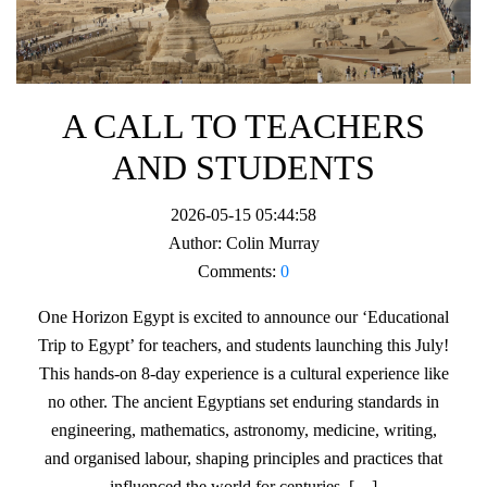
A CALL TO TEACHERS
AND STUDENTS
2026-05-15 05:44:58
Author:
Colin Murray
Comments:
0
One Horizon Egypt is excited to announce our ‘Educational
Trip to Egypt’ for teachers, and students launching this July!
This hands-on 8-day experience is a cultural experience like
no other. The ancient Egyptians set enduring standards in
engineering, mathematics, astronomy, medicine, writing,
and organised labour, shaping principles and practices that
influenced the world for centuries. […]