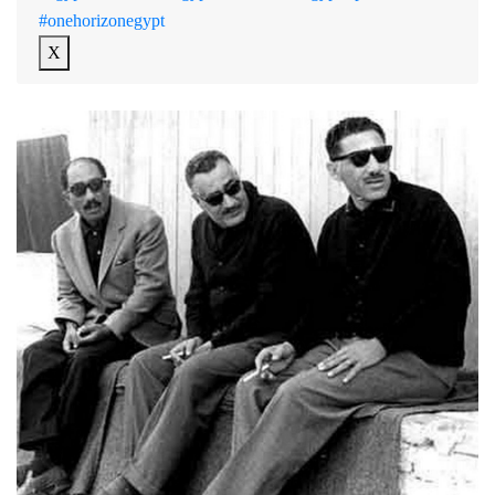
#onehorizonegypt
X