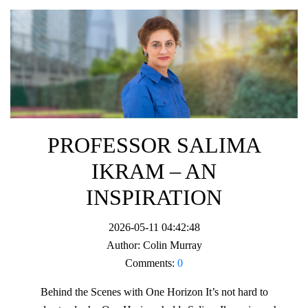
PROFESSOR SALIMA
IKRAM – AN
INSPIRATION
2026-05-11 04:42:48
Author:
Colin Murray
Comments:
0
Behind the Scenes with One Horizon It’s not hard to