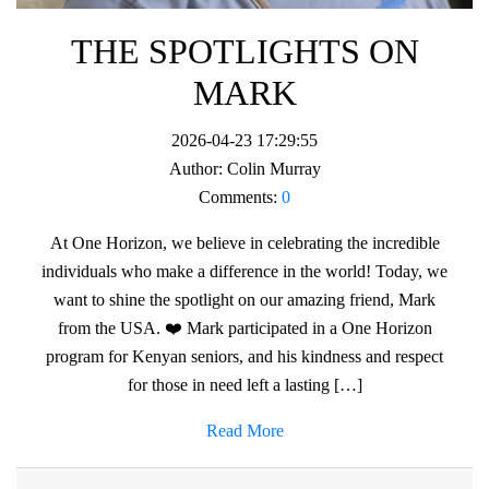
THE SPOTLIGHTS ON
MARK
2026-04-23 17:29:55
Author:
Colin Murray
Comments:
0
At One Horizon, we believe in celebrating the incredible
individuals who make a difference in the world! Today, we
want to shine the spotlight on our amazing friend, Mark
from the USA. ❤️ Mark participated in a One Horizon
program for Kenyan seniors, and his kindness and respect
for those in need left a lasting […]
Read More