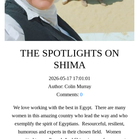
THE SPOTLIGHTS ON
SHIMA
2026-05-17 17:01:01
Author:
Colin Murray
Comments:
0
We love working with the best in Egypt. There are many
women in this amazing country who lead the way and who
exemplify the spirit of Egyptians. Resourceful, resilient,
humorous and experts in their chosen field. Women