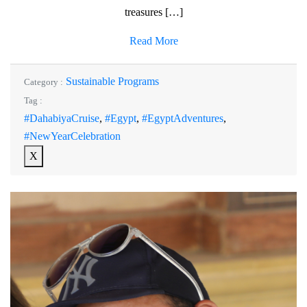
treasures […]
Read More
Sustainable Programs
Category :
Tag :
#DahabiyaCruise
,
#Egypt
,
#EgyptAdventures
,
#NewYearCelebration
X