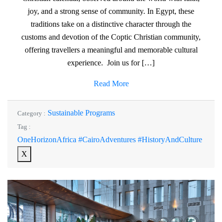
joy, and a strong sense of community. In Egypt, these
traditions take on a distinctive character through the
customs and devotion of the Coptic Christian community,
offering travellers a meaningful and memorable cultural
experience. Join us for […]
Read More
Sustainable Programs
Category :
Tag :
OneHorizonAfrica #CairoAdventures #HistoryAndCulture
X