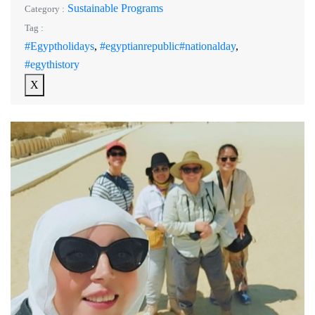
Sustainable Programs
Category :
Tag :
#Egyptholidays
,
#egyptianrepublic#nationalday
,
#egythistory
X