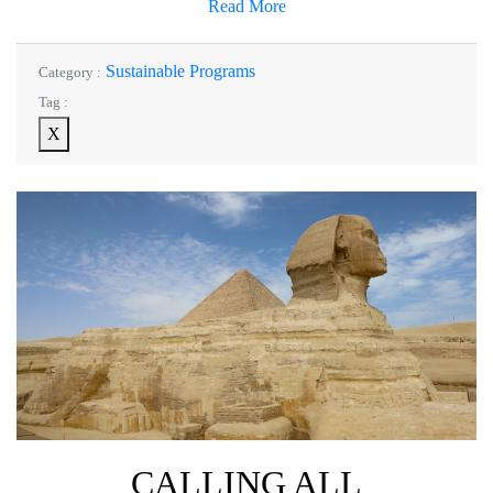
Read More
Sustainable Programs
Category :
Tag :
X
CALLING ALL