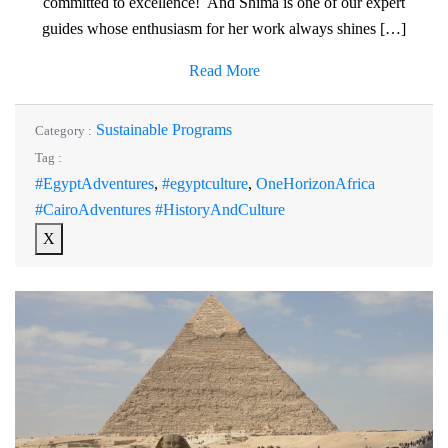
committed to excellence! And Shima is one of our expert
guides whose enthusiasm for her work always shines […]
Read More
Sustainable Programs
Category :
Tag :
#EgyptAdventures
,
#egyptculture
,
OneHorizonAfrica
#CairoAdventures #HistoryAndCulture
X