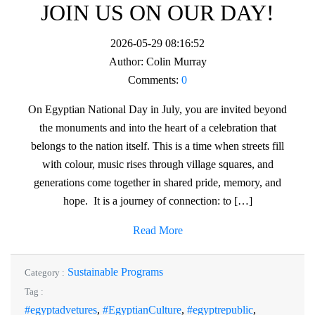
JOIN US ON OUR DAY!
2026-05-29 08:16:52
Author:
Colin Murray
Comments:
0
On Egyptian National Day in July, you are invited beyond
the monuments and into the heart of a celebration that
belongs to the nation itself. This is a time when streets fill
with colour, music rises through village squares, and
generations come together in shared pride, memory, and
hope. It is a journey of connection: to […]
Read More
Sustainable Programs
Category :
Tag :
#egyptadvetures
,
#EgyptianCulture
,
#egyptrepublic
,