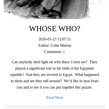
WHOSE WHO?
2026-05-23 12:07:11
Author:
Colin Murray
Comments:
0
Can anybody shed light on who these 3 men are? They
played a significant role in the birth of the Egyptian
republic! And they are revered in Egypt. What happened
to them and are they still around? We’d like to hear from
you and to see if you can put together this puzzle.
Read More