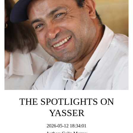
THE SPOTLIGHTS ON
YASSER
2026-05-12 18:34:01